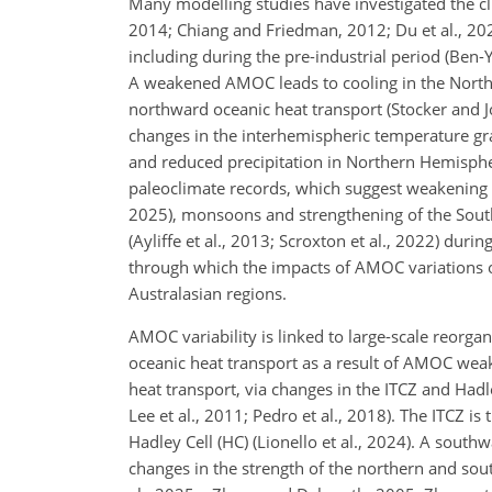
Many modelling studies have investigated the cli
2014; Chiang and Friedman, 2012; Du et al., 2025;
including during the pre-industrial period (Ben-Ya
A weakened AMOC leads to cooling in the North
northward oceanic heat transport (Stocker and 
changes in the interhemispheric temperature gr
and reduced precipitation in Northern Hemispher
paleoclimate records, which suggest weakening of
2025), monsoons and strengthening of the Sout
(Ayliffe et al., 2013; Scroxton et al., 2022) dur
through which the impacts of AMOC variations on
Australasian regions.
AMOC variability is linked to large-scale reorg
oceanic heat transport as a result of AMOC weak
heat transport, via changes in the ITCZ and Hadle
Lee et al., 2011; Pedro et al., 2018). The ITCZ 
Hadley Cell (HC) (Lionello et al., 2024). A south
changes in the strength of the northern and sout