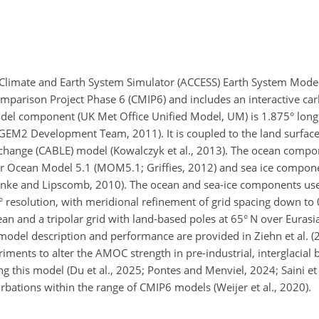
 Climate and Earth System Simulator (ACCESS) Earth System Model
mparison Project Phase 6 (CMIP6) and includes an interactive car
model component (UK Met Office Unified Model, UM) is 1.875° lon
dGEM2 Development Team, 2011). It is coupled to the land surfac
ange (CABLE) model (Kowalczyk et al., 2013). The ocean compo
 Ocean Model 5.1 (MOM5.1; Griffies, 2012) and sea ice compone
nke and Lipscomb, 2010). The ocean and sea-ice components u
° resolution, with meridional refinement of grid spacing down to 
an and a tripolar grid with land-based poles at 65° N over Euras
 model description and performance are provided in Ziehn et al. (
ments to alter the AMOC strength in pre-industrial, interglacial
ng this model (Du et al., 2025; Pontes and Menviel, 2024; Saini et 
rbations within the range of CMIP6 models (Weijer et al., 2020).