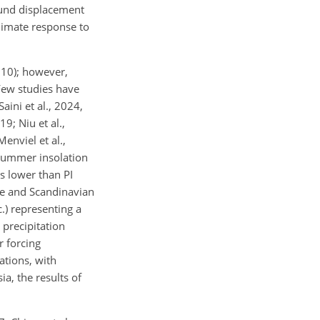
ound displacement
climate response to
010); however,
Few studies have
aini et al., 2024,
9; Niu et al.,
enviel et al.,
summer insolation
s lower than PI
de and Scandinavian
.) representing a
 precipitation
r forcing
ations, with
a, the results of