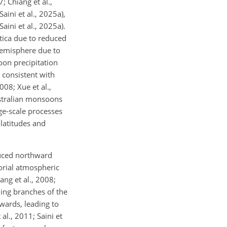
; Chiang et al.,
aini et al., 2025a),
aini et al., 2025a).
tica due to reduced
hemisphere due to
oon precipitation
 consistent with
08; Xue et al.,
ustralian monsoons
rge-scale processes
latitudes and
duced northward
orial atmospheric
ang et al., 2008;
ding branches of the
hwards, leading to
l., 2011; Saini et