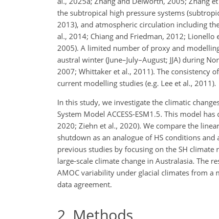
al., 2025a; Zhang and Delworth,
2005; Zhang et a
the subtropical high pressure systems (subtropic
2013), and atmospheric circulation including the
al., 2014; Chiang and Friedman, 2012; Lionello e
2005). A limited number of proxy and modelling 
austral winter (June–July–August; JJA) during Nor
2007; Whittaker et al., 2011). The consistency
current modelling studies (e.g. Lee et al., 2011).
In this study, we investigate the climatic chang
System Model ACCESS-ESM1.5. This model has demo
2020; Ziehn et al., 2020). We compare the linea
shutdown as an analogue of HS conditions and 
previous studies by focusing on the SH climate
large-scale climate change in Australasia. The r
AMOC variability under glacial climates from a 
data agreement.
2
Methods