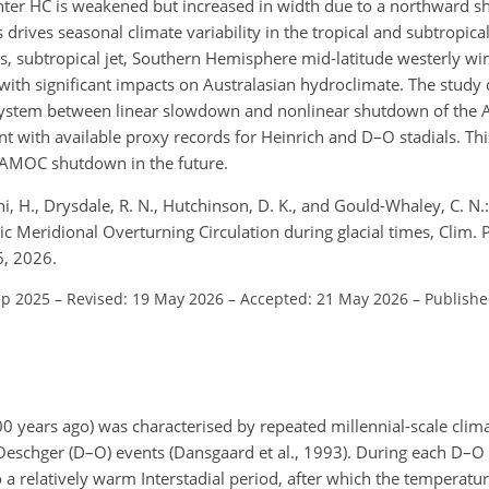
er HC is weakened but increased in width due to a northward shi
ives seasonal climate variability in the tropical and subtropical
s, subtropical jet, Southern Hemisphere mid-latitude westerly wi
with significant impacts on Australasian hydroclimate. The study
te system between linear slowdown and nonlinear shutdown of the
nt with available proxy records for Heinrich and D–O stadials. Thi
f AMOC shutdown in the future.
aini, H., Drysdale, R. N., Hutchinson, D. K., and Gould-Whaley, C. N.
ic Meridional Overturning Circulation during glacial times, Clim. 
6, 2026.
ep 2025
–
Revised: 19 May 2026
–
Accepted: 21 May 2026
–
Publishe
 years ago) was characterised by repeated millennial-scale climat
eschger (D–O) events (Dansgaard et al., 1993). During each D–O
a relatively warm Interstadial period, after which the temperatu