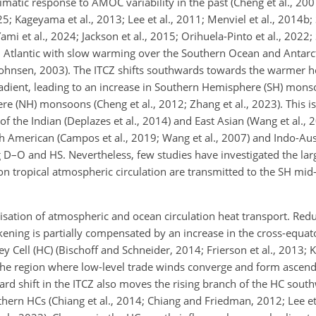
matic response to AMOC variability in the past (Cheng et al., 2007
 Kageyama et al., 2013; Lee et al., 2011; Menviel et al., 2014b; S
mi et al., 2024; Jackson et al., 2015; Orihuela-Pinto et al., 2022; S
 Atlantic with slow warming over the Southern Ocean and Antarc
Johnsen, 2003). The ITCZ shifts southwards towards the warmer 
adient, leading to an increase in Southern Hemisphere (SH) mons
e (NH) monsoons (Cheng et al., 2012; Zhang et al., 2023). This is
 the Indian (Deplazes et al., 2014) and East Asian (Wang et al., 20
h American (Campos et al., 2019; Wang et al., 2007) and Indo-A
ing D–O and HS. Nevertheless, few studies have investigated the la
 tropical atmospheric circulation are transmitted to the SH mid-
anisation of atmospheric and ocean circulation heat transport. Re
ening is partially compensated by an increase in the cross-equat
y Cell (HC) (Bischoff and Schneider, 2014; Frierson et al., 2013; K
is the region where low-level trade winds converge and form ascen
ward shift in the ITCZ also moves the rising branch of the HC sout
hern HCs (Chiang et al., 2014; Chiang and Friedman, 2012; Lee et a