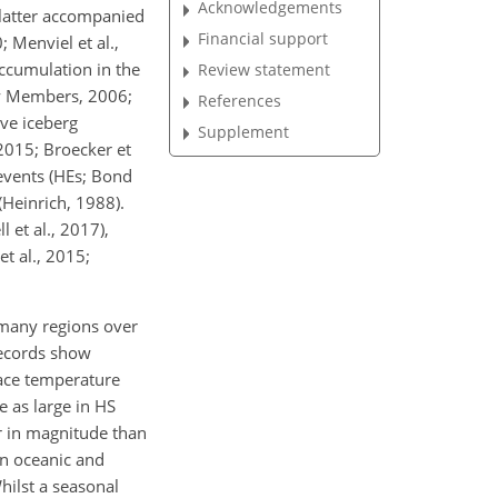
Acknowledgements
e latter accompanied
Financial support
 Menviel et al.,
ccumulation in the
Review statement
ty Members, 2006;
References
ve iceberg
Supplement
2015; Broecker et
events (HEs; Bond
(Heinrich, 1988).
 et al., 2017),
et al., 2015;
 many regions over
records show
face temperature
 as large in HS
er in magnitude than
in oceanic and
hilst a seasonal