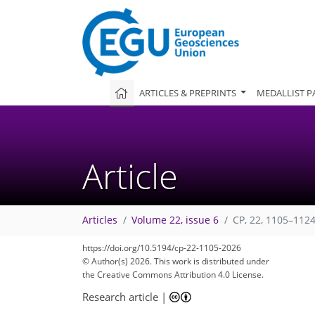
ARTICLES & PREPRINTS
MEDALLIST P
Article
Articles
Volume 22, issue 6
CP, 22, 1105–1124
https://doi.org/10.5194/cp-22-1105-2026
© Author(s) 2026. This work is distributed under
the Creative Commons Attribution 4.0 License.
Research article
|