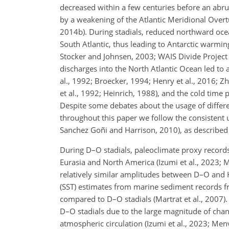
decreased within a few centuries before an abrupt
by a weakening of the Atlantic Meridional Overtur
2014b). During stadials, reduced northward oce
South Atlantic, thus leading to Antarctic warmin
Stocker and Johnsen, 2003; WAIS Divide Project
discharges into the North Atlantic Ocean led to
al., 1992; Broecker, 1994; Henry et al., 2016;
et al., 1992; Heinrich, 1988), and the cold time 
Despite some debates about the usage of differe
throughout this paper we follow the consistent us
Sanchez Goñi and Harrison, 2010), as described
During D–O stadials, paleoclimate proxy records
Eurasia and North America (Izumi et al., 2023; 
relatively similar amplitudes between D–O and H
(SST) estimates from marine sediment records fr
compared to D–O stadials (Martrat et al., 2007).
D–O stadials due to the large magnitude of chan
atmospheric circulation (Izumi et al., 2023; Menv