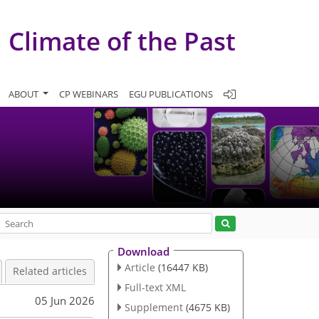
Climate of the Past
ABOUT
CP WEBINARS
EGU PUBLICATIONS
Download
Article
(16447 KB)
Related articles
Full-text XML
05 Jun 2026
Supplement
(4675 KB)