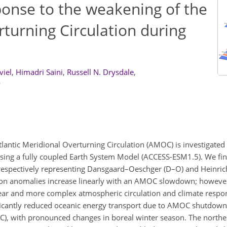
ponse to the weakening of the
rturning Circulation during
viel
,
Himadri Saini
,
Russell N. Drysdale
,
y
lantic Meridional Overturning Circulation (AMOC) is investigated 
using a fully coupled Earth System Model (ACCESS-ESM1.5). We find
pectively representing Dansgaard–Oeschger (D–O) and Heinrich 
ion anomalies increase linearly with an AMOC slowdown; however
ear and more complex atmospheric circulation and climate respo
ificantly reduced oceanic energy transport due to AMOC shutdow
(HC), with pronounced changes in boreal winter season. The northe