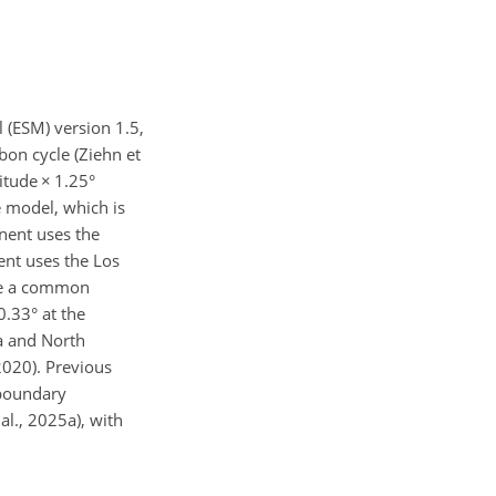
 (ESM) version 1.5,
bon cycle (Ziehn et
gitude
×
1.25°
e model, which is
nent uses the
nt uses the Los
se a common
0.33° at the
ia and North
2020). Previous
 boundary
al., 2025a), with