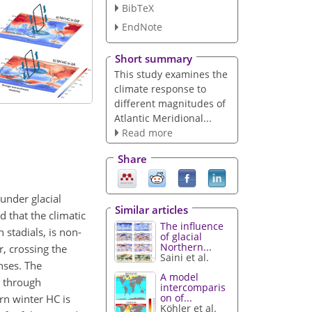
BibTeX
EndNote
Short summary
This study examines the
climate response to
different magnitudes of
Atlantic Meridional...
Read more
Share
under glacial
Similar articles
 that the climatic
The influence
stadials, is non-
of glacial
Northern...
, crossing the
Saini et al.
nses. The
A model
n through
intercomparis
on of...
rn winter HC is
Köhler et al.