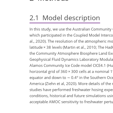
2.1
Model description
In this study, we use the Australian Community
which participated in the Coupled Model Interco
al., 2020). The resolution of the atmospheric 
latitude
×
38 levels (Martin et al., 2010; The Ha
the Community Atmosphere Biosphere Land Exch
Geophysical Fluid Dynamics Laboratory Modular
Alamos Community Ice Code model CICE4.1 (Hu
horizontal grid of 360
×
300 cells at a nominal 1
equator and down to
∼
0.4° in the Southern Oce
America (Ziehn et al, 2020). More details of the
studies have performed freshwater hosing experi
conditions, historical and future simulations usi
acceptable AMOC sensitivity to freshwater pertu