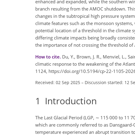
enhanced and expanded, while the southern wint
branch resulting from the AMOC shutdown. This dr
changes in the subtropical high pressure system
climate features such as the monsoon systems, 
potential location of a threshold in the clima
differing climate impacts being broadly consiste
the importance of not crossing the threshold o
How to cite.
Du, Y., Brown, J. R., Menviel, L., S
climatic response to the weakening of the Atlant
1124, https://doi.org/10.5194/cp-22-1105-202
Received: 02 Sep 2025
–
Discussion started: 12 S
1
Introduction
The Last Glacial Period (LGP,
∼
115 000 to 11 700
which are commonly referred to as Dansgaard-O
temperature experienced an abrupt transition to 