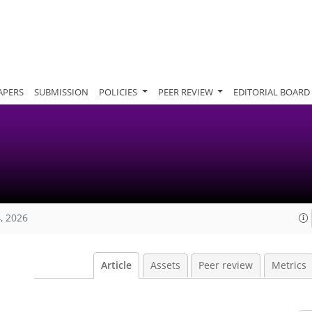
APERS
SUBMISSION
POLICIES
PEER REVIEW
EDITORIAL BOARD
, 2026
Article
Assets
Peer review
Metrics