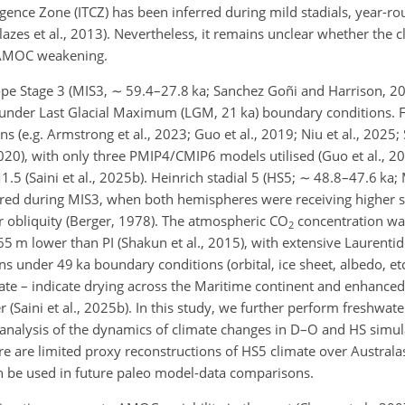
gence Zone (ITCZ) has been inferred during mild stadials, year-r
lazes et al., 2013). Nevertheless, it remains unclear whether the 
o AMOC weakening.
pe Stage 3 (MIS3,
∼
59.4–27.8 ka; Sanchez Goñi and Harrison, 2
under Last Glacial Maximum (LGM, 21 ka) boundary conditions. 
(e.g. Armstrong et al., 2023; Guo et al., 2019; Niu et al., 2025; S
20), with only three PMIP4/CMIP6 models utilised (Guo et al., 201
.5 (Saini et al., 2025b). Heinrich stadial 5 (HS5;
∼
48.8–47.6 ka; M
red during MIS3, when both hemispheres were receiving higher 
ater obliquity (Berger, 1978). The atmospheric CO
concentration wa
2
5 m lower than PI (Shakun et al., 2015), with extensive Laurenti
ns under 49 ka boundary conditions (orbital, ice sheet, albedo, etc
imate – indicate drying across the Maritime continent and enhanced
(Saini et al., 2025b). In this study, we further perform freshwate
analysis of the dynamics of climate changes in D–O and HS simul
re are limited proxy reconstructions of HS5 climate over Australasi
can be used in future paleo model-data comparisons.