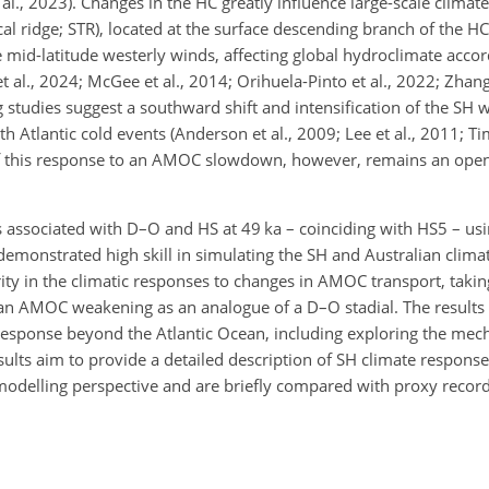
l., 2023). Changes in the HC greatly influence large-scale climate
al ridge; STR), located at the surface descending branch of the HC
 mid-latitude westerly winds, affecting global hydroclimate accor
t al., 2024; McGee et al., 2014; Orihuela-Pinto et al., 2022; Zha
studies suggest a southward shift and intensification of the SH w
th Atlantic cold events (Anderson et al., 2009; Lee et al., 2011; 
 of this response to an AMOC slowdown, however, remains an open
es associated with D–O and HS at 49 ka – coinciding with HS5 – usi
nstrated high skill in simulating the SH and Australian climate
rity in the climatic responses to changes in AMOC transport, tak
an AMOC weakening as an analogue of a D–O stadial. The result
 response beyond the Atlantic Ocean, including exploring the mec
esults aim to provide a detailed description of SH climate respons
modelling perspective and are briefly compared with proxy recor