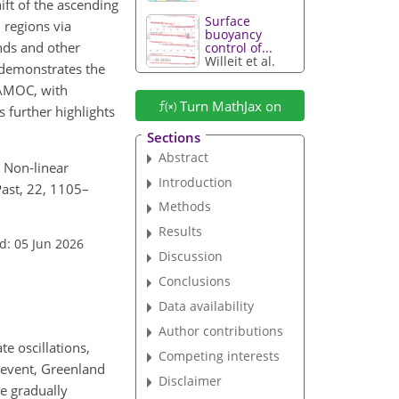
ft of the ascending
Surface
 regions via
buoyancy
nds and other
control of...
Willeit et al.
 demonstrates the
 AMOC, with
Turn MathJax on
s further highlights
Sections
Abstract
: Non-linear
Introduction
Past, 22, 1105–
Methods
Results
d: 05 Jun 2026
Discussion
Conclusions
Data availability
Author contributions
e oscillations,
Competing interests
 event, Greenland
Disclaimer
re gradually