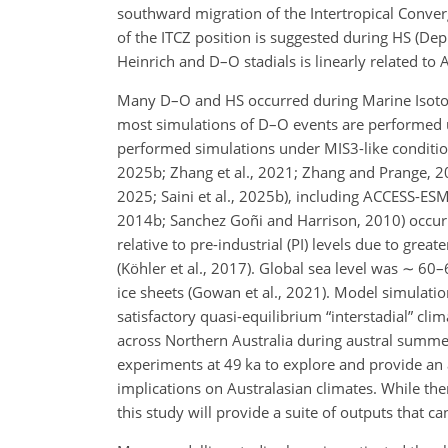
southward migration of the Intertropical Conver
of the ITCZ position is suggested during HS (Dep
Heinrich and D–O stadials is linearly related t
Many D–O and HS occurred during Marine Isoto
most simulations of D–O events are performed 
performed simulations under MIS3-like conditions 
2025b; Zhang et al., 2021; Zhang and Prange, 20
2025; Saini et al., 2025b), including ACCESS-ESM1
2014b; Sanchez Goñi and Harrison, 2010) occur
relative to pre-industrial (PI) levels due to gre
(Köhler et al., 2017). Global sea level was
∼
60–6
ice sheets (Gowan et al., 2021). Model simulatio
satisfactory quasi-equilibrium “interstadial” cl
across Northern Australia during austral summer 
experiments at 49 ka to explore and provide an 
implications on Australasian climates. While the
this study will provide a suite of outputs that 