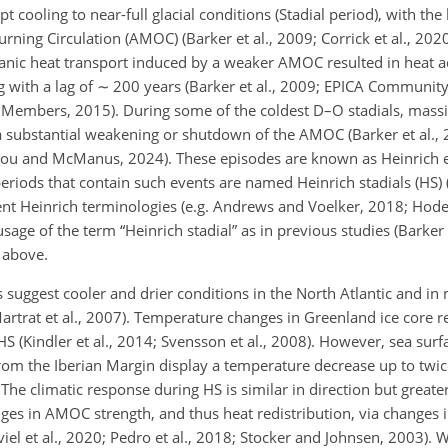
 cooling to near-full glacial conditions (Stadial period), with th
ning Circulation (AMOC) (Barker et al., 2009; Corrick et al., 2020;
anic
heat transport induced by a weaker AMOC resulted in heat a
g with a lag of
∼
200 years (Barker et al., 2009; EPICA Communi
 Members, 2015). During some of the coldest D–O stadials, massi
 a substantial weakening or shutdown of the AMOC (Barker et al., 
 Zhou and McManus, 2024). These episodes are known as Heinrich 
periods that contain such events are named Heinrich stadials (HS) 
nt Heinrich terminologies (e.g. Andrews and Voelker, 2018; Hodell
age of the term “Heinrich stadial” as in previous studies (Barker 
 above.
 suggest cooler and drier conditions in the North Atlantic and in
Martrat et al., 2007). Temperature changes in Greenland ice core 
S (Kindler et al., 2014; Svensson et al., 2008). However, sea sur
om the Iberian Margin display a temperature decrease up to twice
 The climatic response during HS is similar in direction but great
ges in AMOC strength, and thus heat redistribution, via changes 
iel et al., 2020; Pedro et al., 2018; Stocker and Johnsen, 2003). W