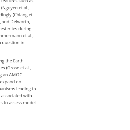
 features such as
 (Nguyen et al.,
dingly (Chiang et
ng and Delworth,
esterlies during
Timmermann et al.,
 question in
ng the Earth
s (Grose et al.,
ing an AMOC
s expand on
hanisms leading to
e associated with
ds to assess model-