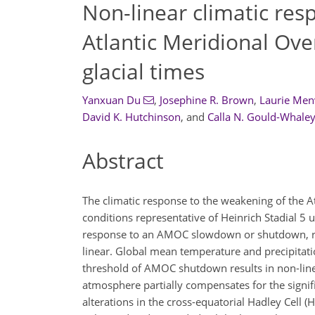
Non-linear climatic res
Atlantic Meridional Ove
glacial times
Yanxuan Du
,
Josephine R. Brown
,
Laurie Men
David K. Hutchinson
,
and
Calla N. Gould-Whale
Abstract
The climatic response to the weakening of the At
conditions representative of Heinrich Stadial 5 
response to an AMOC slowdown or shutdown, res
linear. Global mean temperature and precipitat
threshold of AMOC shutdown results in non-lin
atmosphere partially compensates for the sign
alterations in the cross-equatorial Hadley Cell 