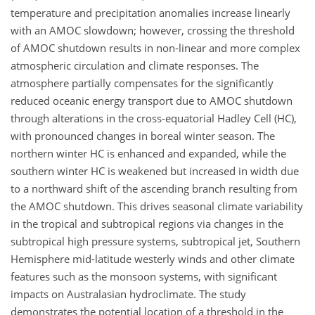
temperature and precipitation anomalies increase linearly
with an AMOC slowdown; however, crossing the threshold
of AMOC shutdown results in non-linear and more complex
atmospheric circulation and climate responses. The
atmosphere partially compensates for the significantly
reduced oceanic energy transport due to AMOC shutdown
through alterations in the cross-equatorial Hadley Cell (HC),
with pronounced changes in boreal winter season. The
northern winter HC is enhanced and expanded, while the
southern winter HC is weakened but increased in width due
to a northward shift of the ascending branch resulting from
the AMOC shutdown. This drives seasonal climate variability
in the tropical and subtropical regions via changes in the
subtropical high pressure systems, subtropical jet, Southern
Hemisphere mid-latitude westerly winds and other climate
features such as the monsoon systems, with significant
impacts on Australasian hydroclimate. The study
demonstrates the potential location of a threshold in the