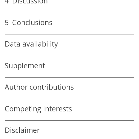
4
Discussion
5
Conclusions
Data availability
Supplement
Author contributions
Competing interests
Disclaimer