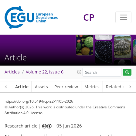
CP
Article
Articles
Volume 22, issue 6
Article
Assets
Peer review
Metrics
Related article
https://doi.org/10.5194/cp-22-1105-2026
© Author(s) 2026. This work is distributed under
the Creative Commons
Attribution 4.0 License.
Research article |
|
05 Jun 2026