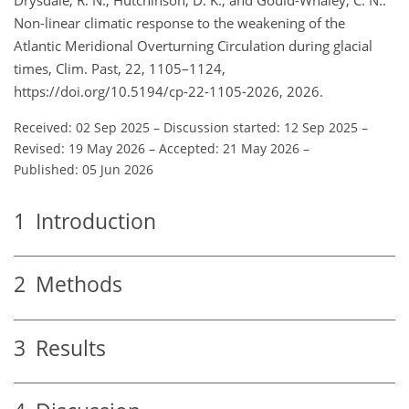
Non-linear climatic response to the weakening of the
Atlantic Meridional Overturning Circulation during glacial
times, Clim. Past, 22, 1105–1124,
https://doi.org/10.5194/cp-22-1105-2026, 2026.
Received: 02 Sep 2025
–
Discussion started: 12 Sep 2025
–
Revised: 19 May 2026
–
Accepted: 21 May 2026
–
Published: 05 Jun 2026
1
Introduction
2
Methods
3
Results