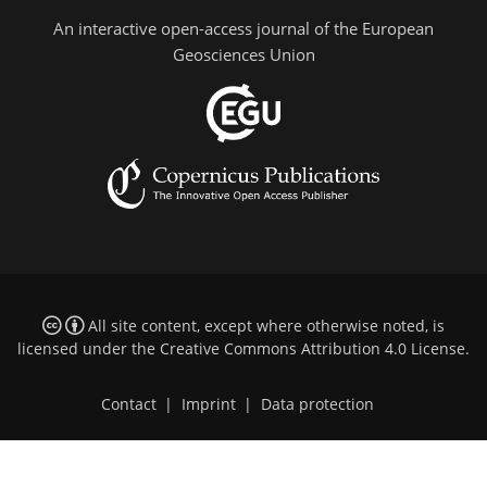
An interactive open-access journal of the European
Geosciences Union
All site content, except where otherwise noted, is
licensed under the
Creative Commons Attribution 4.0 License
.
Contact
|
Imprint
|
Data protection