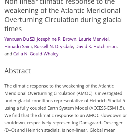
Non-linear climatic response to the
weakening of the Atlantic Meridional
Overturning Circulation during glacial
times
Yanxuan Du
,
Josephine R. Brown
,
Laurie Menviel
,
Himadri Saini
,
Russell N. Drysdale
,
David K. Hutchinson
,
and
Calla N. Gould-Whaley
Abstract
The climatic response to the weakening of the Atlantic
Meridional Overturning Circulation (AMOC) is investigated
under glacial conditions representative of Heinrich Stadial 5
using a fully coupled Earth System Model (ACCESS-ESM1.5).
We find that the climatic response to an AMOC slowdown or
shutdown, respectively representing Dansgaard–Oeschger
(D–O) and Heinrich stadials, is non-linear. Global mean