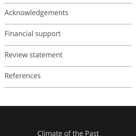
Acknowledgements
Financial support
Review statement
References
Climate of the Past