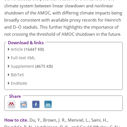
climate system between linear slowdown and nonlinear
shutdown of the AMOC, with differing climate impacts being
broadly consistent with available proxy records for Heinrich
and D–O stadials. This further highlights the importance of
not crossing the threshold of AMOC shutdown in the future.
Download & links
Article
(16447 KB)
Full-text XML
Supplement
(4675 KB)
BibTeX
EndNote
Share
How to cite.
Du, Y., Brown, J. R., Menviel, L., Saini, H.,
Drysdale, R. N., Hutchinson, D. K., and Gould-Whaley, C. N.: