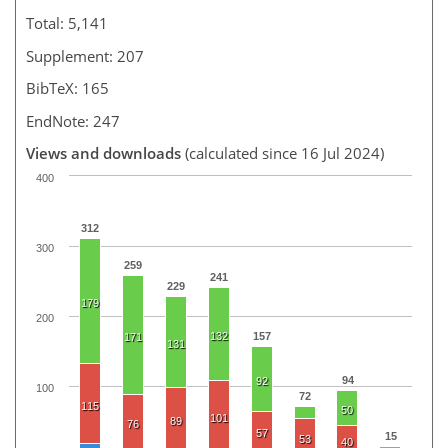
Total: 5,141
Supplement: 207
BibTeX: 165
EndNote: 247
Views and downloads
(calculated since 16 Jul 2024)
400
312
300
259
241
229
179
200
132
157
171
131
94
92
100
72
115
50
101
89
76
57
15
53
40