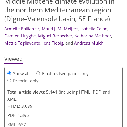
Middle Miocene climate evolution in
the northern Mediterranean region
(Digne–Valensole basin, SE France)
Armelle Ballian
,
Maud J. M. Meijers
,
Isabelle Cojan
,
067
8
3
2,308
858
596
216
70
114
138
168
178
244
282
14
22
72
244
Damien Huyghe
,
Miguel Bernecker
,
Katharina Methner
,
Mattia Tagliavento
,
Jens Fiebig
,
and
Andreas Mulch
Viewed
Show all
Final revised paper only
Preprint only
Total article views: 5,141
(including HTML, PDF, and
XML)
HTML: 3,089
PDF: 1,395
XML: 657