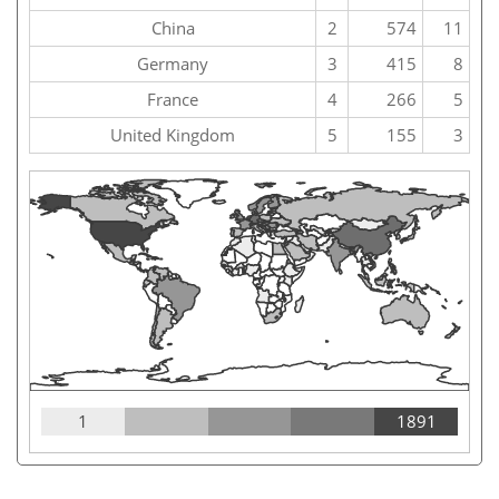
China
2
574
11
Germany
3
415
8
France
4
266
5
United Kingdom
5
155
3
1
1891