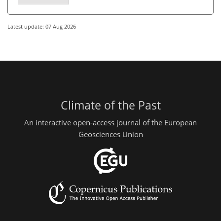
Latest update: 07 Aug 2026
Climate of the Past
An interactive open-access journal of the European
Geosciences Union