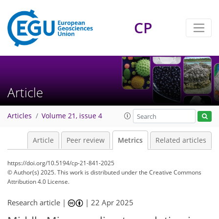
CP
118
82
241
80
17
9
10
6
14
8
2
0
2
5
13
5
0
7
3
12
13
18
12
9
8
8
2
4
0
Article
Articles
Volume 21, issue 4
Article
Peer review
Metrics
Related articles
https://doi.org/10.5194/cp-21-841-2025
© Author(s) 2025. This work is distributed under
the Creative Commons
Attribution 4.0 License.
Research article |
|
22 Apr 2025