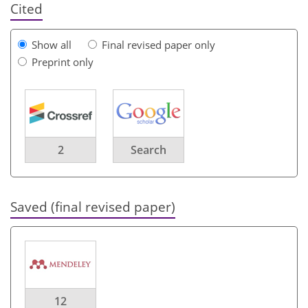
Cited
Show all
Final revised paper only
Preprint only
2
Search
Saved (final revised paper)
12