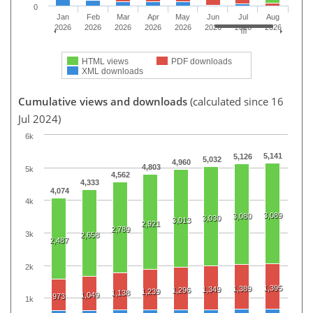
0
Jan
Feb
Mar
Apr
May
Jun
Jul
Aug
2026
2026
2026
2026
2026
2026
2026
2026
HTML views
PDF downloads
XML downloads
Cumulative views and downloads
(calculated since 16
Jul 2024)
6k
5,141
5,126
5,032
4,960
4,803
5k
4,562
4,333
4,074
4k
3,089
3,080
3,030
3,013
2,921
2,789
3k
2,658
2,487
2k
1,395
1,389
1,349
1,296
1,239
1,138
1,049
973
1k