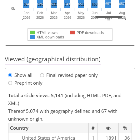
657
657
614
626
635
643
651
653
0k
Jan
Feb
Mar
Apr
May
Jun
Jul
Aug
2026
2026
2026
2026
2026
2026
2026
2026
HTML views
PDF downloads
XML downloads
Viewed (geographical distribution)
Show all
Final revised paper only
Preprint only
Total article views: 5,141
(including HTML, PDF, and
XML)
Thereof 5,074 with geography defined and 67 with
unknown origin.
Country
#
%
United States of America
1
1891
36