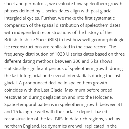
sheet and permafrost, we evaluate how speleothem growth
phases defined by U series dates align with past glacial–
interglacial cycles. Further, we make the first systematic
comparison of the spatial distribution of speleothem dates
with independent reconstructions of the history of the
British–Irish Ice Sheet (BIIS) to test how well geomorphologic
ice reconstructions are replicated in the cave record. The
frequency distribution of 1020 U series dates based on three
different dating methods between 300 and 5 ka shows
statistically significant periods of speleothem growth during
the last interglacial and several interstadials during the last
glacial. A pronounced decline in speleothem growth
coincides with the Last Glacial Maximum before broad
reactivation during deglaciation and into the Holocene.
Spatio-temporal patterns in speleothem growth between 31
and 15 ka agree well with the surface-deposit-based
reconstruction of the last BIIS. In data-rich regions, such as
northern England, ice dynamics are well replicated in the