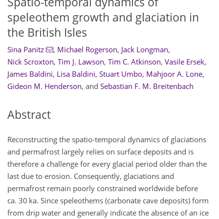
Spatio-temporal dynamics of
speleothem growth and glaciation in
the British Isles
Sina Panitz
,
Michael Rogerson
,
Jack Longman
,
Nick Scroxton
,
Tim J. Lawson
,
Tim C. Atkinson
,
Vasile Ersek
,
James Baldini
,
Lisa Baldini
,
Stuart Umbo
,
Mahjoor A. Lone
,
Gideon M. Henderson
,
and
Sebastian F. M. Breitenbach
Abstract
Reconstructing the spatio-temporal dynamics of glaciations
and permafrost largely relies on surface deposits and is
therefore a challenge for every glacial period older than the
last due to erosion. Consequently, glaciations and
permafrost remain poorly constrained worldwide before
ca. 30 ka. Since speleothems (carbonate cave deposits) form
from drip water and generally indicate the absence of an ice