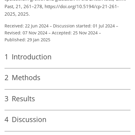
Past, 21, 261–278, https://doi.org/10.5194/cp-21-261-
2025, 2025.
Received: 22 Jun 2024
–
Discussion started: 01 Jul 2024
–
Revised: 07 Nov 2024
–
Accepted: 25 Nov 2024
–
Published: 29 Jan 2025
1
Introduction
2
Methods
3
Results
4
Discussion