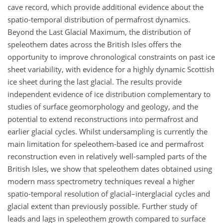
cave record, which provide additional evidence about the
spatio-temporal distribution of permafrost dynamics.
Beyond the Last Glacial Maximum, the distribution of
speleothem dates across the British Isles offers the
opportunity to improve chronological constraints on past ice
sheet variability, with evidence for a highly dynamic Scottish
ice sheet during the last glacial. The results provide
independent evidence of ice distribution complementary to
studies of surface geomorphology and geology, and the
potential to extend reconstructions into permafrost and
earlier glacial cycles. Whilst undersampling is currently the
main limitation for speleothem-based ice and permafrost
reconstruction even in relatively well-sampled parts of the
British Isles, we show that speleothem dates obtained using
modern mass spectrometry techniques reveal a higher
spatio-temporal resolution of glacial–interglacial cycles and
glacial extent than previously possible. Further study of
leads and lags in speleothem growth compared to surface