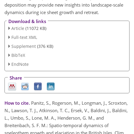
deposition may provide new insights into landscape-scale
dynamics during ice sheet growth and retreat.
Download & links
Article
(11072 KB)
Full-text XML
Supplement
(376 KB)
BibTeX
EndNote
Share
How to cite.
Panitz, S., Rogerson, M., Longman, J., Scroxton,
N., Lawson, T. J., Atkinson, T. C., Ersek, V., Baldini, J., Baldini,
L., Umbo, S., Lone, M. A., Henderson, G. M., and
Breitenbach, S. F. M.: Spatio-temporal dynamics of
speleothem growth and glaciation in the British Isles, Clim.