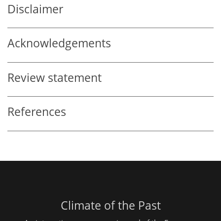
Disclaimer
Acknowledgements
Review statement
References
Climate of the Past