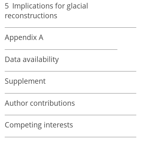
5
Implications for glacial
reconstructions
Appendix A
Data availability
Supplement
Author contributions
Competing interests