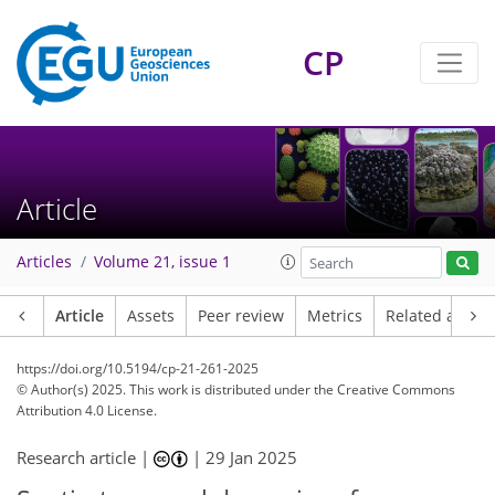
CP
Article
Articles
Volume 21, issue 1
Article
Assets
Peer review
Metrics
Related article
https://doi.org/10.5194/cp-21-261-2025
© Author(s) 2025. This work is distributed under
the Creative Commons
Attribution 4.0 License.
Research article |
|
29 Jan 2025