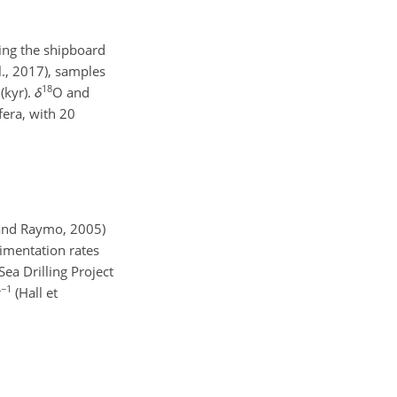
ing the shipboard
., 2017), samples
18
(kyr).
δ
O and
fera, with 20
i and Raymo, 2005)
dimentation rates
Sea Drilling Project
−1
r
(Hall et