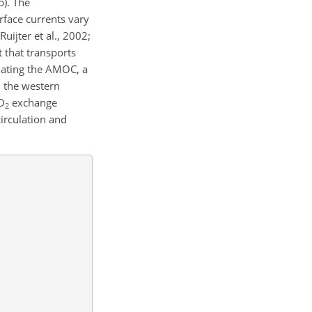
b). The
face currents vary
uijter et al., 2002;
 that transports
ulating the AMOC, a
, the western
CO
exchange
2
irculation and