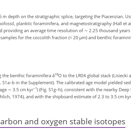
 depth on the stratigraphic splice, targeting the Piacenzian. Us
ssil, planktic foraminifera, and magnetostratigraphy (Hall et al
d providing an average time resolution of
∼
2.25 thousand years 
samples for the coccolith fraction (
<
20
µm
) and benthic foramini
18
g the benthic foraminifera
δ
O to the LR04 global stack (Lisieck
g. S1a–b in the Supplement). The calibrated age model yielded se
−1
rage
∼
3.5 cm kyr
) (Fig. S1g–h), consistent with the nearby Deep 
hlich, 1974), and with the shipboard estimate of 2.3 to 3.5 cm ky
carbon and oxygen stable isotopes