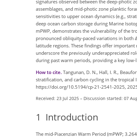
signatures observed between the deep-photic z
assemblages, and mid-photic zone planktic for
sensitivities to upper ocean dynamics (e.g., strat
deep ocean carbon storage during Marine Isoto
mPWP, demonstrates the vulnerability of the trop
pronounced obliquity-paced variations in both
latitude regions. These findings offer import
underscore the previously underappreciated rol
during past warm periods, providing a key low-la
How to cite.
Tangunan, D. N., Hall, I. R., Beaufo
stratification, and carbon cycling in the tropica
https://doi.org/10.5194/cp-21-2541-2025, 202
Received: 23 Jul 2025
–
Discussion started: 07 Au
1
Introduction
The mid-Piacenzian Warm Period (mPWP; 3.264–3.