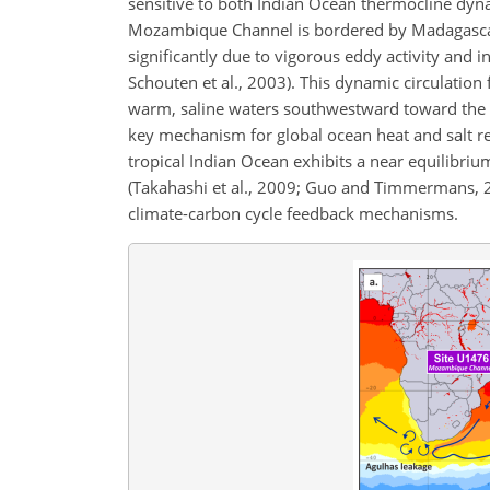
sensitive to both Indian Ocean thermocline dynam
Mozambique Channel is bordered by Madagascar 
significantly due to vigorous eddy activity and i
Schouten et al., 2003). This dynamic circulation
warm, saline waters southwestward toward the Sou
key mechanism for global ocean heat and salt redi
tropical Indian Ocean exhibits a near equilibr
(Takahashi et al., 2009; Guo and Timmermans, 2
climate-carbon cycle feedback mechanisms.