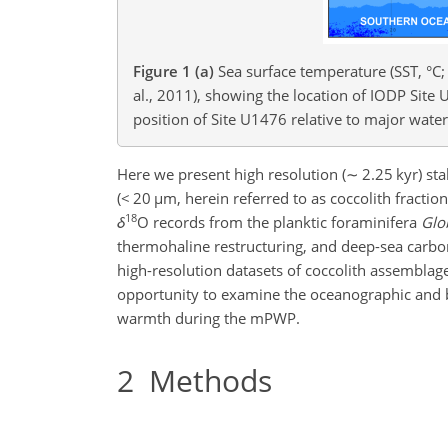
Figure 1
(a)
Sea surface temperature (SST, °C;
al., 2011), showing the location of IODP Si
position of Site U1476 relative to major wat
Here we present high resolution (
∼
2.25 kyr) sta
(
<
20
µm
, herein referred to as coccolith fracti
18
δ
O records from the planktic foraminifera
Glo
thermohaline restructuring, and deep-sea carbo
high-resolution datasets of coccolith assembla
opportunity to examine the oceanographic and 
warmth during the mPWP.
2
Methods