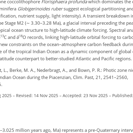
one coccolithophore
Florisphaera profunda
which dominates the c
aminifera
Globigerinoides ruber
suggest ecological partitioning and
ification, nutrient supply, light intensity). A transient breakdown i
pe Stage M2 (
∼
3.30–3.28 Ma), a glacial interval preceding the p
ical ocean structure to high-latitude climate forcing. Spectral ana
13
18
δ
C and
δ
O records, linking high-latitude orbital forcing to carb
ant new constraints on the ocean–atmosphere carbon feedback dur
e of the tropical Indian Ocean as a dynamic component of global 
titude counterpart to better-studied Atlantic and Pacific regions.
rt, L., Berke, M. A., Nederbragt, A., and Bown, P. R.: Photic zone ni
l Indian Ocean during the Piacenzian, Clim. Past, 21, 2541–2560,
5.
g 2025
–
Revised: 14 Nov 2025
–
Accepted: 23 Nov 2025
–
Published
025 million years ago, Ma) represents a pre-Quaternary interva