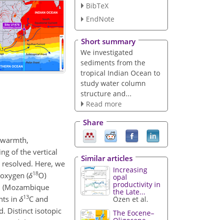
BibTeX
EndNote
Short summary
We investigated
sediments from the
tropical Indian Ocean to
study water column
structure and...
Read more
Share
 warmth,
ng of the vertical
Similar articles
y resolved. Here, we
Increasing
18
 oxygen (
δ
O)
opal
productivity in
an (Mozambique
the Late...
13
nts in
δ
C and
Özen et al.
. Distinct isotopic
The Eocene–