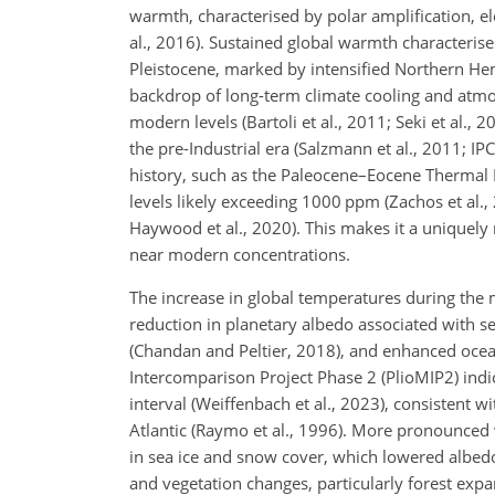
warmth, characterised by polar amplification, e
al., 2016). Sustained global warmth characterise
Pleistocene, marked by intensified Northern Hem
backdrop of long-term climate cooling and atmo
modern levels (Bartoli et al., 2011; Seki et al.,
the pre-Industrial era (Salzmann et al., 2011; I
history, such as the Paleocene–Eocene Therm
levels likely exceeding 1000 ppm (Zachos et al
Haywood et al., 2020). This makes it a uniquely
near modern concentrations.
The increase in global temperatures during the
reduction in planetary albedo associated with se
(Chandan and Peltier, 2018), and enhanced ocea
Intercomparison Project Phase 2 (PlioMIP2) indi
interval (Weiffenbach et al., 2023), consistent wi
Atlantic (Raymo et al., 1996). More pronounced 
in sea ice and snow cover, which lowered albedo
and vegetation changes, particularly forest expa