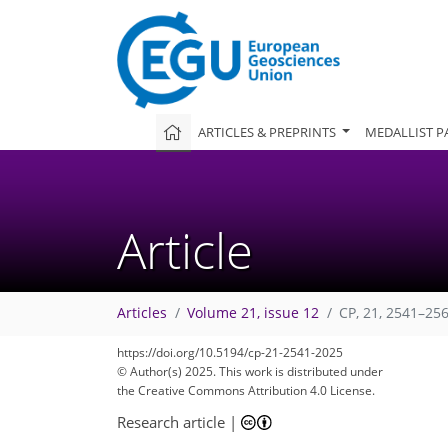
ARTICLES & PREPRINTS
MEDALLIST P
Article
Articles
Volume 21, issue 12
CP, 21, 2541–25
https://doi.org/10.5194/cp-21-2541-2025
© Author(s) 2025. This work is distributed under
the Creative Commons Attribution 4.0 License.
Research article
|