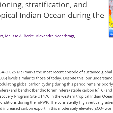
ioning, stratification, and
opical Indian Ocean during the
rt
,
Melissa A. Berke
,
Alexandra Nederbragt
,
64–3.025 Ma) marks the most recent episode of sustained global
CO
) levels similar to those of today. Despite this, our understandi
2
modulating global carbon cycling during this period remains poorl
13
ifera) and benthic (benthic foraminifera) stable carbon (
δ
C) and
Discovery Program Site U1476 in the western tropical Indian Oce
conditions during the mPWP. The consistently high vertical gradie
and increased carbon export in this moderately elevated
p
CO
world
2