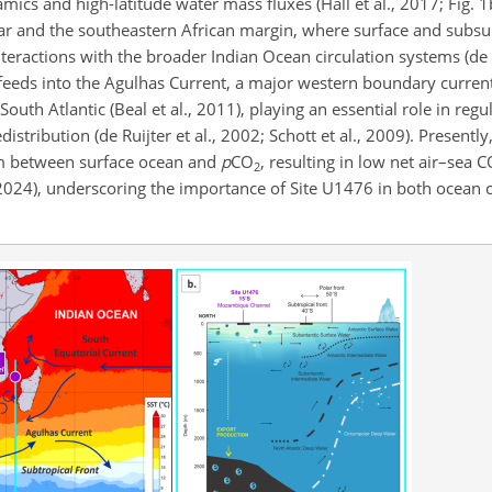
ics and high-latitude water mass fluxes (Hall et al., 2017; Fig. 1
and the southeastern African margin, where surface and subsur
nteractions with the broader Indian Ocean circulation systems (de R
 feeds into the Agulhas Current, a major western boundary current
th Atlantic (Beal et al., 2011), playing an essential role in reg
stribution (de Ruijter et al., 2002; Schott et al., 2009). Presently
ium between surface ocean and
p
CO
, resulting in low net air–sea 
2
024), underscoring the importance of Site U1476 in both ocean c