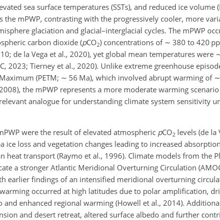
levated sea surface temperatures (SSTs), and reduced ice volume 
s the mPWP, contrasting with the progressively cooler, more varia
isphere glaciation and glacial–interglacial cycles. The mPWP occ
spheric carbon dioxide (
p
CO
) concentrations of
∼
380 to 420 pp
2
 2010; de la Vega et al., 2020), yet global mean temperatures were
PCC, 2023; Tierney et al., 2020). Unlike extreme greenhouse episode
al Maximum (PETM;
∼
56 Ma), which involved abrupt warming of
., 2008), the mPWP represents a more moderate warming scenario 
 relevant analogue for understanding climate system sensitivity 
 mPWP were the result of elevated atmospheric
p
CO
levels (de la 
2
a ice loss and vegetation changes leading to increased absorption
n heat transport (Raymo et al., 1996). Climate models from the 
cate a stronger Atlantic Meridional Overturning Circulation (AMOC
th earlier findings of an intensified meridional overturning circul
warming occurred at high latitudes due to polar amplification, dr
 and enhanced regional warming (Howell et al., 2014). Additional
nsion and desert retreat, altered surface albedo and further contr