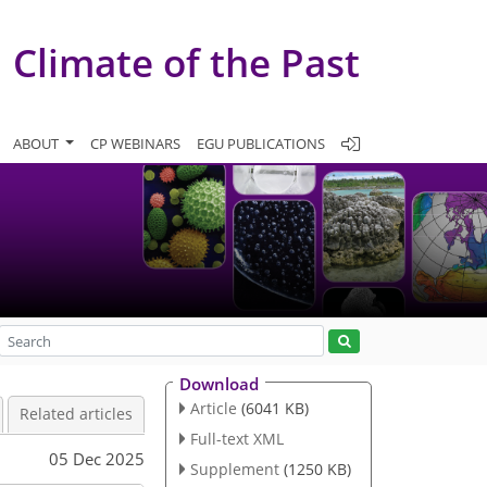
Climate of the Past
ABOUT
CP WEBINARS
EGU PUBLICATIONS
Download
Article
(6041 KB)
Related articles
Full-text XML
05 Dec 2025
Supplement
(1250 KB)