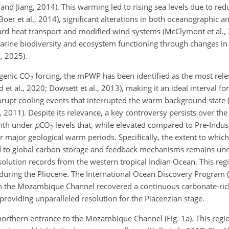
 Jiang, 2014). This warming led to rising sea levels due to redu
er et al., 2014), significant alterations in both oceanographic 
eward heat transport and modified wind systems (McClymont et al
n marine biodiversity and ecosystem functioning through changes in
., 2025).
ogenic CO
forcing, the mPWP has been identified as the most rele
2
t al., 2020; Dowsett et al., 2013), making it an ideal interval fo
rupt cooling events that interrupted the warm background state (
, 2011). Despite its relevance, a key controversy persists over the
rmth under
p
CO
levels that, while elevated compared to Pre-Indust
2
 major geological warm periods. Specifically, the extent to whic
ted to global carbon storage and feedback mechanisms remains un
solution records from the western tropical Indian Ocean. This re
 during the Pliocene. The International Ocean Discovery Program 
n the Mozambique Channel recovered a continuous carbonate-ric
, providing unparalleled resolution for the Piacenzian stage.
 northern entrance to the Mozambique Channel (Fig. 1a). This regi