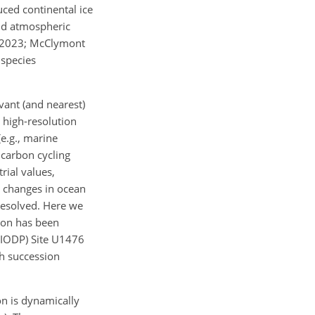
ced continental ice
and atmospheric
., 2023; McClymont
 species
vant (and nearest)
r high-resolution
e.g., marine
 carbon cycling
rial values,
h changes in ocean
resolved. Here we
gion has been
(IODP) Site U1476
h succession
on is dynamically