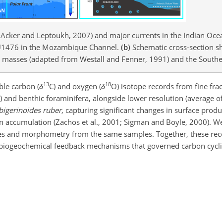
 Acker and Leptoukh, 2007) and major currents in the Indian Ocea
te U1476 in the Mozambique Channel.
(b)
Schematic cross-section s
er masses (adapted from Westall and Fenner, 1991) and the Southe
13
18
ble carbon (
δ
C) and oxygen (
δ
O) isotope records from fine fra
on) and benthic foraminifera, alongside lower resolution (average o
bigerinoides ruber
, capturing significant changes in surface produc
n accumulation (Zachos et al., 2001; Sigman and Boyle, 2000). We
ges and morphometry from the same samples. Together, these rec
biogeochemical feedback mechanisms that governed carbon cycli