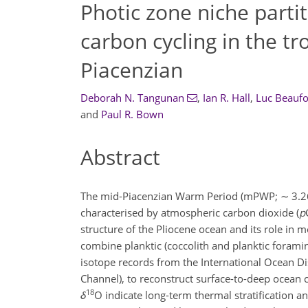
Photic zone niche partit
carbon cycling in the tr
Piacenzian
Deborah N. Tangunan
,
Ian R. Hall
,
Luc Beaufo
and
Paul R. Bown
Abstract
The mid-Piacenzian Warm Period (mPWP;
∼
3.2
characterised by atmospheric carbon dioxide (
p
structure of the Pliocene ocean and its role in 
combine planktic (coccolith and planktic foramin
isotope records from the International Ocean 
Channel), to reconstruct surface-to-deep ocean 
18
δ
O indicate long-term thermal stratification 