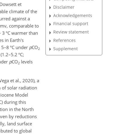
(Dowsett et
Disclaimer
ble climate of the
Acknowledgements
urred against a
Financial support
mv, comparable to
Review statement
∼
3 °C warmer than
s in Earth's
References
∼
5–8 °C under
p
CO
Supplement
2
(1.2–5.2 °C;
under
p
CO
levels
2
Vega et al., 2020), a
 of solar radiation
Pliocene Model
) during this
ation in the North
iven by reductions
ly, land surface
ibuted to global