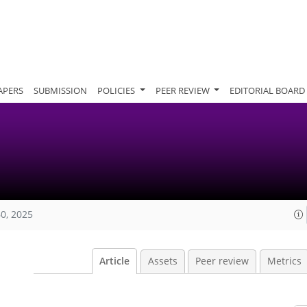
APERS
SUBMISSION
POLICIES
PEER REVIEW
EDITORIAL BOARD
60, 2025
Article
Assets
Peer review
Metrics