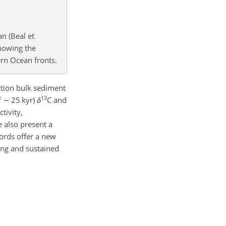
n (Beal et
howing the
rn Ocean fronts.
ction bulk sediment
13
f
∼
25 kyr)
δ
C and
tivity,
 also present a
ords offer a new
ng and sustained