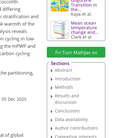
Oligocene
occolith
Transition in
 differing
the...
Kaya et al.
n stratification and
Mean ocean
eak warmth of the
temperature
lysis reveals
change and...
Clark et al.
on cycling in low-
ing the mPWP and
Turn MathJax on
carbon cycling
Sections
Abstract
che partitioning,
Introduction
Methods
Results and
: 05 Dec 2025
discussion
Conclusions
Data availability
Author contributions
l of global
Competing interests