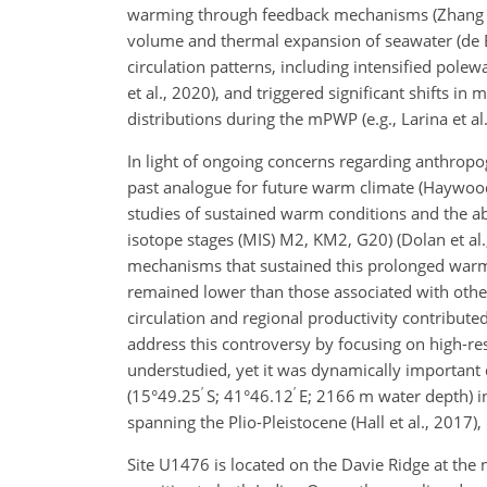
warming through feedback mechanisms (Zhang and
volume and thermal expansion of seawater (de Bo
circulation patterns, including intensified pol
et al., 2020), and triggered significant shifts i
distributions during the mPWP (e.g., Larina et al
In light of ongoing concerns regarding anthrop
past analogue for future warm climate (Haywood e
studies of sustained warm conditions and the ab
isotope stages (MIS) M2, KM2, G20) (Dolan et al.
mechanisms that sustained this prolonged wa
remained lower than those associated with other
circulation and regional productivity contribu
address this controversy by focusing on high-re
understudied, yet it was dynamically important
′
′
(15°49.25
S; 41°46.12
E; 2166 m water depth) i
spanning the Plio-Pleistocene (Hall et al., 2017)
Site U1476 is located on the Davie Ridge at the