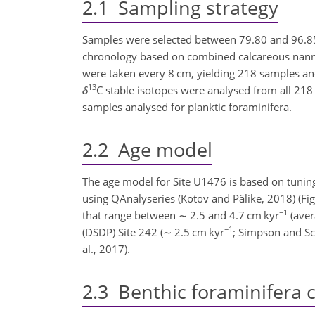
2.1
Sampling strategy
Samples were selected between 79.80 and 96.85 m
chronology based on combined calcareous nannofo
were taken every 8 cm, yielding 218 samples an
13
δ
C stable isotopes were analysed from all 218 
samples analysed for planktic foraminifera.
2.2
Age model
The age model for Site U1476 is based on tunin
using QAnalyseries (Kotov and Pälike, 2018) (Fi
−1
that range between
∼
2.5 and 4.7 cm kyr
(ave
−1
(DSDP) Site 242 (
∼
2.5 cm kyr
; Simpson and Sc
al., 2017).
2.3
Benthic foraminifera 