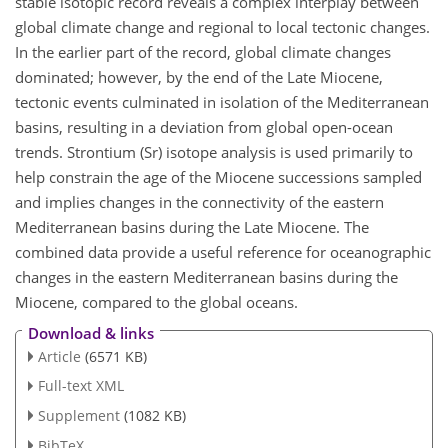
stable isotopic record reveals a complex interplay between
global climate change and regional to local tectonic changes.
In the earlier part of the record, global climate changes
dominated; however, by the end of the Late Miocene,
tectonic events culminated in isolation of the Mediterranean
basins, resulting in a deviation from global open-ocean
trends. Strontium (Sr) isotope analysis is used primarily to
help constrain the age of the Miocene successions sampled
and implies changes in the connectivity of the eastern
Mediterranean basins during the Late Miocene. The
combined data provide a useful reference for oceanographic
changes in the eastern Mediterranean basins during the
Miocene, compared to the global oceans.
Download & links
Article
(6571 KB)
Full-text XML
Supplement
(1082 KB)
BibTeX