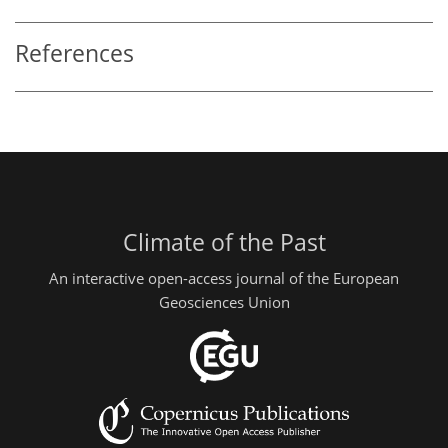
References
Climate of the Past
An interactive open-access journal of the European
Geosciences Union