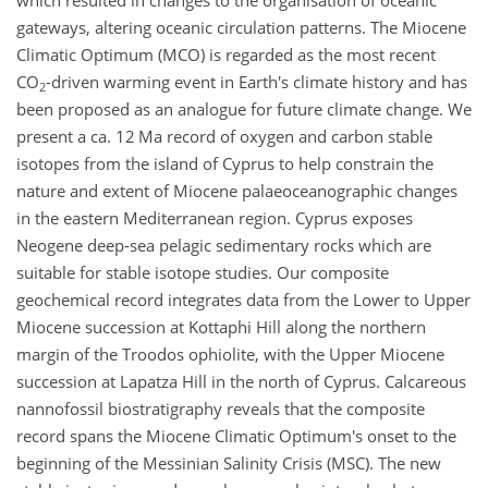
which resulted in changes to the organisation of oceanic
gateways, altering oceanic circulation patterns. The Miocene
Climatic Optimum (MCO) is regarded as the most recent
CO
-driven warming event in Earth's climate history and has
2
been proposed as an analogue for future climate change. We
present a ca. 12 Ma record of oxygen and carbon stable
isotopes from the island of Cyprus to help constrain the
nature and extent of Miocene palaeoceanographic changes
in the eastern Mediterranean region. Cyprus exposes
Neogene deep-sea pelagic sedimentary rocks which are
suitable for stable isotope studies. Our composite
geochemical record integrates data from the Lower to Upper
Miocene succession at Kottaphi Hill along the northern
margin of the Troodos ophiolite, with the Upper Miocene
succession at Lapatza Hill in the north of Cyprus. Calcareous
nannofossil biostratigraphy reveals that the composite
record spans the Miocene Climatic Optimum's onset to the
beginning of the Messinian Salinity Crisis (MSC). The new