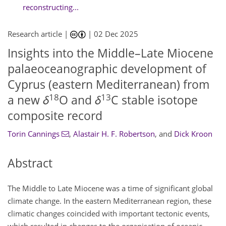
reconstructing...
Research article |
|
02 Dec 2025
Insights into the Middle–Late Miocene
palaeoceanographic development of
Cyprus (eastern Mediterranean) from
18
13
a new
δ
O and
δ
C stable isotope
composite record
Torin Cannings
,
Alastair H. F. Robertson
,
and
Dick Kroon
Abstract
The Middle to Late Miocene was a time of significant global
climate change. In the eastern Mediterranean region, these
climatic changes coincided with important tectonic events,