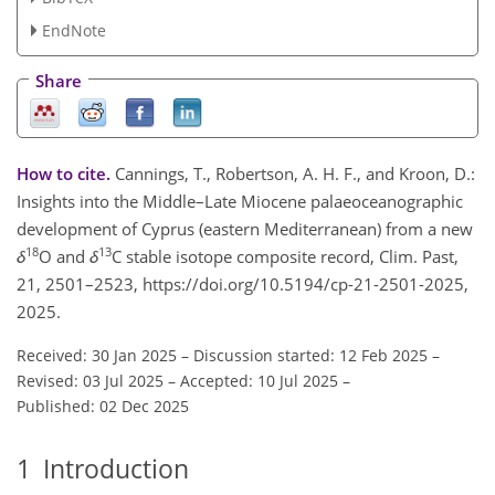
EndNote
Share
How to cite.
Cannings, T., Robertson, A. H. F., and Kroon, D.:
Insights into the Middle–Late Miocene palaeoceanographic
development of Cyprus (eastern Mediterranean) from a new
18
13
δ
O and
δ
C stable isotope composite record, Clim. Past,
21, 2501–2523, https://doi.org/10.5194/cp-21-2501-2025,
2025.
Received: 30 Jan 2025
–
Discussion started: 12 Feb 2025
–
Revised: 03 Jul 2025
–
Accepted: 10 Jul 2025
–
Published: 02 Dec 2025
1
Introduction