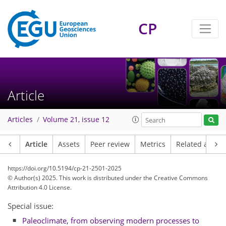
CP
Article
Articles
Volume 21, issue 12
Article
Assets
Peer review
Metrics
Related article
https://doi.org/10.5194/cp-21-2501-2025
© Author(s) 2025. This work is distributed under
the Creative Commons
Attribution 4.0 License.
Special issue:
Paleoclimate, from observing modern processes to