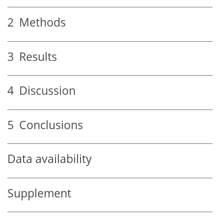
2
Methods
3
Results
4
Discussion
5
Conclusions
Data availability
Supplement