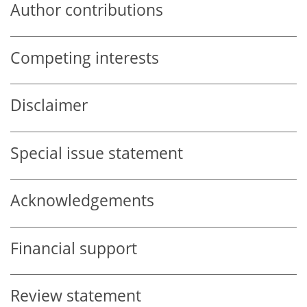
Author contributions
Competing interests
Disclaimer
Special issue statement
Acknowledgements
Financial support
Review statement