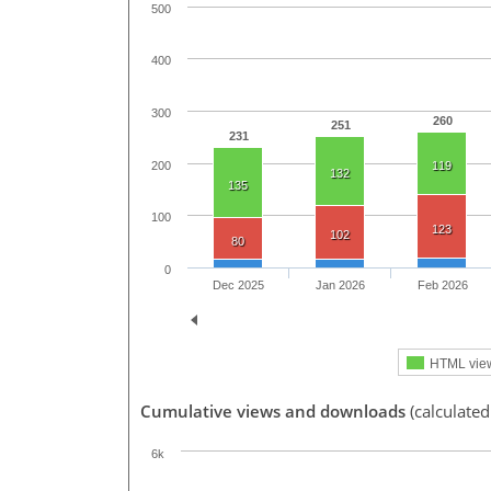
500
400
300
260
251
231
200
119
132
135
100
123
102
80
0
Dec 2025
Jan 2026
Feb 2026
HTML vie
Cumulative views and downloads
(calculated
6k