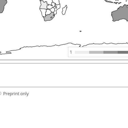
1
Preprint only