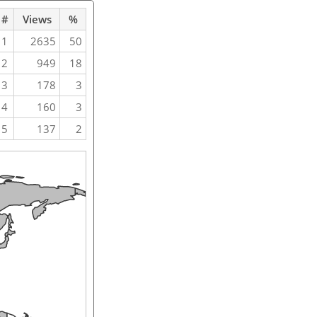
#
Views
%
1
2635
50
2
949
18
3
178
3
4
160
3
5
137
2