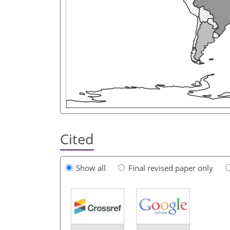
Cited
Show all
Final revised paper only