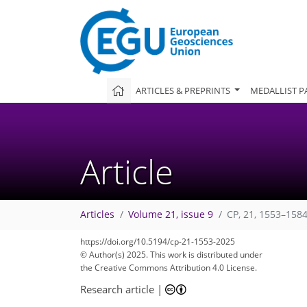
ARTICLES & PREPRINTS
MEDALLIST P
Article
Articles
Volume 21, issue 9
CP, 21, 1553–1584
2,576
305
2,734
414
198
270
62
82
98
124
148
164
180
251
4
8
14
22
32
38
40
56
62
69
85
102
120
139
156
159
161
165
166
https://doi.org/10.5194/cp-21-1553-2025
© Author(s) 2025. This work is distributed under
the Creative Commons Attribution 4.0 License.
Research article
|