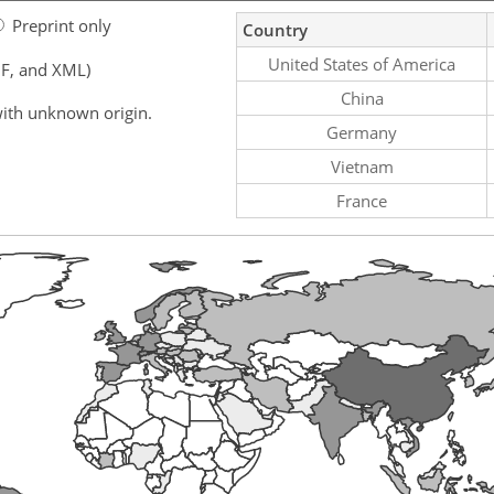
Preprint only
Country
United States of America
F, and XML)
China
ith unknown origin.
Germany
Vietnam
France