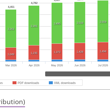
5,027
4,782
4,451
3,559
3,516
3,495
3,391
3,263
1,494
1,428
1,373
1,235
1,049
Mar 2026
Apr 2026
May 2026
Jun 2026
Jul 2026
ws
PDF downloads
XML downloads
ribution)