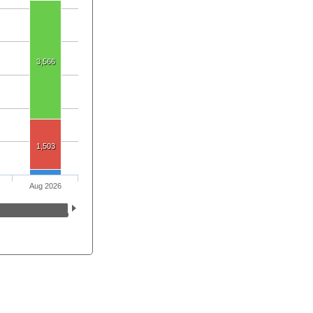
3,566
1,503
Aug 2026