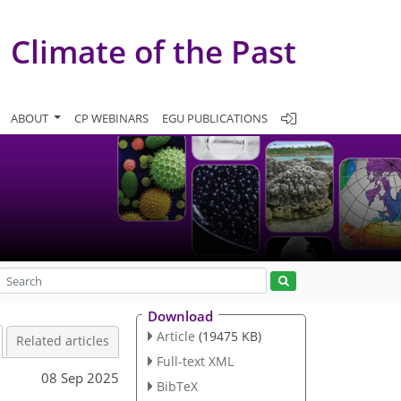
Climate of the Past
ABOUT
CP WEBINARS
EGU PUBLICATIONS
Download
Article
(19475 KB)
Related articles
Full-text XML
08 Sep 2025
BibTeX