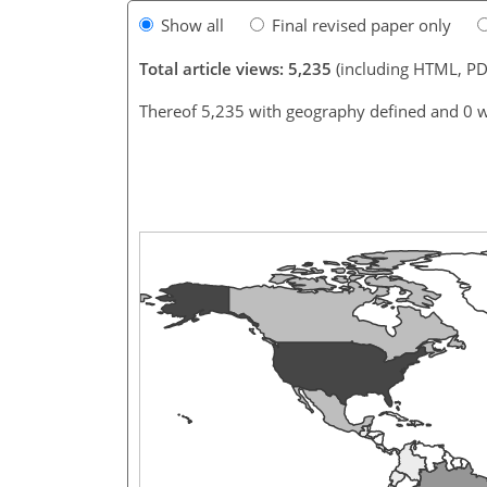
Show all
Final revised paper only
Total article views: 5,235
(including HTML, PD
Thereof 5,235 with geography defined and 0 w