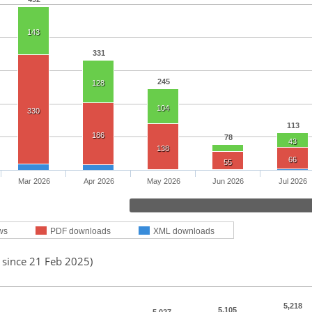
143
331
245
128
104
330
113
186
78
43
138
66
55
Mar 2026
Apr 2026
May 2026
Jun 2026
Jul 2026
ws
PDF downloads
XML downloads
 since 21 Feb 2025)
5,218
5,105