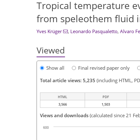
Tropical temperature ev
from speleothem fluid 
Yves Krüger
,
Leonardo Pasqualetto
,
Alvaro F
Viewed
Show all
Final revised paper only
Total article views: 5,235
(including HTML, PD
HTML
PDF
3,566
1,503
Views and downloads
(calculated since 21 Fe
600