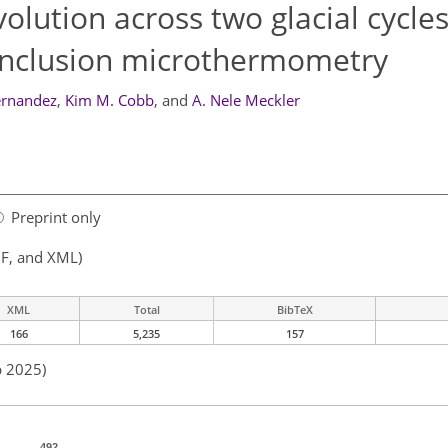
olution across two glacial cycle
inclusion microthermometry
ernandez
,
Kim M. Cobb
,
and
A. Nele Meckler
Preprint only
F, and XML)
XML
Total
BibTeX
166
5,235
157
b 2025)
492