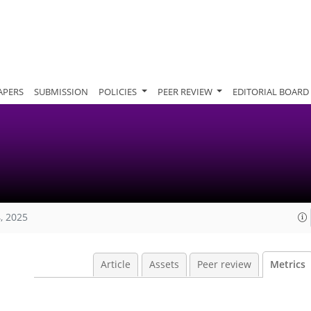
APERS
SUBMISSION
POLICIES
PEER REVIEW
EDITORIAL BOARD
, 2025
Article
Assets
Peer review
Metrics