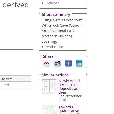
s derived
EndNote
Short summary
Using a stalagmite from
Whiterock Cave (Gunung
Mulu National Park,
Northern Borneo),
covering...
Read more
Share
Similar articles
EndNote
Newly dated
permafrost
209
deposits and
their...
Schirrmeister
et al.
Towards
quantitative