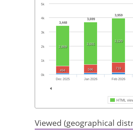
5k
3,959
4k
3,699
3,448
3k
3,120
3,001
2k
2,869
1k
719
596
494
0k
Dec 2025
Jan 2026
Feb 2026
HTML vie
Viewed (geographical dist