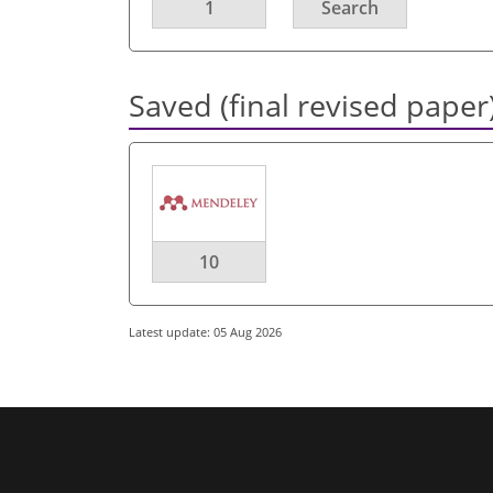
1
Search
Saved (final revised paper
10
Latest update: 05 Aug 2026