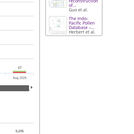
reconstruction
of...
Guo et al.
The Indo–
Pacific Pollen
Database –...
Herbert et al.
17
Aug 2026
5,235