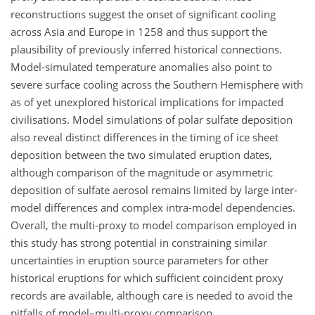
reconstructions suggest the onset of significant cooling
across Asia and Europe in 1258 and thus support the
plausibility of previously inferred historical connections.
Model-simulated temperature anomalies also point to
severe surface cooling across the Southern Hemisphere with
as of yet unexplored historical implications for impacted
civilisations. Model simulations of polar sulfate deposition
also reveal distinct differences in the timing of ice sheet
deposition between the two simulated eruption dates,
although comparison of the magnitude or asymmetric
deposition of sulfate aerosol remains limited by large inter-
model differences and complex intra-model dependencies.
Overall, the multi-proxy to model comparison employed in
this study has strong potential in constraining similar
uncertainties in eruption source parameters for other
historical eruptions for which sufficient coincident proxy
records are available, although care is needed to avoid the
pitfalls of model–multi-proxy comparison.