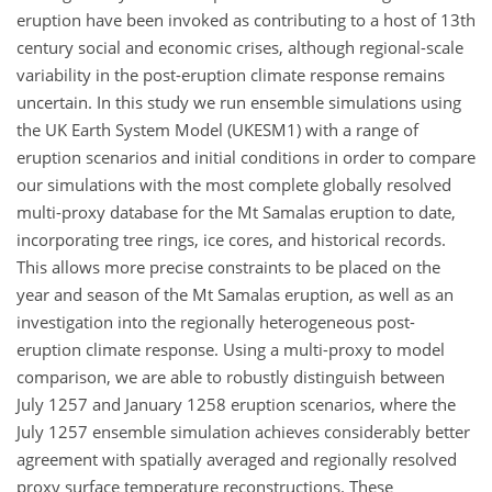
eruption have been invoked as contributing to a host of 13th
century social and economic crises, although regional-scale
variability in the post-eruption climate response remains
uncertain. In this study we run ensemble simulations using
the UK Earth System Model (UKESM1) with a range of
eruption scenarios and initial conditions in order to compare
our simulations with the most complete globally resolved
multi-proxy database for the Mt Samalas eruption to date,
incorporating tree rings, ice cores, and historical records.
This allows more precise constraints to be placed on the
year and season of the Mt Samalas eruption, as well as an
investigation into the regionally heterogeneous post-
eruption climate response. Using a multi-proxy to model
comparison, we are able to robustly distinguish between
July 1257 and January 1258 eruption scenarios, where the
July 1257 ensemble simulation achieves considerably better
agreement with spatially averaged and regionally resolved
proxy surface temperature reconstructions. These