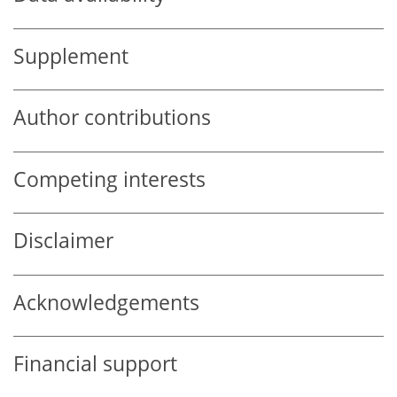
Supplement
Author contributions
Competing interests
Disclaimer
Acknowledgements
Financial support