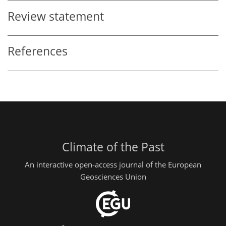
Review statement
References
Climate of the Past
An interactive open-access journal of the European
Geosciences Union