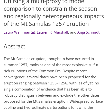
Utilising a multi-proxy to model
comparison to constrain the season
and regionally heterogeneous impacts
of the Mt Samalas 1257 eruption
Laura Wainman
,
Lauren R. Marshall
,
and
Anja Schmidt
Abstract
The Mt Samalas eruption, thought to have occurred in
summer 1257, ranks as one of the most explosive sulfur-
rich eruptions of the Common Era. Despite recent
convergence, several dates have been proposed for the
eruption ranging between 1256–1258, with, as of yet, no
single combination of evidence that has been able to
robustly distinguish between and exclude the other dates
proposed for the Mt Samalas eruption. Widespread surface
cooling and hydroclimate perturbations following the