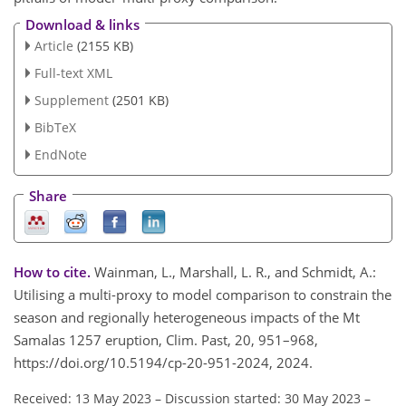
Download & links
Article
(2155 KB)
Full-text XML
Supplement
(2501 KB)
BibTeX
EndNote
Share
How to cite.
Wainman, L., Marshall, L. R., and Schmidt, A.:
Utilising a multi-proxy to model comparison to constrain the
season and regionally heterogeneous impacts of the Mt
Samalas 1257 eruption, Clim. Past, 20, 951–968,
https://doi.org/10.5194/cp-20-951-2024, 2024.
Received: 13 May 2023
–
Discussion started: 30 May 2023
–