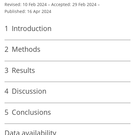
Revised: 10 Feb 2024
–
Accepted: 29 Feb 2024
–
Published: 16 Apr 2024
1
Introduction
2
Methods
3
Results
4
Discussion
5
Conclusions
Data availability