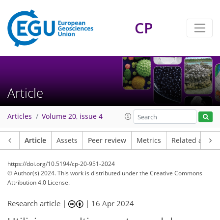
CP
Article
Articles
Volume 20, issue 4
Article
Assets
Peer review
Metrics
Related article
https://doi.org/10.5194/cp-20-951-2024
© Author(s) 2024. This work is distributed under
the Creative Commons
Attribution 4.0 License.
Research article |
|
16 Apr 2024