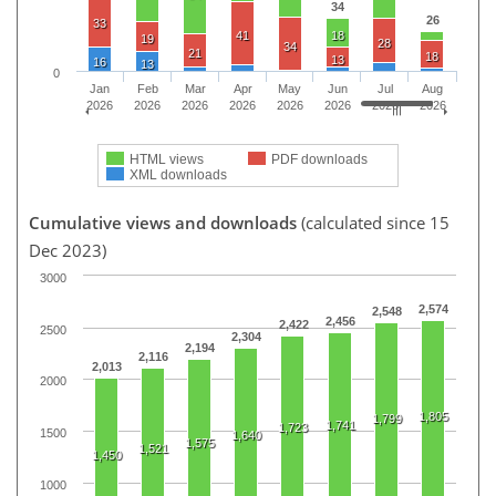
34
26
33
41
18
19
28
34
21
18
13
16
13
0
Jan
Feb
Mar
Apr
May
Jun
Jul
Aug
2026
2026
2026
2026
2026
2026
2026
2026
HTML views
PDF downloads
XML downloads
Cumulative views and downloads
(calculated since 15
Dec 2023)
3000
2,574
2,548
2,456
2,422
2500
2,304
2,194
2,116
2,013
2000
1,805
1,799
1,741
1,723
1500
1,640
1,575
1,521
1,450
1000