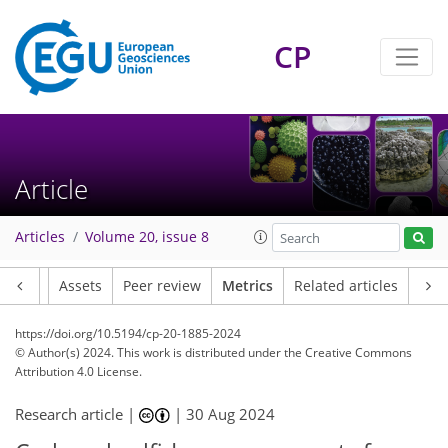
CP
49
30
63
36
6
6
8
9
7
9
7
9
9
6
5
3
5
3
9
2
2
6
1
0
0
3
0
1
0
1
2
2
4
1
2
3
7
3
4
1
3
6
2
Article
Articles
Volume 20, issue 8
Article
Assets
Peer review
Metrics
Related articles
https://doi.org/10.5194/cp-20-1885-2024
© Author(s) 2024. This work is distributed under
the Creative Commons
Attribution 4.0 License.
Research article |
|
30 Aug 2024