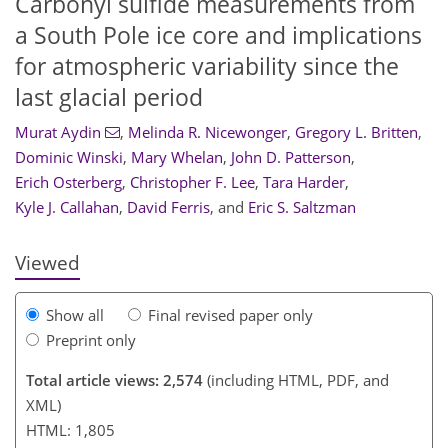
Carbonyl sulfide measurements from
a South Pole ice core and implications
for atmospheric variability since the
last glacial period
Murat Aydin
,
Melinda R. Nicewonger
,
Gregory L. Britten
,
Dominic Winski
,
Mary Whelan
,
John D. Patterson
,
1,288
400
1,351
436
46
52
60
77
86
96
103
112
129
6
11
14
19
22
31
33
35
41
51
52
52
52
55
55
56
56
57
59
61
65
66
68
71
78
94
107
110
114
115
118
124
126
Erich Osterberg
,
Christopher F. Lee
,
Tara Harder
,
Kyle J. Callahan
,
David Ferris
,
and
Eric S. Saltzman
Viewed
Show all
Final revised paper only
Preprint only
Total article views: 2,574
(including HTML, PDF, and
XML)
HTML: 1,805