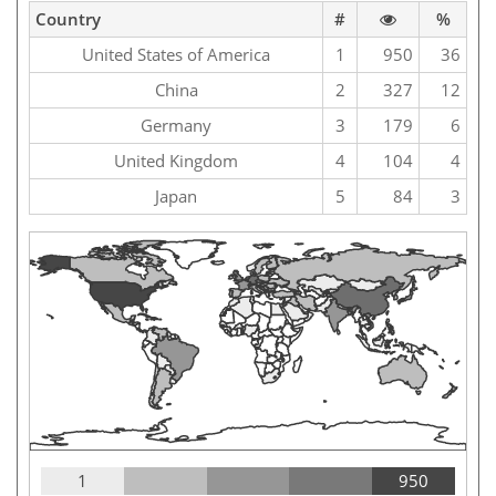
Country
#
%
United States of America
1
950
36
China
2
327
12
Germany
3
179
6
United Kingdom
4
104
4
Japan
5
84
3
1
950