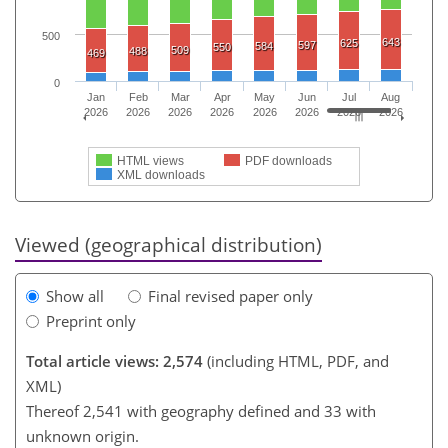
500
643
625
597
584
550
509
488
469
0
Jan
Feb
Mar
Apr
May
Jun
Jul
Aug
2026
2026
2026
2026
2026
2026
2026
2026
HTML views
PDF downloads
XML downloads
Viewed (geographical distribution)
Show all
Final revised paper only
Preprint only
Total article views: 2,574
(including HTML, PDF, and
XML)
Thereof 2,541 with geography defined and 33 with
unknown origin.