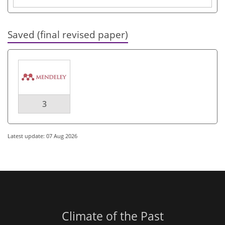
Saved (final revised paper)
3
Latest update: 07 Aug 2026
Climate of the Past