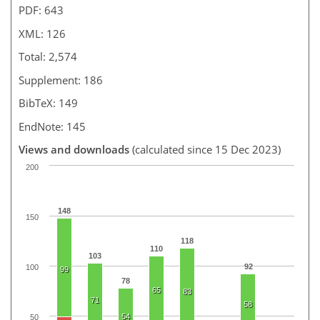
PDF: 643
XML: 126
Total: 2,574
Supplement: 186
BibTeX: 149
EndNote: 145
Views and downloads
(calculated since 15 Dec 2023)
200
148
150
118
110
103
92
100
99
78
65
83
71
58
54
50