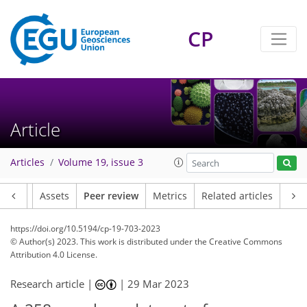
CP
Article
Articles
Volume 19, issue 3
Article
Assets
Peer review
Metrics
Related articles
https://doi.org/10.5194/cp-19-703-2023
© Author(s) 2023. This work is distributed under
the Creative Commons
Attribution 4.0 License.
Research article |
|
29 Mar 2023