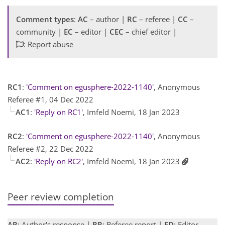
Comment types
:
AC
– author |
RC
– referee |
CC
–
community |
EC
– editor |
CEC
– chief editor |
: Report abuse
RC1
:
'Comment on egusphere-2022-1140'
, Anonymous
Referee #1, 04 Dec 2022
AC1
:
'Reply on RC1'
, Imfeld Noemi, 18 Jan 2023
RC2
:
'Comment on egusphere-2022-1140'
, Anonymous
Referee #2, 22 Dec 2022
AC2
:
'Reply on RC2'
, Imfeld Noemi, 18 Jan 2023
Peer review completion
AR
: Author's response |
RR
: Referee report |
ED
: Editor