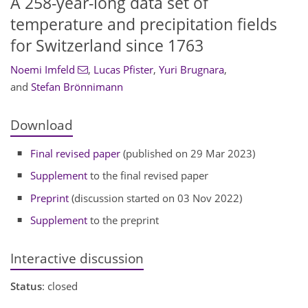
A 258-year-long data set of
temperature and precipitation fields
for Switzerland since 1763
Noemi Imfeld
,
Lucas Pfister
,
Yuri Brugnara
,
and
Stefan Brönnimann
Download
Final revised paper
(published on 29 Mar 2023)
Supplement
to the final revised paper
Preprint
(discussion started on 03 Nov 2022)
Supplement
to the preprint
Interactive discussion
Status
: closed