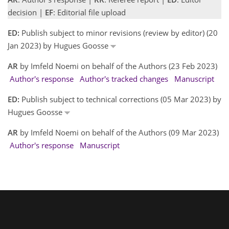
decision |
EF
: Editorial file upload
ED:
Publish subject to minor revisions (review by editor) (20
Jan 2023) by Hugues Goosse
AR
by Imfeld Noemi on behalf of the Authors (23 Feb 2023)
Author's response
Author's tracked changes
Manuscript
ED:
Publish subject to technical corrections (05 Mar 2023) by
Hugues Goosse
AR
by Imfeld Noemi on behalf of the Authors (09 Mar 2023)
Author's response
Manuscript