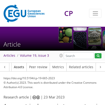
CP
Article
Articles
Volume 19, issue 3
Article
Assets
Peer review
Metrics
Related articles
https://doi.org/10.5194/cp-19-665-2023
© Author(s) 2023. This work is distributed under
the Creative Commons
Attribution 4.0 License.
Research article |
|
23 Mar 2023