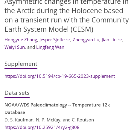
Asymmetric changes in temperature in
the Arctic during the Holocene based
on a transient run with the Community
Earth System Model (CESM)
Hongyue Zhang
,
Jesper Sjolte
,
Zhengyao Lu
,
Jian Liu
,
Weiyi Sun
,
and
Lingfeng Wan
Supplement
https://doi.org/10.5194/cp-19-665-2023-supplement
Data sets
NOAA/WDS Paleoclimatology -- Temperature 12k
Database
D. S. Kaufman, N. P. McKay, and C. Routson
https://doi.org/10.25921/4ry2-g808