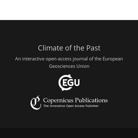
Climate of the Past
An interactive open-access journal of the European
Geosciences Union