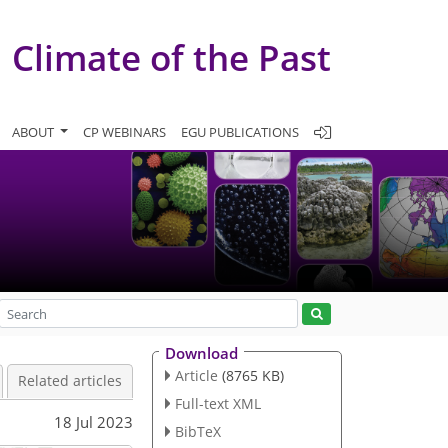
Climate of the Past
ABOUT
CP WEBINARS
EGU PUBLICATIONS
Download
Article
(8765 KB)
Related articles
Full-text XML
18 Jul 2023
BibTeX