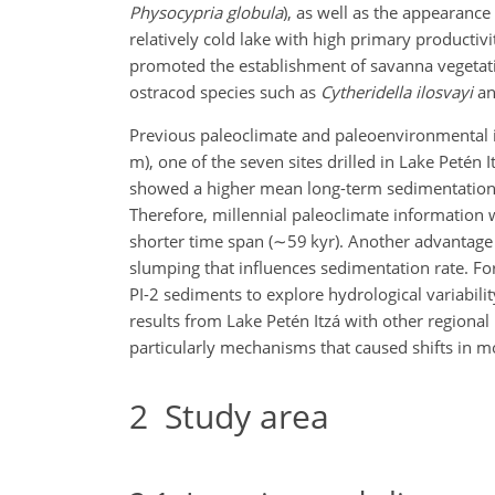
Physocypria globula
), as well as the appearance
relatively cold lake with high primary productivi
promoted the establishment of savanna vegeta
ostracod species such as
Cytheridella ilosvayi
a
Previous paleoclimate and paleoenvironmental i
m), one of the seven sites drilled in Lake Petén I
showed a higher mean long-term sedimentation 
Therefore, millennial paleoclimate information w
shorter time span (
∼59
kyr). Another advantage of
slumping that influences sedimentation rate. Fo
PI-2 sediments to explore hydrological variabil
results from Lake Petén Itzá with other regional
particularly mechanisms that caused shifts in m
2
Study area