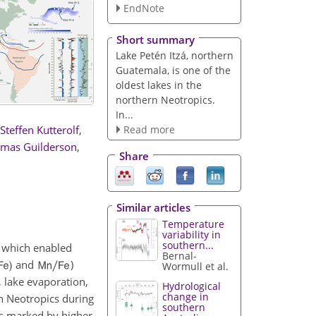
EndNote
Short summary
Lake Petén Itzá, northern
Guatemala, is one of the
oldest lakes in the
northern Neotropics.
In...
Read more
Steffen Kutterolf
,
mas Guilderson
,
Share
Similar articles
Temperature
variability in
southern...
, which enabled
Bernal-
and
)
Wormull et al.
, lake evaporation,
Hydrological
change in
n Neotropics during
southern
as marked by higher