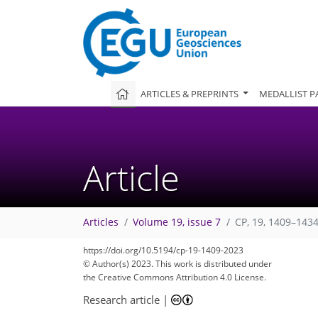
ARTICLES & PREPRINTS
MEDALLIST P
Article
Articles
Volume 19, issue 7
CP, 19, 1409–1434
https://doi.org/10.5194/cp-19-1409-2023
© Author(s) 2023. This work is distributed under
the Creative Commons Attribution 4.0 License.
Research article
|