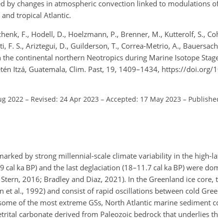
d by changes in atmospheric convection linked to modulations of
and tropical Atlantic.
henk, F., Hodell, D., Hoelzmann, P., Brenner, M., Kutterolf, S., Co
i, F. S., Ariztegui, D., Guilderson, T., Correa-Metrio, A., Bauersachs
 in the continental northern Neotropics during Marine Isotope Stag
etén Itzá, Guatemala, Clim. Past, 19, 1409–1434, https://doi.org
ug 2022
–
Revised: 24 Apr 2023
–
Accepted: 17 May 2023
–
Published
marked by strong millennial-scale climate variability in the high-l
 cal ka BP) and the last deglaciation (18–11.7 cal ka BP) were d
d Stern, 2016; Bradley and Diaz, 2021). In the Greenland ice core, 
et al., 1992) and consist of rapid oscillations between cold Gree
 some of the most extreme GSs, North Atlantic marine sediment c
 detrital carbonate derived from Paleozoic bedrock that underlies t