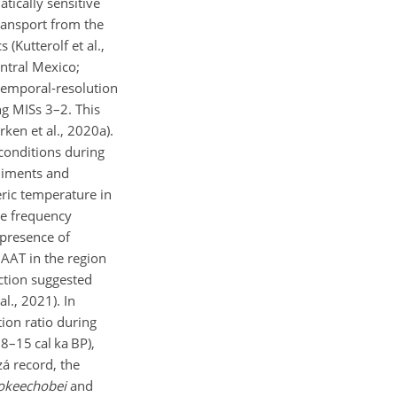
atically sensitive
transport from the
(Kutterolf et al.,
entral Mexico;
-temporal-resolution
ng MISs 3–2. This
ken et al., 2020a).
conditions during
ediments and
ric temperature in
re frequency
 presence of
MAAT in the region
nction suggested
l., 2021). In
tion ratio during
8–15 cal ka BP),
zá record, the
 okeechobei
and