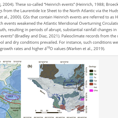
 2004). These so-called “Heinrich events” (Heinrich, 1988; Broecke
s from the Laurentide Ice Sheet to the North Atlantic via the Huds
t al., 2000). GSs that contain Heinrich events are referred to as H
ich events weakened the Atlantic Meridional Overturning Circulat
h, resulting in periods of abrupt, substantial rainfall changes in
e events” (Bradley and Diaz, 2021). Paleoclimate records from the
ol and dry conditions prevailed. For instance, such conditions we
18
 growth rates and higher
δ
O values (Warken et al., 2019).