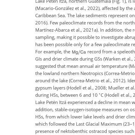
Lake Petén Itzá, northern Guatemala (Fig. 1), is l
(Macario-González et al., 2022), affected by the
Caribbean Sea. The lake sediments represent one
2016). Few paleoclimate records from the northe
Martínez-Abarca et al., 2021a). In addition, the
sampling, making it possible to investigate abr
has been possible only for a few paleoclimate re
For example, the
record from a speleot
GIs and drier climate during GSs (Warken et al., 
suggested that mean annual air temperature (
the lowland northern Neotropics (Correa-Metrio 
around the lake (Correa-Metrio et al., 2012). Ide
gypsum layers (Hodell et al., 2008; Mueller et 
∘
during HSs, between 6 and 10
C (Hodell et al.
Lake Petén Itzá experienced a decline in mean 
addition, stable-oxygen-isotope measures on ost
HSs, from which lower lake levels and drier clim
which followed the Last Glacial Maximum (23–18 
presence of nektobenthic ostracod species such