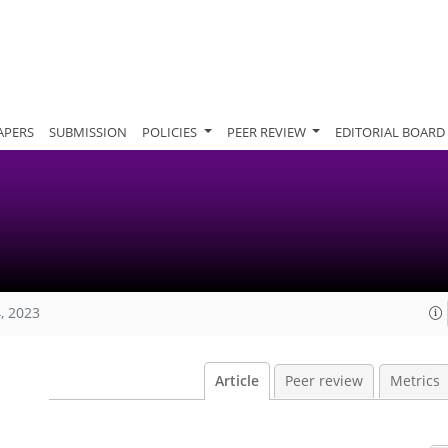
APERS
SUBMISSION
POLICIES
PEER REVIEW
EDITORIAL BOARD
, 2023
Article
Peer review
Metrics