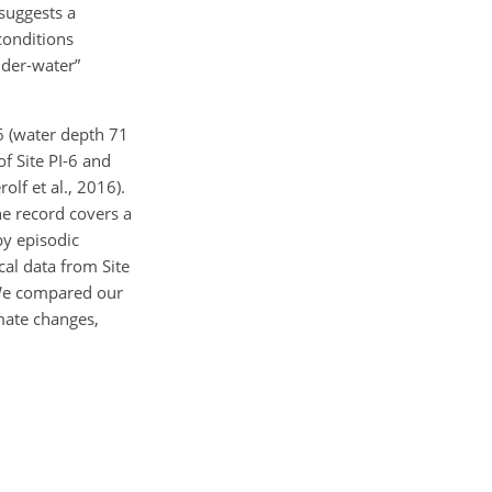
 suggests a
conditions
older-water”
6 (water depth 71
of Site PI-6 and
rolf et al., 2016).
he record covers a
 by episodic
al data from Site
. We compared our
imate changes,