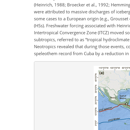
(Heinrich, 1988; Broecker et al., 1992; Hemming,
were attributed to massive discharges of iceberg
some cases to a European origin (e.g., Grousset e
(HSs). Freshwater forcing associated with Heinr
Intertropical Convergence Zone (ITCZ) moved sout
subtropics, referred to as “tropical hydroclimat
Neotropics revealed that during those events, co
speleothem record from Cuba by a reduction in