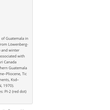
 of Guatemala in
d from Löwenberg-
) and winter
associated with
sri Canada
thern Guatemala
ne–Pliocene, Tic
ments, Ksd–
, 1970).
s: PI-2 (red dot)