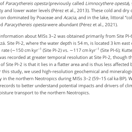
 of
Paracythereis opesta
(previously called
Limnocythere opesta
),
ty and lower water levels (Pérez et al., 2013). These cold and dry 
tion dominated by Poaceae and
Acacia
, and in the lake, littoral “c
nd
Paracythereis opesta
were abundant (Pérez et al., 2021).
nformation about MISs 3–2 was obtained primarily from Site PI-
tzá. Site PI-2, where the water depth is 54 m, is located 3 km east 
−1
−1
rate (
∼150
cm kyr
(Site PI-2) vs.
∼117
cm kyr
(Site PI-6); Kutte
as recorded at greater temporal resolution at Site PI-2, though t
 Site PI-2 is that it lies in a flatter area and is thus less affected
r this study, we used high-resolution geochemical and mineralogic
ity in the northern Neotropics during MISs 3–2 (59–15 cal ka BP)
 records to better understand potential impacts and drivers of cl
oisture transport to the northern Neotropics.