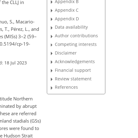
Appendix B
 the CLLJ in
Appendix C
Appendix D
huo, S., Macario-
Data availability
, T., Pérez, L., and
Author contributions
es (MISs) 3–2 (59–
/10.5194/cp-19-
Competing interests
Disclaimer
Acknowledgements
: 18 Jul 2023
Financial support
Review statement
References
atitude Northern
ominated by abrupt
these are referred
nland stadials (GSs)
ores were found to
he Hudson Strait