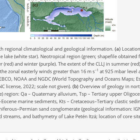
th regional climatological and geological information.
(a)
Location
e lake (white star). Neotropical region (green; shapefile obtaine
(red) and winter (purple). The extent of the CLLJ in summer (red
−1
 the zonal easterly winds greater than 16 m s
at 925 mbar level 
in, GEBCO, NOAA and NGDC (World Topography and Oceans Maps; E
 license, 2022; scale not given).
(b)
Overview of geology in nor
le) region: Qa – Quaternary alluvium, Tsp – Tertiary upper Oligoce
Eocene marine sediments, Kts – Cretaceous–Tertiary clastic sedi
niferous–Permian sand conglomerate (geological information: IGN
d streams, and bathymetry of Lake Petén Itzá; location of core site