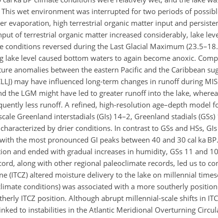
This wet environment was interrupted for two periods of possible
 evaporation, high terrestrial organic matter input and persisten
ut of terrestrial organic matter increased considerably, lake lev
e conditions reversed during the Last Glacial Maximum (23.5–18.
ing lake level caused bottom waters to again become anoxic. Comp
ture anomalies between the eastern Pacific and the Caribbean su
 (CLLJ) may have influenced long-term changes in runoff during MI
and the LGM might have led to greater runoff into the lake, where
uently less runoff. A refined, high-resolution age–depth model fo
scale Greenland interstadials (GIs) 14–2, Greenland stadials (GSs
 characterized by drier conditions. In contrast to GSs and HSs, GI
, with the most pronounced GI peaks between 40 and 30 cal ka BP
tion and ended with gradual increases in humidity, GSs 11 and 
ord, along with other regional paleoclimate records, led us to con
ne (ITCZ) altered moisture delivery to the lake on millennial time
limate conditions) was associated with a more southerly position 
erly ITCZ position. Although abrupt millennial-scale shifts in IT
ked to instabilities in the Atlantic Meridional Overturning Circu