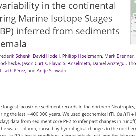
ariability in the continental
ring Marine Isotope Stages
a BP) inferred from sediments
atemala
rederik Schenk
,
David Hodell
,
Philipp Hoelzmann
,
Mark Brenner
,
tockhecke
,
Jason Curtis
,
Flavio S. Anselmetti
,
Daniel Ariztegui
,
Tho
Liseth Pérez
,
and
Antje Schwalb
e longest lacustrine sediment records in the northern Neotropics
uring the last
∼400 000
years. We used geochemical (Ti,
lay) data from sediment core PI-2 to infer past changes in runoff
 the water column, caused by hydrological changes in the norther
 cal ka BP climate conditions were relatively wet, and the lake w