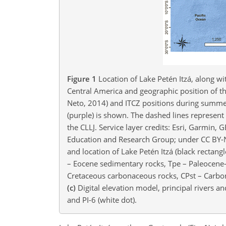
Figure 1
Location of Lake Petén Itzá, along wi
Central America and geographic position of th
Neto, 2014) and ITCZ positions during summer 
(purple) is shown. The dashed lines represent
the CLLJ. Service layer credits: Esri, Garm
Education and Research Group; under CC BY-NC
and location of Lake Petén Itzá (black rectang
– Eocene sedimentary rocks, Tpe – Paleocene–
Cretaceous carbonaceous rocks, CPst – Carbo
(c)
Digital elevation model, principal rivers an
and PI-6 (white dot).