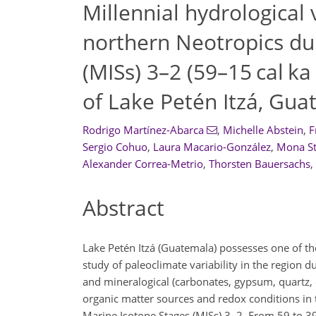
Millennial hydrological v
northern Neotropics du
(MISs) 3–2 (59–15 cal k
of Lake Petén Itzá, Gu
Rodrigo Martínez-Abarca
,
Michelle Abstein
,
F
Sergio Cohuo
,
Laura Macario-González
,
Mona S
Alexander Correa-Metrio
,
Thorsten Bauersachs
,
Abstract
Lake Petén Itzá (Guatemala) possesses one of th
study of paleoclimate variability in the region d
and mineralogical (carbonates, gypsum, quartz, c
organic matter sources and redox conditions in
Marine Isotope Stages (MISs) 3–2. From 59 to 39