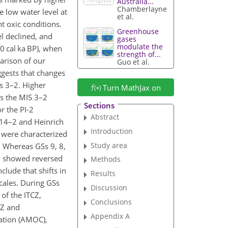
Australia...
Chamberlayne
 low water level at
et al.
t oxic conditions.
Greenhouse
el declined, and
gases
modulate the
0 cal ka BP), when
strength of...
arison of our
Guo et al.
ggests that changes
Ss 3–2. Higher
Turn MathJax on
as the MIS 3–2
Sections
r the PI-2
Abstract
) 14–2 and Heinrich
Introduction
s were characterized
Study area
. Whereas GSs 9, 8,
10 showed reversed
Methods
clude that shifts in
Results
scales. During GSs
Discussion
of the ITCZ,
Conclusions
CZ and
Appendix A
lation (AMOC),