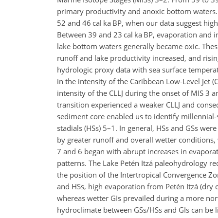
primary productivity and anoxic bottom waters. 
52 and 46 cal ka BP,
when our data suggest higher
Between 39 and 23 cal ka BP, evaporation and inp
lake bottom waters generally became oxic. Thes
runoff and lake productivity increased, and ris
hydrologic proxy data with sea surface tempera
in the intensity of the Caribbean Low-Level Jet
intensity of the CLLJ during the onset of MIS 3 
transition experienced a weaker CLLJ and conseq
sediment core enabled us to identify millennial-
stadials (HSs) 5–1. In general, HSs and GSs were
by greater runoff and overall wetter conditions
7 and 6 began with abrupt increases in evapora
patterns. The Lake Petén Itzá paleohydrology rec
the position of the Intertropical Convergence Zo
and HSs, high evaporation from Petén Itzá (dry c
whereas wetter GIs prevailed during a more north
hydroclimate between GSs/HSs and GIs can be lin