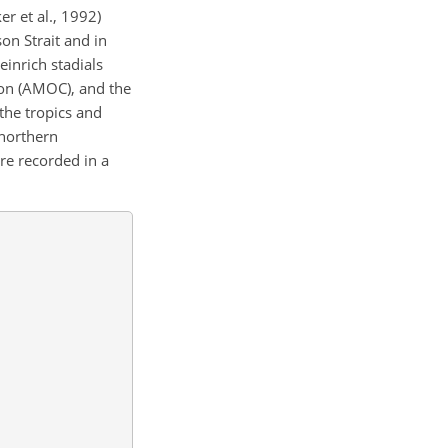
r et al., 1992)
on Strait and in
einrich stadials
ion (AMOC), and the
 the tropics and
 northern
re recorded in a