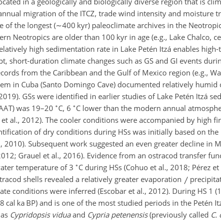
ocated in a geologically and biologically diverse region that is clim
 annual migration of the ITCZ, trade wind intensity and moisture 
 of the longest (
∼400
kyr) paleoclimate archives in the Neotropics 
rn Neotropics are older than 100 kyr in age (e.g., Lake Chalco, c
 relatively high sedimentation rate in Lake Petén Itzá enables high
upt, short-duration climate changes such as GS and GI events duri
cords from the Caribbean and the Gulf of Mexico region (e.g., War
hem in Cuba (Santo Domingo Cave) documented relatively humid 
2019). GSs were identified in earlier studies of Lake Petén Itzá s
∘
∘
MAAT) was 19–20
C, 6
C lower than the modern annual atmosphe
et al., 2012). The cooler conditions were accompanied by high fi
ntification of dry conditions during HSs was initially based on the
al., 2010). Subsequent work suggested an even greater decline in 
, 2012; Grauel et al., 2016). Evidence from an ostracod transfer fu
∘
water temperature of 3
C during HSs (Cohuo et al., 2018; Pérez et a
racod shells revealed a relatively greater evaporation
precipita
ate conditions were inferred (Escobar et al., 2012). During HS 1 (1
cal ka BP) and is one of the most studied periods in the Petén It
 as
Cypridopsis vidua
and
Cypria petenensis
(previously called
C.