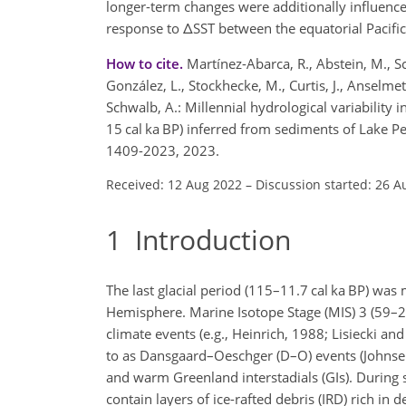
longer-term changes were additionally influence
response to
Δ
SST between the equatorial Pacific 
How to cite.
Martínez-Abarca, R., Abstein, M., Sc
González, L., Stockhecke, M., Curtis, J., Anselmett
Schwalb, A.: Millennial hydrological variability
15 cal ka BP) inferred from sediments of Lake P
1409-2023, 2023.
Received: 12 Aug 2022
–
Discussion started: 26 A
1
Introduction
The last glacial period (115–11.7 cal ka BP) was 
Hemisphere. Marine Isotope Stage (MIS) 3 (59–29
climate events (e.g., Heinrich, 1988; Lisiecki an
to as Dansgaard–Oeschger (D–O) events (Johnsen 
and warm Greenland interstadials (GIs). During
contain layers of ice-rafted debris (IRD) rich in