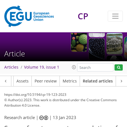
CP
Article
Articles
Volume 19, issue 1
Article
Assets
Peer review
Metrics
Related articles
https://doi.org/10.5194/cp-19-123-2023
© Author(s) 2023. This work is distributed under
the Creative Commons
Attribution 4.0 License.
Research article |
|
13 Jan 2023