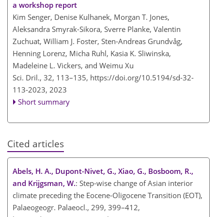
a workshop report
Kim Senger, Denise Kulhanek, Morgan T. Jones,
Aleksandra Smyrak-Sikora, Sverre Planke, Valentin
Zuchuat, William J. Foster, Sten-Andreas Grundvåg,
Henning Lorenz, Micha Ruhl, Kasia K. Sliwinska,
Madeleine L. Vickers, and Weimu Xu
Sci. Dril., 32, 113–135,
https://doi.org/10.5194/sd-32-
113-2023,
2023
Short summary
Cited articles
Abels, H. A., Dupont-Nivet, G., Xiao, G., Bosboom, R.,
and Krijgsman, W.
: Step-wise change of Asian interior
climate preceding the Eocene-Oligocene Transition (EOT),
Palaeogeogr. Palaeocl., 299, 399–412,