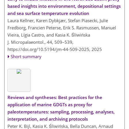
based insights into environment, depositional settings
and sea surface temperature evolution
Laura Kellner, Karen Dybkjær, Stefan Piasecki, Julie
Fredborg, Francien Peterse, Erik S. Rasmussen, Manuel
Vieira, Lígia Castro, and Kasia K. Śliwińska
J. Micropalaeontol., 44, 509–539,
https://doi.org/10.5194/jm-44-509-2025,
2025
Short summary
Reviews and syntheses: Best practices for the
application of marine GDGTs as proxy for
paleotemperatures: sampling, processing, analyses,
interpretation, and archiving protocols
Peter K. Bijl, Kasia K. Śliwińska, Bella Duncan, Arnaud