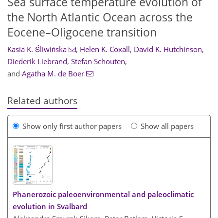
Sea surface temperature evolution of
the North Atlantic Ocean across the
Eocene–Oligocene transition
Kasia K. Śliwińska
,
Helen K. Coxall
,
David K. Hutchinson
,
Diederik Liebrand
,
Stefan Schouten
,
and
Agatha M. de Boer
Related authors
Show only first author papers
Show all papers
Phanerozoic paleoenvironmental and paleoclimatic
evolution in Svalbard