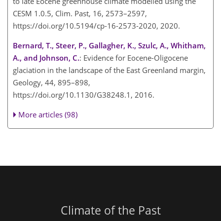
to late Eocene greenhouse climate modelled using the
CESM 1.0.5, Clim. Past, 16, 2573–2597,
https://doi.org/10.5194/cp-16-2573-2020, 2020.
Bernard, T., Steer, P., Gallagher, K., Szulc, A., Whitham,
A., and Johnson, C.
: Evidence for Eocene-Oligocene
glaciation in the landscape of the East Greenland margin,
Geology, 44, 895–898,
https://doi.org/10.1130/G38248.1, 2016.
More articles (98)
Climate of the Past