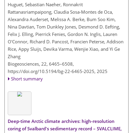
Huguet, Sebastian Naeher, Ronnakrit
Rattanasriampaipong, Claudia Sosa-Montes de Oca,
Alexandra Auderset, Melissa A. Berke, Bum Soo Kim,
Nina Davtian, Tom Dunkley Jones, Desmond D. Eefting,
Felix J. Elling, Pierrick Fenies, Gordon N. Inglis, Lauren
O'Connor, Richard D. Pancost, Francien Peterse, Addison
Rice, Appy Sluijs, Devika Varma, Wenjie Xiao, and Yi Ge
Zhang
Biogeosciences, 22, 6465–6508,
https://doi.org/10.5194/bg-22-6465-2025,
2025
Short summary
Deep-time Arctic climate archives: high-resolution
coring of Svalbard's sedimentary record – SVALCLIME,