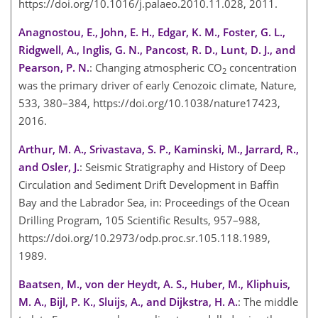
https://doi.org/10.1016/j.palaeo.2010.11.028, 2011.
Anagnostou, E., John, E. H., Edgar, K. M., Foster, G. L.,
Ridgwell, A., Inglis, G. N., Pancost, R. D., Lunt, D. J., and
Pearson, P. N.
: Changing atmospheric CO
concentration
2
was the primary driver of early Cenozoic climate, Nature,
533, 380–384, https://doi.org/10.1038/nature17423,
2016.
Arthur, M. A., Srivastava, S. P., Kaminski, M., Jarrard, R.,
and Osler, J.
: Seismic Stratigraphy and History of Deep
Circulation and Sediment Drift Development in Baffin
Bay and the Labrador Sea, in: Proceedings of the Ocean
Drilling Program, 105 Scientific Results, 957–988,
https://doi.org/10.2973/odp.proc.sr.105.118.1989,
1989.
Baatsen, M., von der Heydt, A. S., Huber, M., Kliphuis,
M. A., Bijl, P. K., Sluijs, A., and Dijkstra, H. A.
: The middle