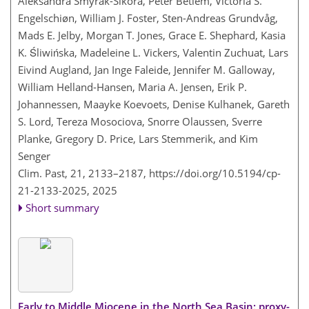
Aleksandra Smyrak-Sikora, Peter Betlem, Victoria S.
Engelschiøn, William J. Foster, Sten-Andreas Grundvåg,
Mads E. Jelby, Morgan T. Jones, Grace E. Shephard, Kasia
K. Śliwińska, Madeleine L. Vickers, Valentin Zuchuat, Lars
Eivind Augland, Jan Inge Faleide, Jennifer M. Galloway,
William Helland-Hansen, Maria A. Jensen, Erik P.
Johannessen, Maayke Koevoets, Denise Kulhanek, Gareth
S. Lord, Tereza Mosociova, Snorre Olaussen, Sverre
Planke, Gregory D. Price, Lars Stemmerik, and Kim
Senger
Clim. Past, 21, 2133–2187,
https://doi.org/10.5194/cp-
21-2133-2025,
2025
Short summary
Early to Middle Miocene in the North Sea Basin: proxy-