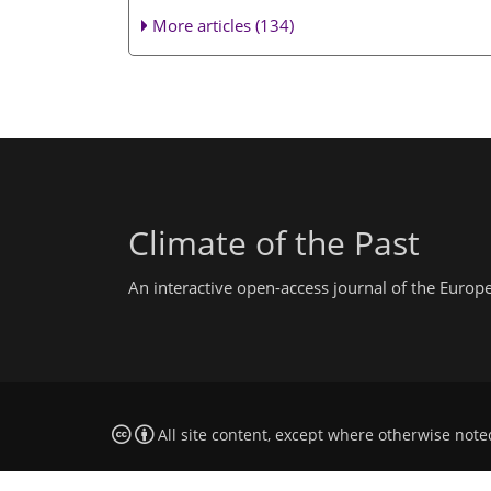
More articles (134)
Climate of the Past
An interactive open-access journal of the Euro
All site content, except where otherwise note