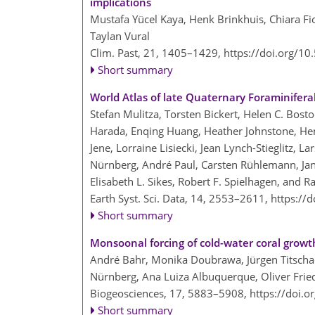
implications
Mustafa Yücel Kaya, Henk Brinkhuis, Chiara Fi
Taylan Vural
Clim. Past, 21, 1405–1429,
https://doi.org/1
Short summary
World Atlas of late Quaternary Foraminifer
Stefan Mulitza, Torsten Bickert, Helen C. Bost
Harada, Enqing Huang, Heather Johnstone, He
Jene, Lorraine Lisiecki, Jean Lynch-Stieglitz,
Nürnberg, André Paul, Carsten Rühlemann, Jan
Elisabeth L. Sikes, Robert F. Spielhagen, and 
Earth Syst. Sci. Data, 14, 2553–2611,
https://
Short summary
Monsoonal forcing of cold-water coral growth
André Bahr, Monika Doubrawa, Jürgen Titscha
Nürnberg, Ana Luiza Albuquerque, Oliver Fried
Biogeosciences, 17, 5883–5908,
https://doi.
Short summary