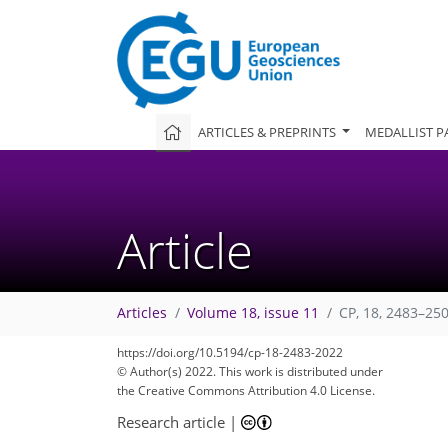
ARTICLES & PREPRINTS
MEDALLIST P
Article
Articles
Volume 18, issue 11
CP, 18, 2483–25
https://doi.org/10.5194/cp-18-2483-2022
© Author(s) 2022. This work is distributed under
the Creative Commons Attribution 4.0 License.
Research article
|