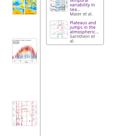
temporal
variability in
sea...
Maier et al.
Plateaus and
jumps in the
atmospheric...
Sarnthein et
al.