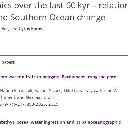
s over the last 60 kyr – relatio
and Southern Ocean change
Meier
,
and
Cyrus Karas
l papers
tom-water nitrate in marginal Pacific seas using the pore
anna Firrincieli, Rachel Alcorn, Niko Lahajnar, Catherine V.
Schmiedl, and Nicolaas Glock
0.5194/cp-21-1853-2025,
2025
tethys: boreal water ingression and its paleoceanographic