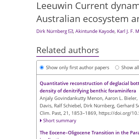
Leeuwin Current dynamic
Australian ecosystem 
Dirk Nürnberg
,
Akintunde Kayode
,
Karl J. F. 
Related authors
Show only first author papers
Show al
Quantitative reconstruction of deglacial bot
density of denitrifying benthic foraminifera
Anjaly Govindankutty Menon, Aaron L. Bieler, H
Davis, Ralf Schiebel, Dirk Nürnberg, Gerhard 
Clim. Past, 21, 1853–1869,
https://doi.org/1
Short summary
The Eocene–Oligocene Transition in the Para