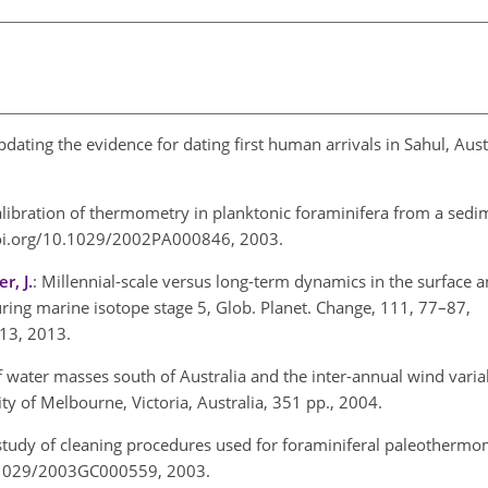
updating the evidence for dating first human arrivals in Sahul, Aust
alibration of
thermometry in planktonic foraminifera from a sedi
//doi.org/10.1029/2002PA000846, 2003.
r, J.
: Millennial-scale versus long-term dynamics in the surface 
uring marine isotope stage 5, Glob. Planet. Change, 111, 77–87,
.013, 2013.
f water masses south of Australia and the inter-annual wind variab
ity of Melbourne, Victoria, Australia, 351 pp., 2004.
 study of cleaning procedures used for foraminiferal
paleothermo
10.1029/2003GC000559, 2003.