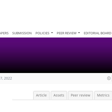
APERS
SUBMISSION
POLICIES
PEER REVIEW
EDITORIAL BOARD
07, 2022
Article
Assets
Peer review
Metrics