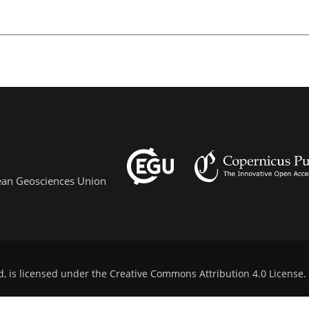
pean Geosciences Union
d, is licensed under the
Creative Commons Attribution 4.0 License
.