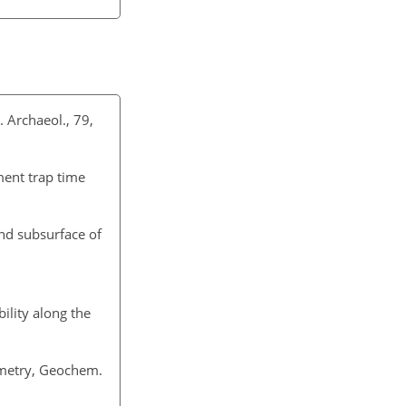
. Archaeol., 79,
ment trap time
and subsurface of
ility along the
metry, Geochem.