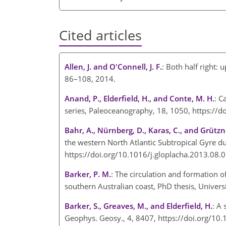
Cited articles
Allen, J. and O'Connell, J. F.
: Both half right: 
86–108, 2014.
Anand, P., Elderfield, H., and Conte, M. H.
: C
series, Paleoceanography, 18, 1050, https:
Bahr, A., Nürnberg, D., Karas, C., and Grützne
the western North Atlantic Subtropical Gyre d
https://doi.org/10.1016/j.gloplacha.2013.08
Barker, P. M.
: The circulation and formation o
southern Australian coast, PhD thesis, Univers
Barker, S., Greaves, M., and Elderfield, H.
: A
Geophys. Geosy., 4, 8407, https://doi.org/