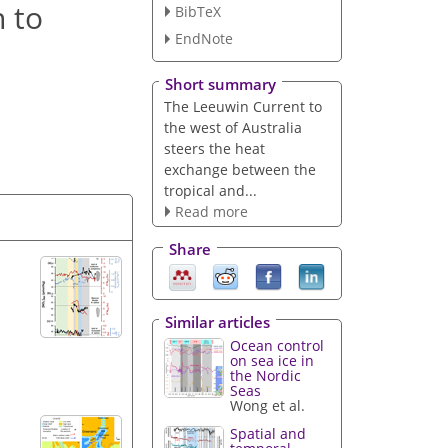
n to
BibTeX
EndNote
Short summary
The Leeuwin Current to
the west of Australia
steers the heat
exchange between the
tropical and...
Read more
Share
Similar articles
Ocean control
on sea ice in
the Nordic
Seas
Wong et al.
Spatial and