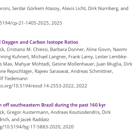
oroni, Serdar Görkem Atasoy, Alexis Licht, Dirk Nürnberg, and
0.5194/cp-21-1405-2025,
2025
al Oxygen and Carbon Isotope Ratios
ock, Cristiano M. Chiessi, Barbara Donner, Aline Govin, Naomi
nning Kuhnert, Michael Langner, Frank Lamy, Lester Lembke-
 Lars Max, Mahyar Mohtadi, Gesine Mollenhauer, Juan Muglia, Dirk
ne Repschläger, Rajeev Saraswat, Andreas Schmittner,
Ralf Tiedemann
doi.org/10.5194/essd-14-2553-2022,
2022
 off southeastern Brazil during the past 160 kyr
ck, Gregor Austermann, Andreas Koutsodendris, Dirk
rich, and Jacek Raddatz
org/10.5194/bg-17-5883-2020,
2020