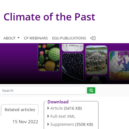
Climate of the Past
ABOUT
CP WEBINARS
EGU PUBLICATIONS
Download
Article
(5416 KB)
Related articles
Full-text XML
15 Nov 2022
Supplement
(3508 KB)