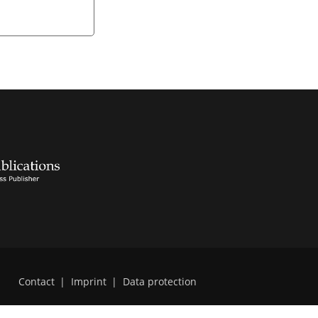
Contact
|
Imprint
|
Data protection