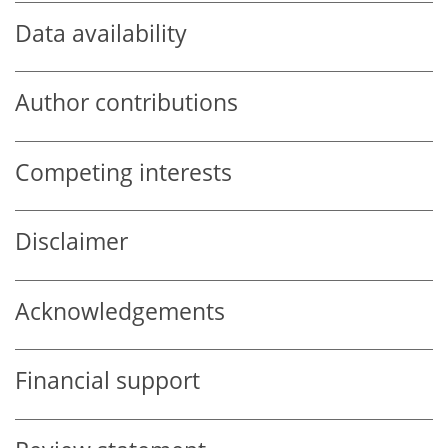
Data availability
Author contributions
Competing interests
Disclaimer
Acknowledgements
Financial support