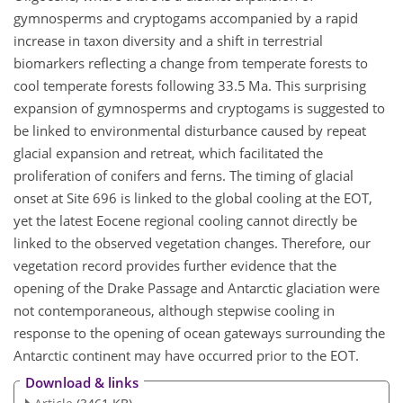
gymnosperms and cryptogams accompanied by a rapid
increase in taxon diversity and a shift in terrestrial
biomarkers reflecting a change from temperate forests to
cool temperate forests following 33.5 Ma. This surprising
expansion of gymnosperms and cryptogams is suggested to
be linked to environmental disturbance caused by repeat
glacial expansion and retreat, which facilitated the
proliferation of conifers and ferns. The timing of glacial
onset at Site 696 is linked to the global cooling at the EOT,
yet the latest Eocene regional cooling cannot directly be
linked to the observed vegetation changes. Therefore, our
vegetation record provides further evidence that the
opening of the Drake Passage and Antarctic glaciation were
not contemporaneous, although stepwise cooling in
response to the opening of ocean gateways surrounding the
Antarctic continent may have occurred prior to the EOT.
Download & links