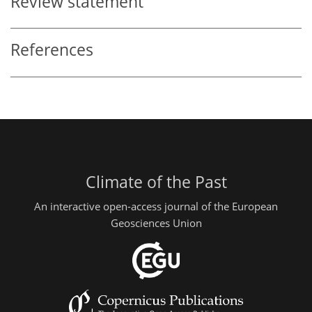
Review statement
References
Climate of the Past
An interactive open-access journal of the European
Geosciences Union