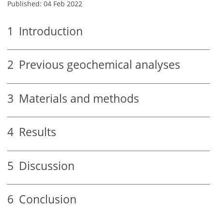
Published: 04 Feb 2022
1
Introduction
2
Previous geochemical analyses
3
Materials and methods
4
Results
5
Discussion
6
Conclusion