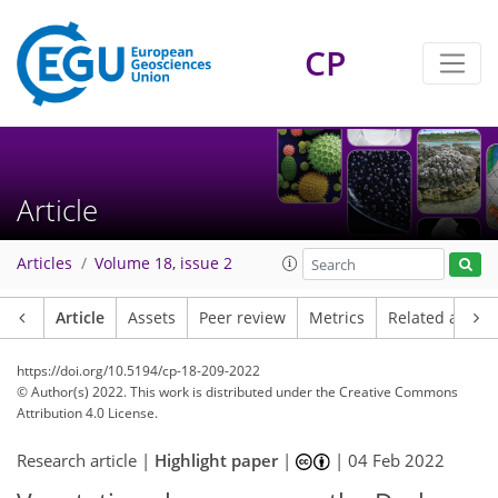
CP
Article
Articles
Volume 18, issue 2
Article
Assets
Peer review
Metrics
Related article
https://doi.org/10.5194/cp-18-209-2022
© Author(s) 2022. This work is distributed under
the Creative Commons
Attribution 4.0 License.
Research article |
Highlight paper
|
|
04 Feb 2022