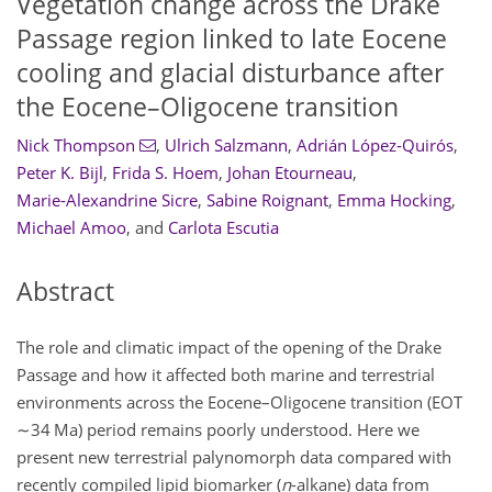
Vegetation change across the Drake
Passage region linked to late Eocene
cooling and glacial disturbance after
the Eocene–Oligocene transition
Nick Thompson
,
Ulrich Salzmann
,
Adrián López-Quirós
,
Peter K. Bijl
,
Frida S. Hoem
,
Johan Etourneau
,
Marie-Alexandrine Sicre
,
Sabine Roignant
,
Emma Hocking
,
Michael Amoo
,
and
Carlota Escutia
Abstract
The role and climatic impact of the opening of the Drake
Passage and how it affected both marine and terrestrial
environments across the Eocene–Oligocene transition (EOT
∼34
Ma) period remains poorly understood. Here we
present new terrestrial palynomorph data compared with
recently compiled lipid biomarker (
n
-alkane) data from