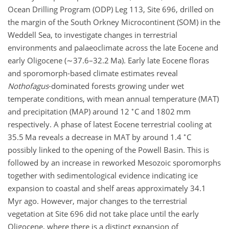
Ocean Drilling Program (ODP) Leg 113, Site 696, drilled on
the margin of the South Orkney Microcontinent (SOM) in the
Weddell Sea, to investigate changes in terrestrial
environments and palaeoclimate across the late Eocene and
early Oligocene (
∼37.6
–32.2 Ma). Early late Eocene floras
and sporomorph-based climate estimates reveal
Nothofagus
-dominated forests growing under wet
temperate conditions, with mean annual temperature (MAT)
∘
and precipitation (MAP) around 12
C and 1802 mm
respectively. A phase of latest Eocene terrestrial cooling at
∘
35.5 Ma reveals a decrease in MAT by around 1.4
C
possibly linked to the opening of the Powell Basin. This is
followed by an increase in reworked Mesozoic sporomorphs
together with sedimentological evidence indicating ice
expansion to coastal and shelf areas approximately 34.1
Myr ago. However, major changes to the terrestrial
vegetation at Site 696 did not take place until the early
Oligocene, where there is a distinct expansion of