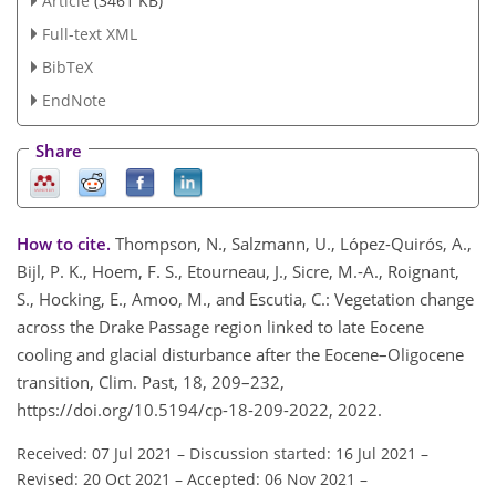
Article
(3461 KB)
Full-text XML
BibTeX
EndNote
Share
How to cite.
Thompson, N., Salzmann, U., López-Quirós, A.,
Bijl, P. K., Hoem, F. S., Etourneau, J., Sicre, M.-A., Roignant,
S., Hocking, E., Amoo, M., and Escutia, C.: Vegetation change
across the Drake Passage region linked to late Eocene
cooling and glacial disturbance after the Eocene–Oligocene
transition, Clim. Past, 18, 209–232,
https://doi.org/10.5194/cp-18-209-2022, 2022.
Received: 07 Jul 2021
–
Discussion started: 16 Jul 2021
–
Revised: 20 Oct 2021
–
Accepted: 06 Nov 2021
–