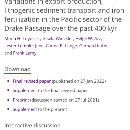
Variations in export production,
lithogenic sediment transport and iron
fertilization in the Pacific sector of the
Drake Passage over the past 400 kyr
María H. Toyos
,
Gisela Winckler
,
Helge W. Arz
,
Lester Lembke-Jene
,
Carina B. Lange
,
Gerhard Kuhn
,
and
Frank Lamy
Download
Final revised paper
(published on 27 Jan 2022)
Supplement
to the final revised paper
Preprint
(discussion started on 27 Jul 2021)
Supplement
to the preprint
Interactive discussion