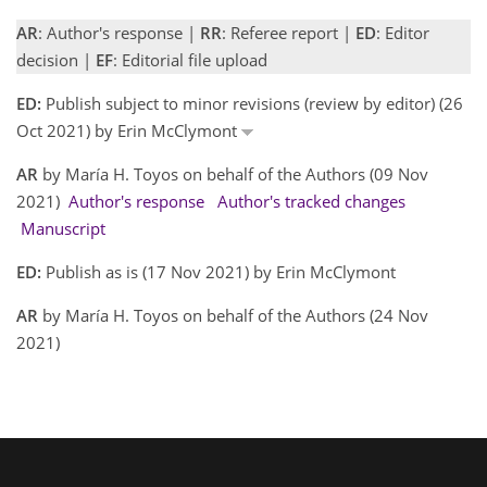
AR
: Author's response |
RR
: Referee report |
ED
: Editor
decision |
EF
: Editorial file upload
ED:
Publish subject to minor revisions (review by editor) (26
Oct 2021) by Erin McClymont
AR
by María H. Toyos on behalf of the Authors (09 Nov
2021)
Author's response
Author's tracked changes
Manuscript
ED:
Publish as is (17 Nov 2021) by Erin McClymont
AR
by María H. Toyos on behalf of the Authors (24 Nov
2021)