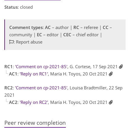
Status
: closed
Comment types
:
AC
– author |
RC
– referee |
CC
–
community |
EC
– editor |
CEC
– chief editor |
: Report abuse
RC1
:
'Comment on cp-2021-85'
, G. Cortese, 17 Sep 2021
AC1
:
'Reply on RC1'
, María H. Toyos, 20 Oct 2021
RC2
:
'Comment on cp-2021-85'
, Louisa Bradtmiller, 22 Sep
2021
AC2
:
'Reply on RC2'
, María H. Toyos, 20 Oct 2021
Peer review completion