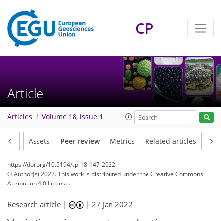
CP
Article
Articles
Volume 18, issue 1
Article
Assets
Peer review
Metrics
Related articles
https://doi.org/10.5194/cp-18-147-2022
© Author(s) 2022. This work is distributed under
the Creative Commons
Attribution 4.0 License.
Research article |
|
27 Jan 2022