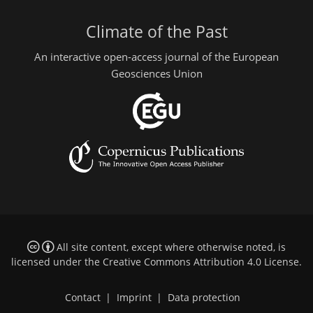
Climate of the Past
An interactive open-access journal of the European
Geosciences Union
All site content, except where otherwise noted, is
licensed under the
Creative Commons Attribution 4.0 License
.
Contact
|
Imprint
|
Data protection