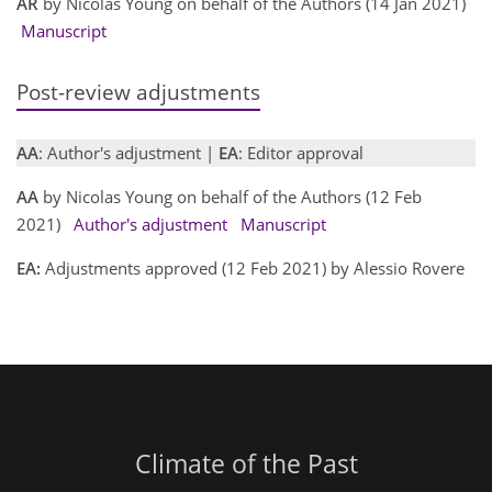
AR
by Nicolas Young on behalf of the Authors (14 Jan 2021)
Manuscript
Post-review adjustments
AA
: Author's adjustment |
EA
: Editor approval
AA
by Nicolas Young on behalf of the Authors (12 Feb
2021)
Author's adjustment
Manuscript
EA:
Adjustments approved (12 Feb 2021) by Alessio Rovere
Climate of the Past