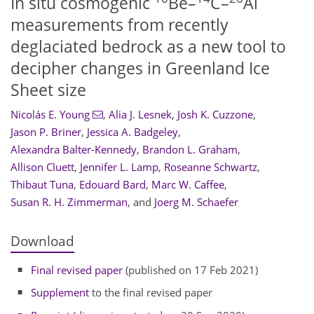
In situ cosmogenic
Be–
C–
Al
measurements from recently
deglaciated bedrock as a new tool to
decipher changes in Greenland Ice
Sheet size
Nicolás E. Young
,
Alia J. Lesnek
,
Josh K. Cuzzone
,
Jason P. Briner
,
Jessica A. Badgeley
,
Alexandra Balter-Kennedy
,
Brandon L. Graham
,
Allison Cluett
,
Jennifer L. Lamp
,
Roseanne Schwartz
,
Thibaut Tuna
,
Edouard Bard
,
Marc W. Caffee
,
Susan R. H. Zimmerman
,
and
Joerg M. Schaefer
Download
Final revised paper
(published on 17 Feb 2021)
Supplement
to the final revised paper