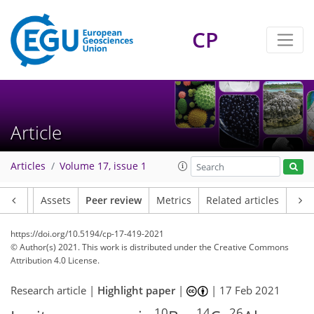
CP
Article
Articles
Volume 17, issue 1
Article
Assets
Peer review
Metrics
Related articles
https://doi.org/10.5194/cp-17-419-2021
© Author(s) 2021. This work is distributed under
the Creative Commons
Attribution 4.0 License.
Research article |
Highlight paper
|
|
17 Feb 2021
10
14
26