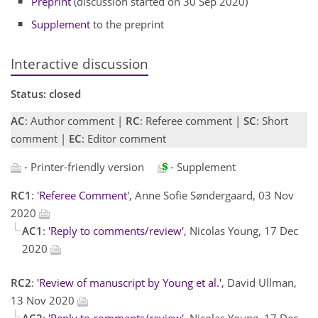
Preprint
(discussion started on 30 Sep 2020)
Supplement
to the preprint
Interactive discussion
Status: closed
AC
: Author comment |
RC
: Referee comment |
SC
: Short
comment |
EC
: Editor comment
- Printer-friendly version
- Supplement
RC1
:
'Referee Comment'
, Anne Sofie Søndergaard, 03 Nov
2020
AC1
:
'Reply to comments/review'
, Nicolas Young, 17 Dec
2020
RC2
:
'Review of manuscript by Young et al.'
, David Ullman,
13 Nov 2020
AC2
:
'Reply to comments/review'
, Nicolas Young, 17 Dec