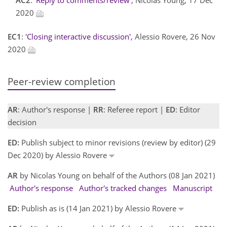
2020
EC1
:
'Closing interactive discussion'
, Alessio Rovere, 26 Nov
2020
Peer-review completion
AR
: Author's response |
RR
: Referee report |
ED
: Editor
decision
ED:
Publish subject to minor revisions (review by editor) (29
Dec 2020) by Alessio Rovere
AR
by Nicolas Young on behalf of the Authors (08 Jan 2021)
Author's response
Author's tracked changes
Manuscript
ED:
Publish as is (14 Jan 2021) by Alessio Rovere