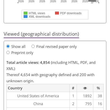
2026
2026
2026
2026
2026
2026
2026
2026
HTML views
PDF downloads
XML downloads
Viewed (geographical distribution)
Show all
Final revised paper only
Preprint only
Total article views: 4,854
(including HTML, PDF, and
XML)
Thereof 4,654 with geography defined and 200 with
unknown origin.
Country
#
%
United States of America
1
1892
38
China
2
795
16