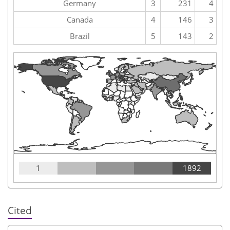
Germany
3
231
4
Canada
4
146
3
Brazil
5
143
2
1
1892
Cited