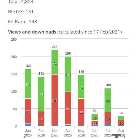
Total: 4,854
BibTeX: 131
EndNote: 148
Views and downloads
(calculated since 17 Feb 2021)
250
218
199
200
71
163
146
141
150
101
84
108
67
100
99
145
69
50
94
34
72
77
28
19
40
34
15
12
0
Jan
Feb
Mar
Apr
May
Jun
Jul
Aug
2026
2026
2026
2026
2026
2026
2026
2026