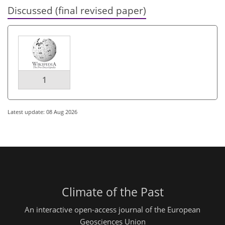
Discussed (final revised paper)
1
Latest update: 08 Aug 2026
Climate of the Past
An interactive open-access journal of the European
Geosciences Union