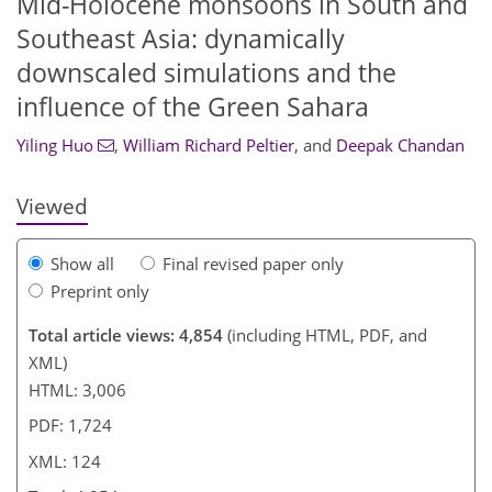
Mid-Holocene monsoons in South and
Southeast Asia: dynamically
104
106
108
112
114
117
122
124
downscaled simulations and the
influence of the Green Sahara
Yiling Huo
,
William Richard Peltier
,
and
Deepak Chandan
Viewed
Show all
Final revised paper only
Preprint only
Total article views: 4,854
(including HTML, PDF, and
XML)
HTML: 3,006
PDF: 1,724
XML: 124