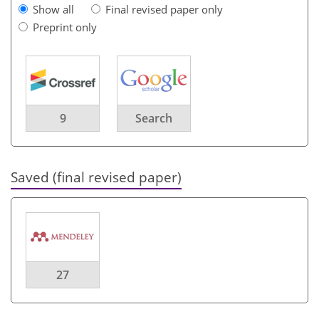
Show all
Final revised paper only
Preprint only
9
Search
Saved (final revised paper)
27