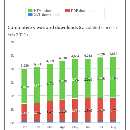
HTML views
PDF downloads
XML downloads
Cumulative views and downloads
(calculated since 17
Feb 2021)
6k
4,854
4,826
5k
4,718
4,684
4,538
4,339
4,121
3,980
4k
3,006
2,995
2,926
2,907
2,840
3k
2,739
2,668
2,569
2k
1k
1,709
1,724
1,675
1,663
1,586
1,492
1,347
1,307
0k
Jan
Feb
Mar
Apr
May
Jun
Jul
Aug