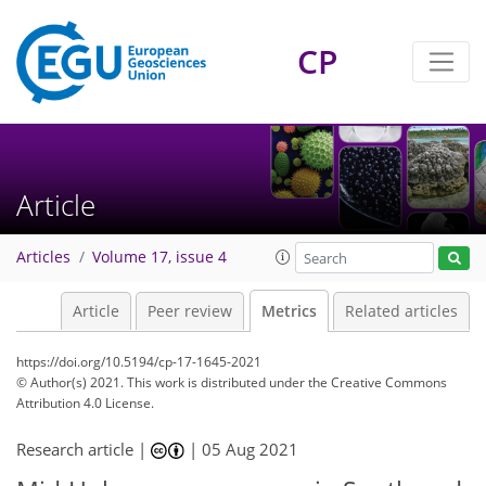
11
7
2
2
4
2
3
5
2
CP
Article
Articles
Volume 17, issue 4
Article
Peer review
Metrics
Related articles
https://doi.org/10.5194/cp-17-1645-2021
© Author(s) 2021. This work is distributed under
the Creative Commons
Attribution 4.0 License.
Research article |
|
05 Aug 2021