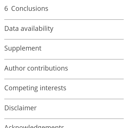
6
Conclusions
Data availability
Supplement
Author contributions
Competing interests
Disclaimer
Acknowledgements