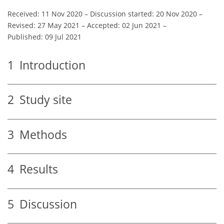
Received: 11 Nov 2020
–
Discussion started: 20 Nov 2020
–
Revised: 27 May 2021
–
Accepted: 02 Jun 2021
–
Published: 09 Jul 2021
1
Introduction
2
Study site
3
Methods
4
Results
5
Discussion