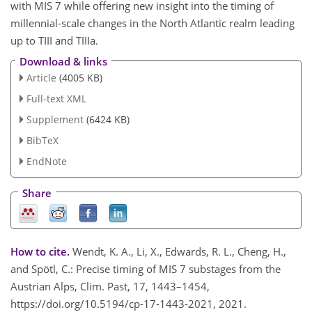
with MIS 7 while offering new insight into the timing of
millennial-scale changes in the North Atlantic realm leading
up to TIII and TIIIa.
Download & links
Article
(4005 KB)
Full-text XML
Supplement
(6424 KB)
BibTeX
EndNote
Share
How to cite.
Wendt, K. A., Li, X., Edwards, R. L., Cheng, H.,
and Spötl, C.: Precise timing of MIS 7 substages from the
Austrian Alps, Clim. Past, 17, 1443–1454,
https://doi.org/10.5194/cp-17-1443-2021, 2021.