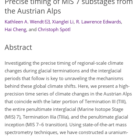
Precise timing of MIS 7 substages from
the Austrian Alps
Kathleen A. Wendt
,
Xianglei Li
,
R. Lawrence Edwards
,
Hai Cheng
,
and
Christoph Spötl
Abstract
Investigating the precise timing of regional-scale climate
changes during glacial terminations and the interglacial
periods that follow is key to unraveling the mechanisms
behind these global climate shifts. Here, we present a high-
precision time series of climate changes in the Austrian Alps
that coincide with the later portion of Termination III (TIII),
the entire penultimate interglacial (Marine Isotope Stage
(MIS) 7), Termination IIIa (TIIIa), and the penultimate glacial
inception (MIS 7–6 transition). Using state-of-the-art mass
spectrometry techniques, we have constructed a uranium-