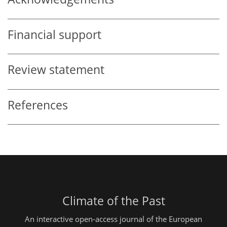
Financial support
Review statement
References
Climate of the Past
An interactive open-access journal of the European