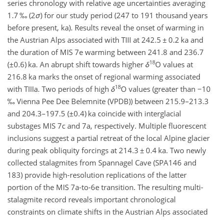
series chronology with relative age uncertainties averaging
1.7 ‰ (2
σ
) for our study period (247 to 191 thousand years
before present,
ka
). Results reveal the onset of warming in
the Austrian Alps associated with TIII at 242.5
±
0.2
ka
and
the duration of MIS 7e warming between 241.8 and 236.7
18
(
±0.6
)
ka
. An abrupt shift towards higher
δ
O
values at
216.8
ka
marks the onset of regional warming associated
18
with TIIIa. Two periods of high
δ
O
values (greater than
−
10
‰ Vienna Pee Dee Belemnite (VPDB)) between 215.9–213.3
and 204.3–197.5 (
±0.4
)
ka
coincide with interglacial
substages MIS 7c and 7a, respectively. Multiple fluorescent
inclusions suggest a partial retreat of the local Alpine glacier
during peak obliquity forcings at 214.3
±
0.4
ka
. Two newly
collected stalagmites from Spannagel Cave (SPA146 and
183) provide high-resolution replications of the latter
portion of the MIS 7a-to-6e transition. The resulting multi-
stalagmite record reveals important chronological
constraints on climate shifts in the Austrian Alps associated