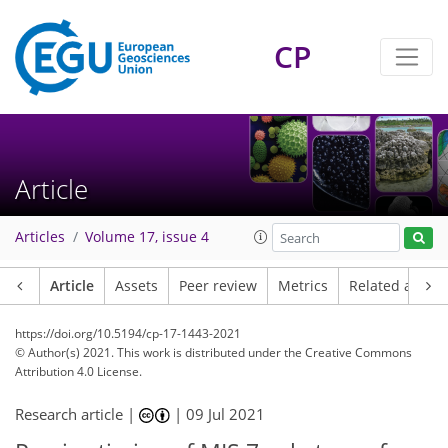
CP
Article
Articles
Volume 17, issue 4
Article
Assets
Peer review
Metrics
Related article
https://doi.org/10.5194/cp-17-1443-2021
© Author(s) 2021. This work is distributed under
the Creative Commons
Attribution 4.0 License.
Research article |
|
09 Jul 2021