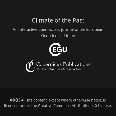
Climate of the Past
An interactive open-access journal of the European
Geosciences Union
All site content, except where otherwise noted, is
licensed under the
Creative Commons Attribution 4.0 License
.