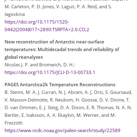
M. Carleton, P. D. Jones, V. Lagun, P. A. Reid, and S.
Iagovkina
https://doi.org/10.1175/1520-
0442(2004)017<2890:TSRPTA>2.0.CO;2
New reconstruction of Antarctic near-surface
temperatures: Multidecadal trends and reliability of
global reanalyses
Nicolas J. P. and Bromwich, D. H.:
https://doi.org/10.1175/JCLI-D-13-00733.1
PAGES Antarctica2k Temperature Reconstructions
B. Stenni, M. A. J. Curran, N. J. Abram, A. J. Orsi, S. Goursaud,
V. Masson-Delmotte, R. Neukom, H. Goosse, D. V. Divine, T.
D. van Ommen, E. J. Steig, D. A. Dixon, E. R. Thomas, N. A. N.
Bertler, E. Isaksson, A. A. Ekaykin, M. Werner, and M.
Frezzotti
https://www.ncdc.noaa.gov/paleo-search/study/22589