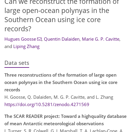
Can we reconstruct the formation of
large open-ocean polynyas in the
Southern Ocean using ice core
records?
Hugues Goosse
,
Quentin Dalaiden
,
Marie G. P. Cavitte
,
and
Liping Zhang
Data sets
Three reconstructions of the formation of large open
ocean polynyas in the Southern Ocean using ice core
records
H. Goosse, Q. Dalaiden, M. G. P. Cavitte, and L. Zhang
https://doi.org/10.5281/zenodo.4271569
The SCAR READER project: Toward a highquality database
of mean Antarctic meteorological observations
J. Turner, S. R. Colwell, G. J. Marshall, T. A. Lachlan-Cope, A.