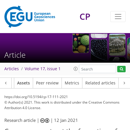
CP
Article
Articles
Volume 17, issue 1
Article
Assets
Peer review
Metrics
Related articles
https://doi.org/10.5194/cp-17-111-2021
© Author(s) 2021. This work is distributed under
the Creative Commons
Attribution 4.0 License.
Research article |
|
12 Jan 2021