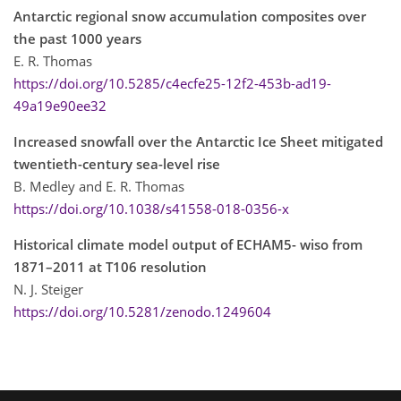
Antarctic regional snow accumulation composites over
the past 1000 years
E. R. Thomas
https://doi.org/10.5285/c4ecfe25-12f2-453b-ad19-
49a19e90ee32
Increased snowfall over the Antarctic Ice Sheet mitigated
twentieth-century sea-level rise
B. Medley and E. R. Thomas
https://doi.org/10.1038/s41558-018-0356-x
Historical climate model output of ECHAM5- wiso from
1871–2011 at T106 resolution
N. J. Steiger
https://doi.org/10.5281/zenodo.1249604