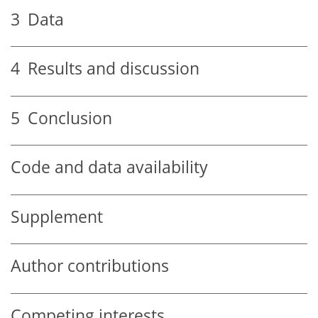
3
Data
4
Results and discussion
5
Conclusion
Code and data availability
Supplement
Author contributions
Competing interests