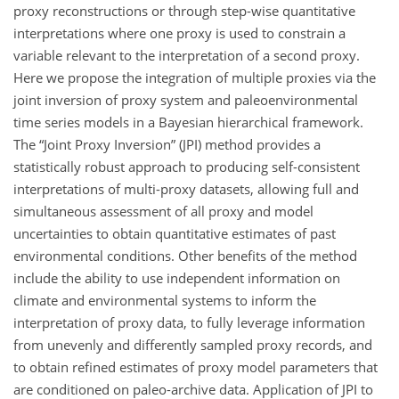
proxy reconstructions or through step-wise quantitative
interpretations where one proxy is used to constrain a
variable relevant to the interpretation of a second proxy.
Here we propose the integration of multiple proxies via the
joint inversion of proxy system and paleoenvironmental
time series models in a Bayesian hierarchical framework.
The “Joint Proxy Inversion” (JPI) method provides a
statistically robust approach to producing self-consistent
interpretations of multi-proxy datasets, allowing full and
simultaneous assessment of all proxy and model
uncertainties to obtain quantitative estimates of past
environmental conditions. Other benefits of the method
include the ability to use independent information on
climate and environmental systems to inform the
interpretation of proxy data, to fully leverage information
from unevenly and differently sampled proxy records, and
to obtain refined estimates of proxy model parameters that
are conditioned on paleo-archive data. Application of JPI to