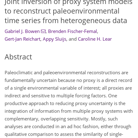
Joint inversion of proxy system models
to reconstruct paleoenvironmental
time series from heterogeneous data
Gabriel J. Bowen
,
Brenden Fischer-Femal
,
Gert-Jan Reichart
,
Appy Sluijs
,
and
Caroline H. Lear
Abstract
Paleoclimatic and paleoenvironmental reconstructions are
fundamentally uncertain because no proxy is a direct record
of a single environmental variable of interest; all proxies are
indirect and sensitive to multiple forcing factors. One
productive approach to reducing proxy uncertainty is the
integration of information from multiple proxy systems with
complementary, overlapping sensitivity. Mostly, such
analyses are conducted in an ad hoc fashion, either through
qualitative comparison to assess the similarity of single-