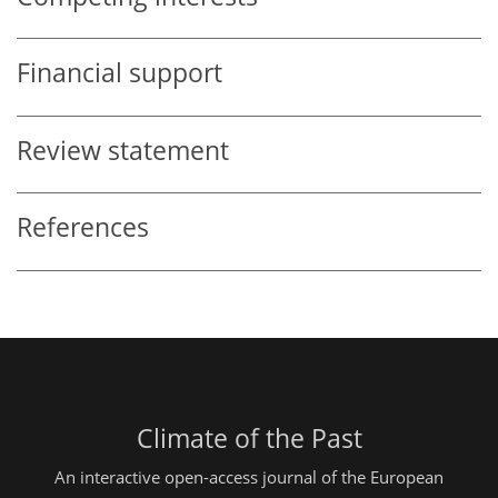
Financial support
Review statement
References
Climate of the Past
An interactive open-access journal of the European