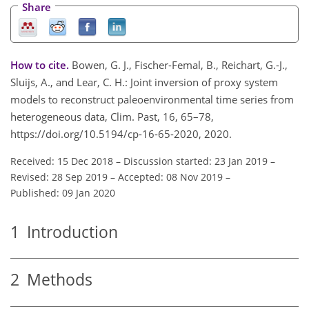
Share
How to cite.
Bowen, G. J., Fischer-Femal, B., Reichart, G.-J.,
Sluijs, A., and Lear, C. H.: Joint inversion of proxy system
models to reconstruct paleoenvironmental time series from
heterogeneous data, Clim. Past, 16, 65–78,
https://doi.org/10.5194/cp-16-65-2020, 2020.
Received: 15 Dec 2018
–
Discussion started: 23 Jan 2019
–
Revised: 28 Sep 2019
–
Accepted: 08 Nov 2019
–
Published: 09 Jan 2020
1
Introduction
2
Methods