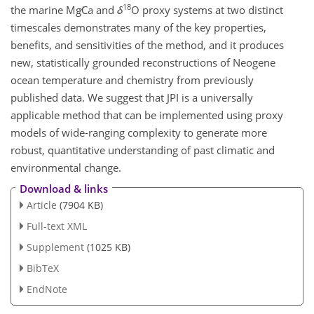
18
the marine
Mg∕Ca
and
δ
O
proxy systems at two distinct
timescales demonstrates many of the key properties,
benefits, and sensitivities of the method, and it produces
new, statistically grounded reconstructions of Neogene
ocean temperature and chemistry from previously
published data. We suggest that JPI is a universally
applicable method that can be implemented using proxy
models of wide-ranging complexity to generate more
robust, quantitative understanding of past climatic and
environmental change.
Download & links
Article
(7904 KB)
Full-text XML
Supplement
(1025 KB)
BibTeX
EndNote