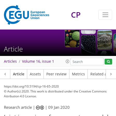
CP
Article
Articles
Volume 16, issue 1
Article
Assets
Peer review
Metrics
Related article
https://doi.org/10.5194/cp-16-65-2020
© Author(s) 2020. This work is distributed under
the Creative Commons
Attribution 4.0 License.
Research article |
|
09 Jan 2020