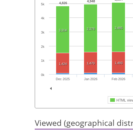
4,948
4,826
5k
4k
3,485
3,378
3,314
3k
2k
1k
1,493
1,470
1,424
0k
Dec 2025
Jan 2026
Feb 2026
HTML vie
Viewed (geographical dist