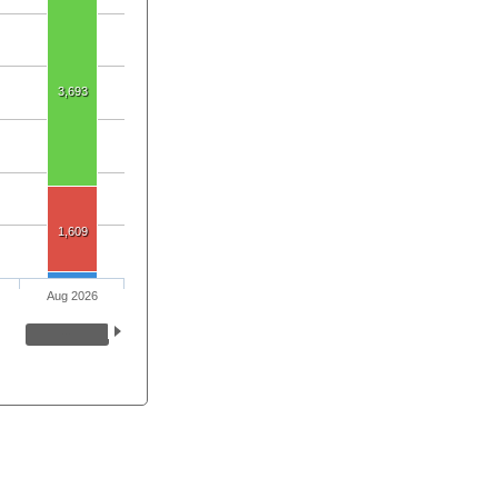
3,693
1,609
Aug 2026