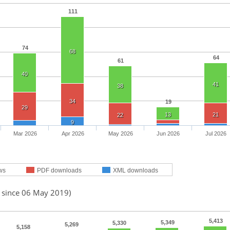
111
74
68
64
61
40
41
38
34
19
29
13
21
22
9
Mar 2026
Apr 2026
May 2026
Jun 2026
Jul 2026
ws
PDF downloads
XML downloads
d since 06 May 2019)
5,413
5,349
5,330
5,269
5,158