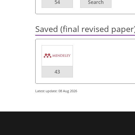
54
Search
Saved (final revised paper
43
Latest update: 08 Aug 2026