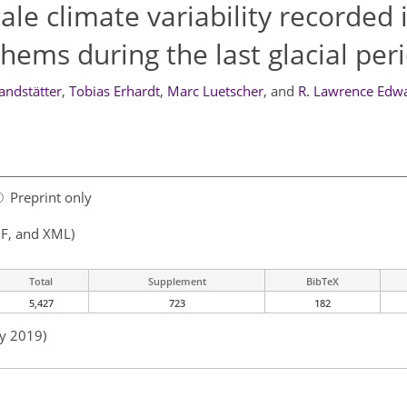
le climate variability recorded 
hems during the last glacial per
andstätter
,
Tobias Erhardt
,
Marc Luetscher
,
and
R. Lawrence Edw
Preprint only
F, and XML)
Total
Supplement
BibTeX
5,427
723
182
ay 2019)