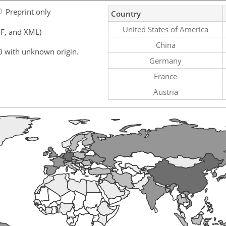
Preprint only
Country
United States of America
F, and XML)
China
0 with unknown origin.
Germany
France
Austria