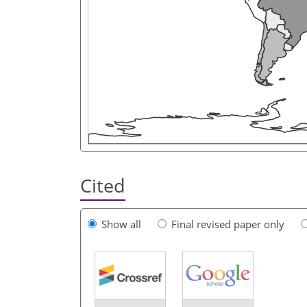
Cited
Show all
Final revised paper only