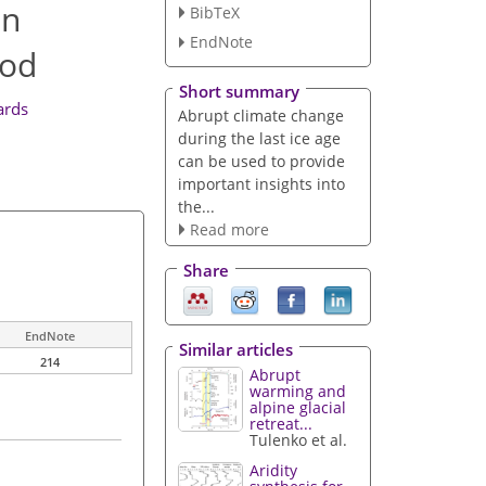
in
BibTeX
EndNote
iod
Short summary
ards
Abrupt climate change
during the last ice age
can be used to provide
important insights into
the...
Read more
Share
EndNote
Similar articles
214
Abrupt
warming and
alpine glacial
retreat...
Tulenko et al.
Aridity