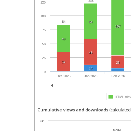
122
125
100
84
64
107
75
49
50
46
25
34
23
12
0
Dec 2025
Jan 2026
Feb 2026
HTML vie
Cumulative views and downloads
(calculate
6k
5,084