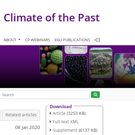
Climate of the Past
ABOUT
CP WEBINARS
EGU PUBLICATIONS
Download
Article
(3253 KB)
Related articles
Full-text XML
08 Jan 2020
Supplement
(6137 KB)