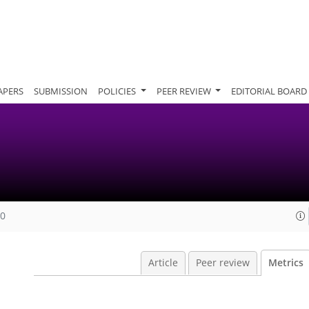
APERS
SUBMISSION
POLICIES
PEER REVIEW
EDITORIAL BOARD
20
Article
Peer review
Metrics