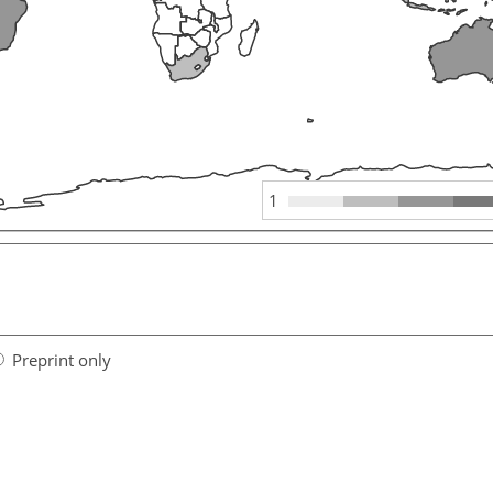
1
Preprint only