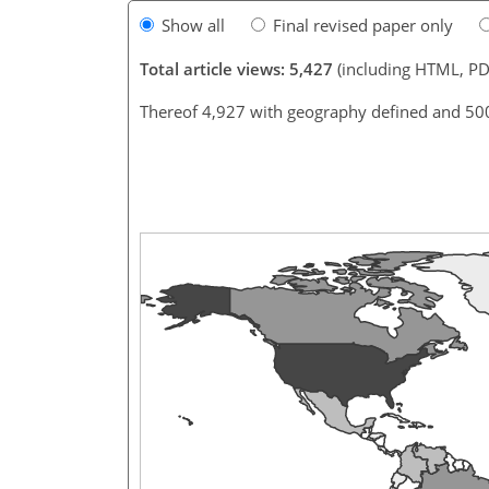
Show all
Final revised paper only
Total article views: 5,427
(including HTML, PD
Thereof 4,927 with geography defined and 50