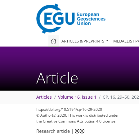
ARTICLES & PREPRINTS
MEDALLIST P
Article
Articles
Volume 16, issue 1
CP, 16, 29–50, 20
88
100
106
111
120
121
123
125
125
https://doi.org/10.5194/cp-16-29-2020
© Author(s) 2020. This work is distributed under
the Creative Commons Attribution 4.0 License.
Research article
|