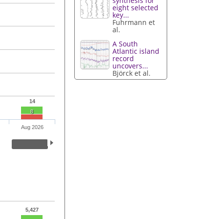
synthesis for
eight selected
key...
Fuhrmann et
al.
A South
Atlantic island
record
uncovers...
Björck et al.
14
8
Aug 2026
5,427