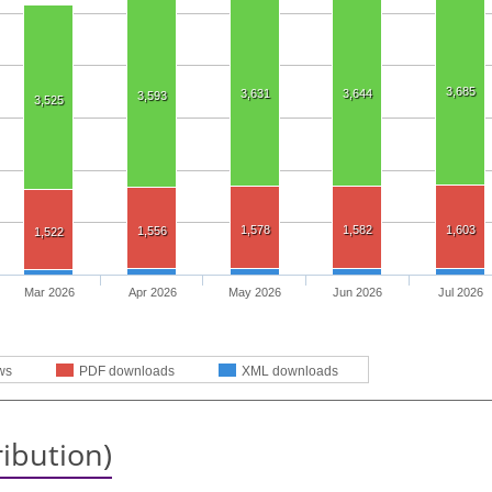
3,685
3,631
3,644
3,593
3,525
1,578
1,582
1,603
1,556
1,522
Mar 2026
Apr 2026
May 2026
Jun 2026
Jul 2026
ws
PDF downloads
XML downloads
ribution)