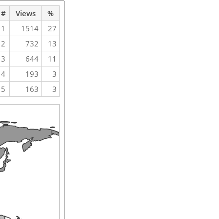
#
Views
%
1
1514
27
2
732
13
3
644
11
4
193
3
5
163
3