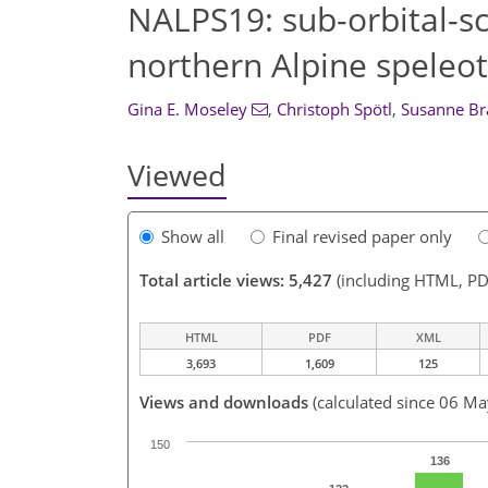
NALPS19: sub-orbital-sca
northern Alpine speleot
Gina E. Moseley
,
Christoph Spötl
,
Susanne Br
Viewed
Show all
Final revised paper only
Total article views: 5,427
(including HTML, PD
HTML
PDF
XML
3,693
1,609
125
Views and downloads
(calculated since 06 M
150
136