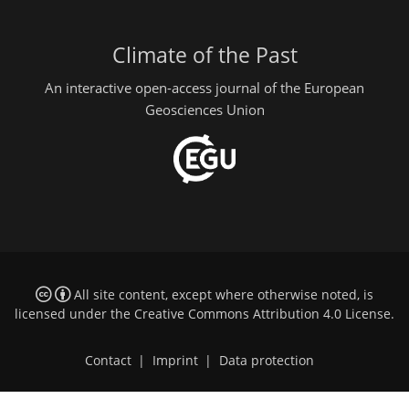
Climate of the Past
An interactive open-access journal of the European
Geosciences Union
All site content, except where otherwise noted, is
licensed under the
Creative Commons Attribution 4.0 License
.
Contact
|
Imprint
|
Data protection