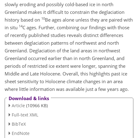
slowly eroding and possibly cold-based ice in north
Greenland makes it difficult to constrain the deglaciation
10
history based on
Be ages alone unless they are paired with
14
in situ
C ages. Further, combining our findings with those
of recently published studies reveals distinct differences
between deglaciation patterns of northwest and north
Greenland. Deglaciation of the land areas in northwest
Greenland occurred earlier than in north Greenland, and
periods of restricted ice extent were longer, spanning the
Middle and Late Holocene. Overall, this highlights past ice
sheet sensitivity to Holocene climate changes in an area
where little information was available just a few years ago.
Download & links
Article
(10966 KB)
Full-text XML
BibTeX
EndNote