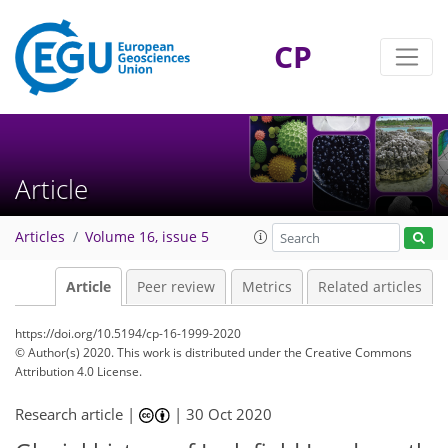
CP
Article
Articles
Volume 16, issue 5
Article
Peer review
Metrics
Related articles
https://doi.org/10.5194/cp-16-1999-2020
© Author(s) 2020. This work is distributed under
the Creative Commons
Attribution 4.0 License.
Research article |
|
30 Oct 2020