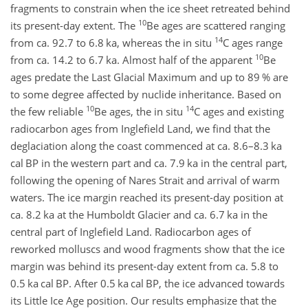
fragments to constrain when the ice sheet retreated behind
10
its present-day extent. The
Be ages are scattered ranging
14
from ca. 92.7 to 6.8 ka, whereas the in situ
C ages range
10
from ca. 14.2 to 6.7 ka. Almost half of the apparent
Be
ages predate the Last Glacial Maximum and up to 89 % are
to some degree affected by nuclide inheritance. Based on
10
14
the few reliable
Be ages, the in situ
C ages and existing
radiocarbon ages from Inglefield Land, we find that the
deglaciation along the coast commenced at ca. 8.6–8.3 ka
cal BP in the western part and ca. 7.9 ka in the central part,
following the opening of Nares Strait and arrival of warm
waters. The ice margin reached its present-day position at
ca. 8.2 ka at the Humboldt Glacier and ca. 6.7 ka in the
central part of Inglefield Land. Radiocarbon ages of
reworked molluscs and wood fragments show that the ice
margin was behind its present-day extent from ca. 5.8 to
0.5 ka cal BP. After 0.5 ka cal BP, the ice advanced towards
its Little Ice Age position. Our results emphasize that the