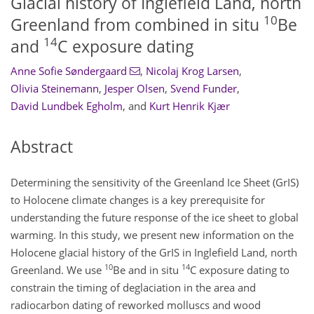
Glacial history of Inglefield Land, north
10
Greenland from combined in situ
Be
14
and
C exposure dating
Anne Sofie Søndergaard
,
Nicolaj Krog Larsen
,
Olivia Steinemann
,
Jesper Olsen
,
Svend Funder
,
David Lundbek Egholm
,
and
Kurt Henrik Kjær
Abstract
Determining the sensitivity of the Greenland Ice Sheet (GrIS)
to Holocene climate changes is a key prerequisite for
understanding the future response of the ice sheet to global
warming. In this study, we present new information on the
Holocene glacial history of the GrIS in Inglefield Land, north
10
14
Greenland. We use
Be and in situ
C exposure dating to
constrain the timing of deglaciation in the area and
radiocarbon dating of reworked molluscs and wood