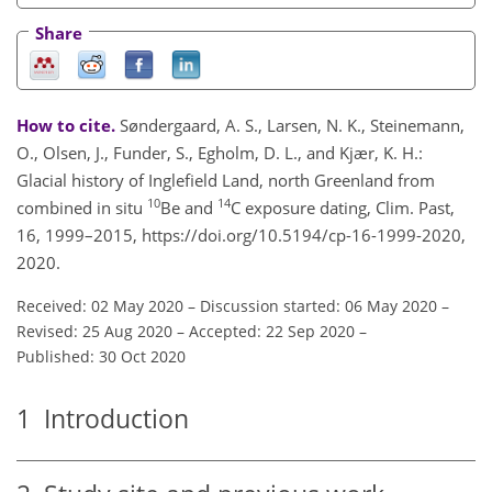
Share
How to cite.
Søndergaard, A. S., Larsen, N. K., Steinemann,
O., Olsen, J., Funder, S., Egholm, D. L., and Kjær, K. H.:
Glacial history of Inglefield Land, north Greenland from
10
14
combined in situ
Be and
C exposure dating, Clim. Past,
16, 1999–2015, https://doi.org/10.5194/cp-16-1999-2020,
2020.
Received: 02 May 2020
–
Discussion started: 06 May 2020
–
Revised: 25 Aug 2020
–
Accepted: 22 Sep 2020
–
Published: 30 Oct 2020
1
Introduction