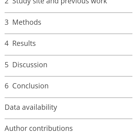
2
Study site and previous work
3
Methods
4
Results
5
Discussion
6
Conclusion
Data availability
Author contributions