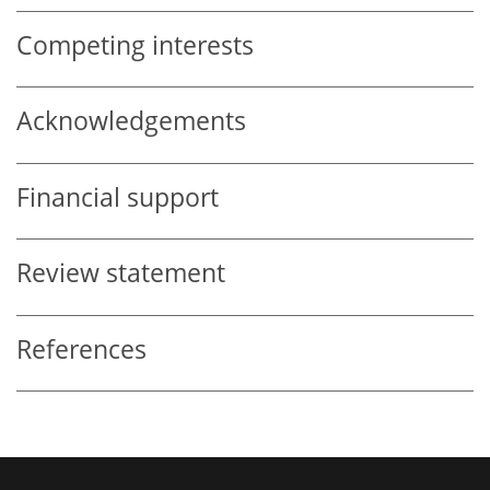
Competing interests
Acknowledgements
Financial support
Review statement
References