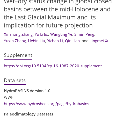
Wet–dry status change in global closed
basins between the mid-Holocene and
the Last Glacial Maximum and its
implication for future projection
Xinzhong Zhang
,
Yu Li
,
Wangting Ye
,
Simin Peng
,
Yuxin Zhang
,
Hebin Liu
,
Yichan Li
,
Qin Han
,
and
Lingmei Xu
Supplement
https://doi.org/10.5194/cp-16-1987-2020-supplement
Data sets
HydroBASINS Version 1.0
WWF
https://www.hydrosheds.org/page/hydrobasins
Paleoclimatology Datasets