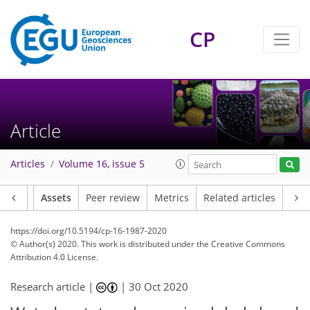
CP
Article
Articles
Volume 16, issue 5
Article
Assets
Peer review
Metrics
Related articles
https://doi.org/10.5194/cp-16-1987-2020
© Author(s) 2020. This work is distributed under
the Creative Commons
Attribution 4.0 License.
Research article |
|
30 Oct 2020