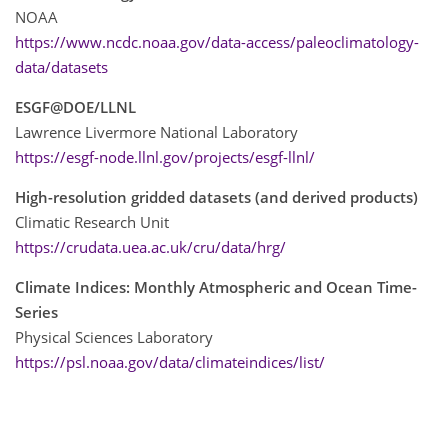
NOAA
https://www.ncdc.noaa.gov/data-access/paleoclimatology-
data/datasets
ESGF@DOE/LLNL
Lawrence Livermore National Laboratory
https://esgf-node.llnl.gov/projects/esgf-llnl/
High-resolution gridded datasets (and derived products)
Climatic Research Unit
https://crudata.uea.ac.uk/cru/data/hrg/
Climate Indices: Monthly Atmospheric and Ocean Time-
Series
Physical Sciences Laboratory
https://psl.noaa.gov/data/climateindices/list/