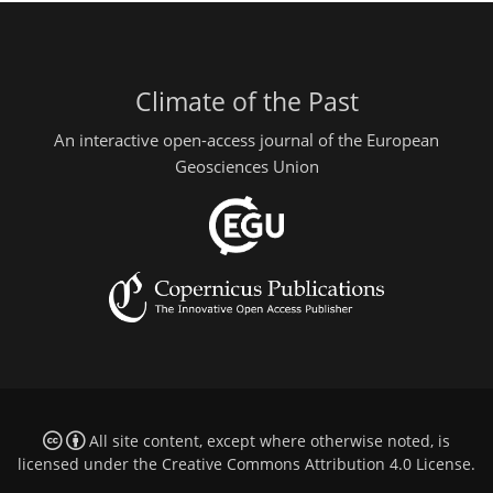
Climate of the Past
An interactive open-access journal of the European
Geosciences Union
All site content, except where otherwise noted, is
licensed under the
Creative Commons Attribution 4.0 License
.