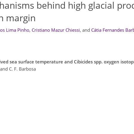
anisms behind high glacial prod
an margin
os Lima Pinho
,
Cristiano Mazur Chiessi
,
and
Cátia Fernandes Bar
ived sea surface temperature and Cibicides spp. oxygen isot
 and C. F. Barbosa