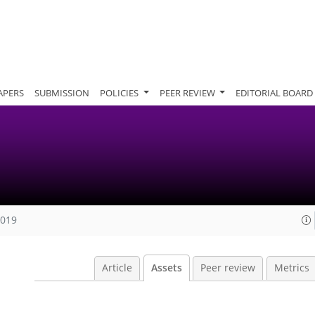
APERS
SUBMISSION
POLICIES
PEER REVIEW
EDITORIAL BOARD
2019
Article
Assets
Peer review
Metrics