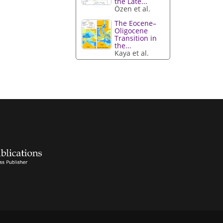
the Late...
Özen et al.
The Eocene–
Oligocene
Transition in
the...
Kaya et al.