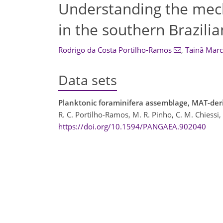
Understanding the mech
in the southern Brazili
Rodrigo da Costa Portilho-Ramos
,
Tainã Marc
Data sets
Planktonic foraminifera assemblage, MAT-der
R. C. Portilho-Ramos, M. R. Pinho, C. M. Chiessi,
https://doi.org/10.1594/PANGAEA.902040