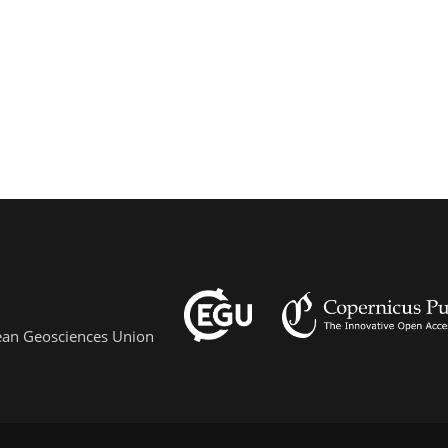
pean Geosciences Union