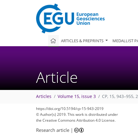
ARTICLES & PREPRINTS
MEDALLIST P
Article
Articles
Volume 15, issue 3
CP, 15, 943–955, 
https://doi.org/10.5194/cp-15-943-2019
© Author(s) 2019. This work is distributed under
the Creative Commons Attribution 4.0 License.
Research article
|