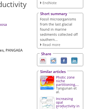
uctivity
EndNote
Short summary
Fossil microorganisms
from the last glacial
bosa
found in marine
sediments collected off
southern...
Read more
opes, PANGAEA
Share
Similar articles
Photic zone
niche
partitioning,...
Tangunan et
al.
Increasing
opal
productivity in