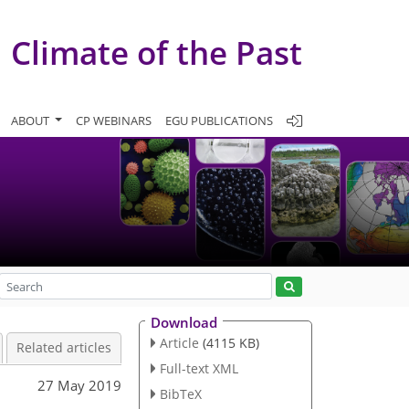
Climate of the Past
ABOUT
CP WEBINARS
EGU PUBLICATIONS
Download
Article
(4115 KB)
Related articles
Full-text XML
27 May 2019
BibTeX