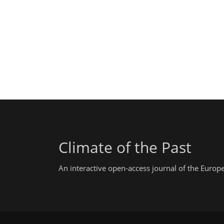
Climate of the Past
An interactive open-access journal of the Euro