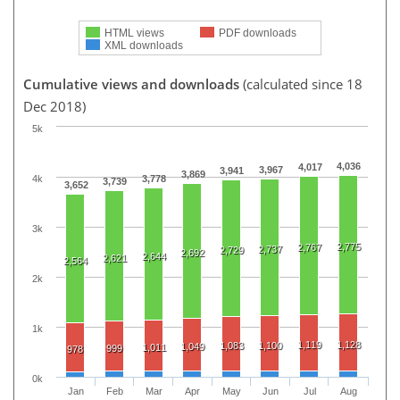
HTML views
PDF downloads
XML downloads
Cumulative views and downloads
(calculated since 18
Dec 2018)
5k
4,036
4,017
3,967
3,941
3,869
4k
3,778
3,739
3,652
3k
2,775
2,767
2,737
2,729
2,692
2,644
2,621
2,564
2k
1k
1,119
1,128
1,083
1,100
1,049
1,011
999
978
0k
Jan
Feb
Mar
Apr
May
Jun
Jul
Aug