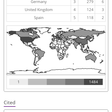
Germany
3
279
6
United Kingdom
4
124
3
Spain
5
118
2
1
1484
Cited