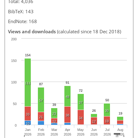
Total: 4,036
BibTeX: 143
EndNote: 168
Views and downloads
(calculated since 18 Dec 2018)
200
154
150
100
91
111
87
72
48
50
57
37
50
39
26
30
19
23
33
38
21
34
19
12
17
10
0
Jan
Feb
Mar
Apr
May
Jun
Jul
Aug
2026
2026
2026
2026
2026
2026
2026
2026