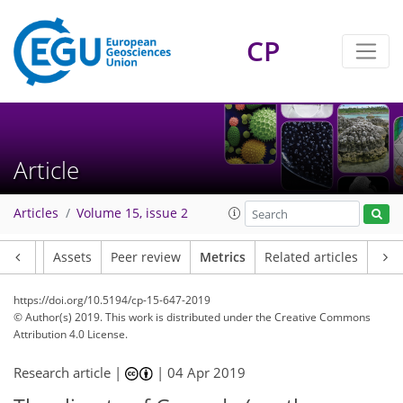
8
8
9
9
4
5
1
1
1
2
CP
Article
Articles
Volume 15, issue 2
Article
Assets
Peer review
Metrics
Related articles
https://doi.org/10.5194/cp-15-647-2019
© Author(s) 2019. This work is distributed under
the Creative Commons
Attribution 4.0 License.
Research article |
|
04 Apr 2019