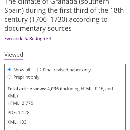
The climate of Granada (southern
Spain) during the first third of the 18th
110
119
123
128
129
130
131
133
century (1706–1730) according to
documentary sources
Fernando S. Rodrigo
Viewed
Show all
Final revised paper only
Preprint only
Total article views: 4,036
(including HTML, PDF, and
XML)
HTML: 2,775
PDF: 1,128
XML: 133