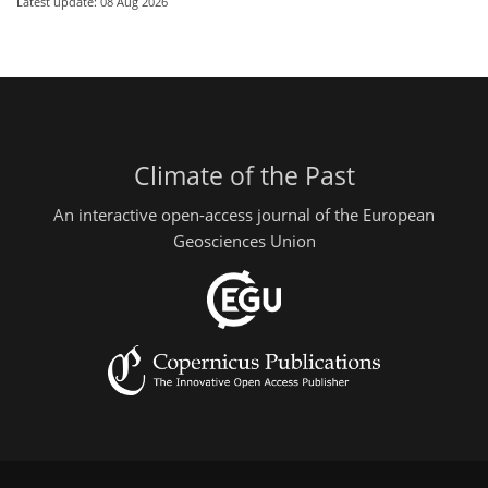
Latest update: 08 Aug 2026
Climate of the Past
An interactive open-access journal of the European
Geosciences Union