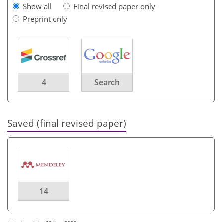
Show all
Final revised paper only
Preprint only
4
Search
Saved (final revised paper)
14