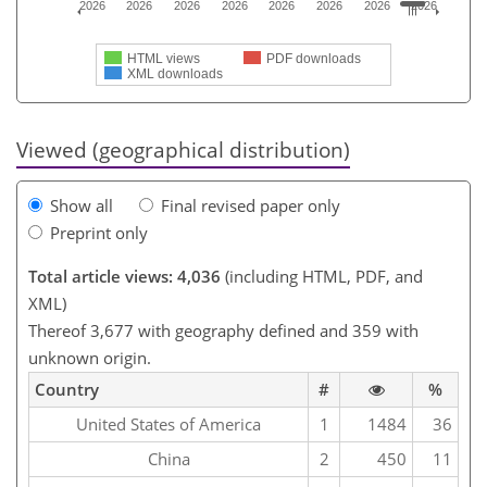
2026
2026
2026
2026
2026
2026
2026
2026
HTML views
PDF downloads
XML downloads
Viewed (geographical distribution)
Show all
Final revised paper only
Preprint only
Total article views: 4,036
(including HTML, PDF, and
XML)
Thereof 3,677 with geography defined and 359 with
unknown origin.
Country
#
%
United States of America
1
1484
36
China
2
450
11