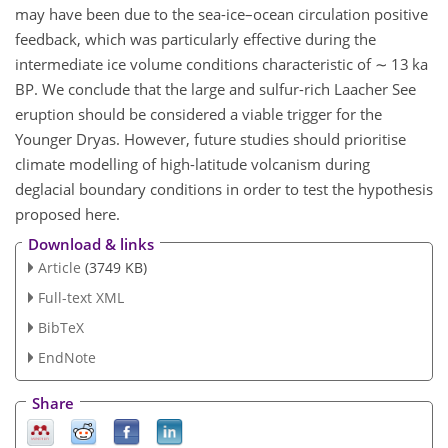
may have been due to the sea-ice–ocean circulation positive
feedback, which was particularly effective during the
intermediate ice volume conditions characteristic of
∼
13 ka
BP. We conclude that the large and sulfur-rich Laacher See
eruption should be considered a viable trigger for the
Younger Dryas. However, future studies should prioritise
climate modelling of high-latitude volcanism during
deglacial boundary conditions in order to test the hypothesis
proposed here.
Download & links
Article
(3749 KB)
Full-text XML
BibTeX
EndNote
Share