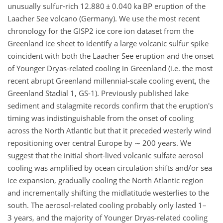
unusually sulfur-rich 12.880
±
0.040 ka BP eruption of the
Laacher See volcano (Germany). We use the most recent
chronology for the GISP2 ice core ion dataset from the
Greenland ice sheet to identify a large volcanic sulfur spike
coincident with both the Laacher See eruption and the onset
of Younger Dryas-related cooling in Greenland (i.e. the most
recent abrupt Greenland millennial-scale cooling event, the
Greenland Stadial 1, GS-1). Previously published lake
sediment and stalagmite records confirm that the eruption's
timing was indistinguishable from the onset of cooling
across the North Atlantic but that it preceded westerly wind
repositioning over central Europe by
∼
200 years. We
suggest that the initial short-lived volcanic sulfate aerosol
cooling was amplified by ocean circulation shifts and/or sea
ice expansion, gradually cooling the North Atlantic region
and incrementally shifting the midlatitude westerlies to the
south. The aerosol-related cooling probably only lasted 1–
3 years, and the majority of Younger Dryas-related cooling