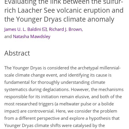
Evaluating the link between the sulfur-
rich Laacher See volcanic eruption and
the Younger Dryas climate anomaly
James U. L. Baldini
,
Richard J. Brown
,
and
Natasha Mawdsley
Abstract
The Younger Dryas is considered the archetypal millennial-
scale climate change event, and identifying its cause is
fundamental for thoroughly understanding climate
systematics during deglaciations. However, the mechanisms
responsible for its initiation remain elusive, and both of the
most researched triggers (a meltwater pulse or a bolide
impact) are controversial. Here, we consider the problem
from a different perspective and explore a hypothesis that
Younger Dryas climate shifts were catalysed by the