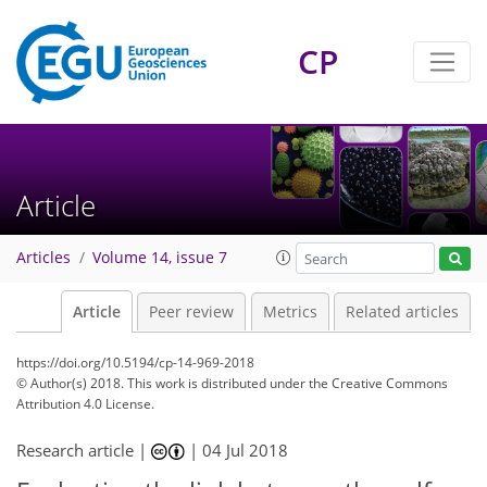
CP
Article
Articles
Volume 14, issue 7
Article
Peer review
Metrics
Related articles
https://doi.org/10.5194/cp-14-969-2018
© Author(s) 2018. This work is distributed under
the Creative Commons
Attribution 4.0 License.
Research article |
|
04 Jul 2018