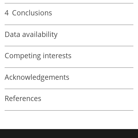
4
Conclusions
Data availability
Competing interests
Acknowledgements
References