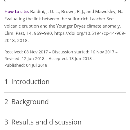
How to cite.
Baldini, J. U. L., Brown, R. J., and Mawdsley, N.:
Evaluating the link between the sulfur-rich Laacher See
volcanic eruption and the Younger Dryas climate anomaly,
Clim. Past, 14, 969–990, https://doi.org/10.5194/cp-14-969-
2018, 2018.
Received: 08 Nov 2017
–
Discussion started: 16 Nov 2017
–
Revised: 12 Jun 2018
–
Accepted: 13 Jun 2018
–
Published: 04 Jul 2018
1
Introduction
2
Background
3
Results and discussion