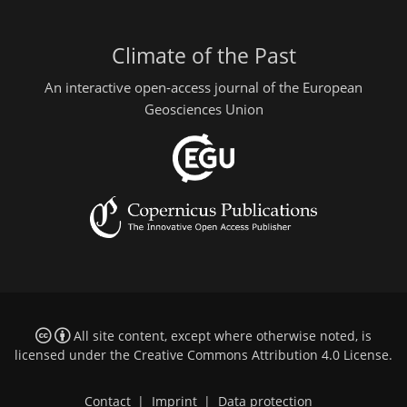
Climate of the Past
An interactive open-access journal of the European
Geosciences Union
All site content, except where otherwise noted, is
licensed under the
Creative Commons Attribution 4.0 License
.
Contact
|
Imprint
|
Data protection