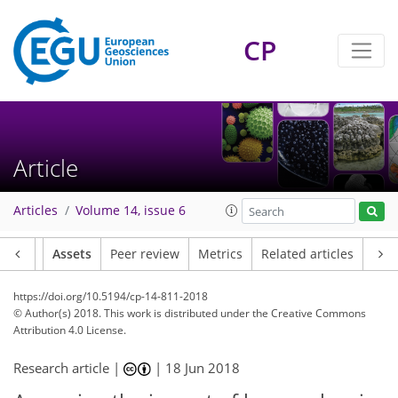
CP
Article
Articles
Volume 14, issue 6
Article
Assets
Peer review
Metrics
Related articles
https://doi.org/10.5194/cp-14-811-2018
© Author(s) 2018. This work is distributed under
the Creative Commons
Attribution 4.0 License.
Research article |
|
18 Jun 2018