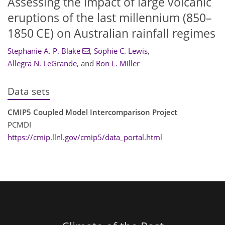
Assessing the impact of large volcanic
eruptions of the last millennium (850–
1850 CE) on Australian rainfall regimes
Stephanie A. P. Blake
,
Sophie C. Lewis
,
Allegra N. LeGrande
,
and
Ron L. Miller
Data sets
CMIP5 Coupled Model Intercomparison Project
PCMDI
https://cmip.llnl.gov/cmip5/data_portal.html