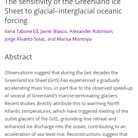
The sensitivity of the Greenland Ice
Sheet to glacial–interglacial oceanic
forcing
Ilaria Tabone
,
Javier Blasco
,
Alexander Robinson
,
Jorge Alvarez-Solas
,
and
Marisa Montoya
Abstract
Observations suggest that during the last decades the
Greenland Ice Sheet (GrIS) has experienced a gradually
accelerating mass loss, in part due to the observed speed-up
of several of Greenland's marine-terminating glaciers.
Recent studies directly attribute this to warming North
Atlantic temperatures, which have triggered melting of the
outlet glaciers of the GrIS, grounding-line retreat and
enhanced ice discharge into the ocean, contributing to an
acceleration of sea-level rise. Reconstructions suggest that