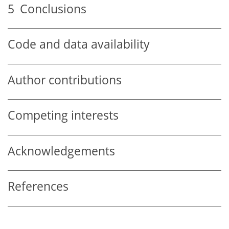
5
Conclusions
Code and data availability
Author contributions
Competing interests
Acknowledgements
References