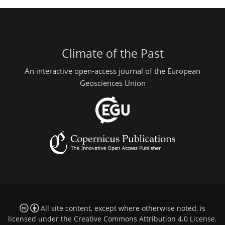
Climate of the Past
An interactive open-access journal of the European
Geosciences Union
All site content, except where otherwise noted, is
licensed under the
Creative Commons Attribution 4.0 License
.