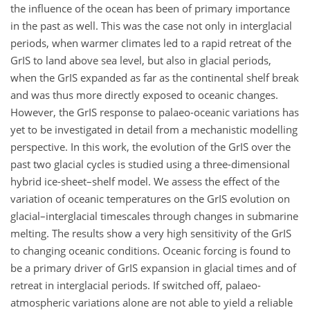
the influence of the ocean has been of primary importance
in the past as well. This was the case not only in interglacial
periods, when warmer climates led to a rapid retreat of the
GrIS to land above sea level, but also in glacial periods,
when the GrIS expanded as far as the continental shelf break
and was thus more directly exposed to oceanic changes.
However, the GrIS response to palaeo-oceanic variations has
yet to be investigated in detail from a mechanistic modelling
perspective. In this work, the evolution of the GrIS over the
past two glacial cycles is studied using a three-dimensional
hybrid ice-sheet–shelf model. We assess the effect of the
variation of oceanic temperatures on the GrIS evolution on
glacial–interglacial timescales through changes in submarine
melting. The results show a very high sensitivity of the GrIS
to changing oceanic conditions. Oceanic forcing is found to
be a primary driver of GrIS expansion in glacial times and of
retreat in interglacial periods. If switched off, palaeo-
atmospheric variations alone are not able to yield a reliable