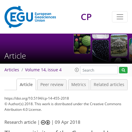
CP
Article
Articles
Volume 14, issue 4
Article
Peer review
Metrics
Related articles
https://doi.org/10.5194/cp-14-455-2018
© Author(s) 2018. This work is distributed under
the Creative Commons
Attribution 4.0 License.
Research article |
|
09 Apr 2018