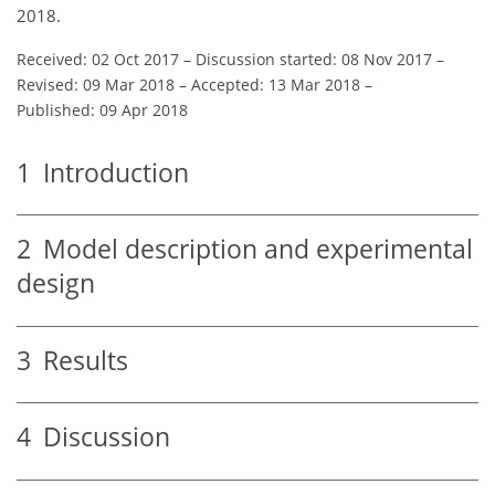
2018.
Received: 02 Oct 2017
–
Discussion started: 08 Nov 2017
–
Revised: 09 Mar 2018
–
Accepted: 13 Mar 2018
–
Published: 09 Apr 2018
1
Introduction
2
Model description and experimental
design
3
Results
4
Discussion