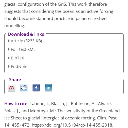
glacial configuration of the GrIS. This work therefore
suggests that considering the ocean as an active forcing
should become standard practice in palaeo-ice-sheet
modelling.
Download & links
Article
(5233 KB)
Full-text XML
BibTeX
EndNote
Share
How to cite.
Tabone, I., Blasco, J., Robinson, A., Alvarez-
Solas, J., and Montoya, M.: The sensitivity of the Greenland
Ice Sheet to glacial–interglacial oceanic forcing, Clim. Past,
14, 455–472, https://doi.org/10.5194/cp-14-455-2018,