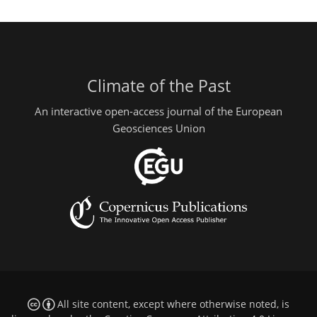
Climate of the Past
An interactive open-access journal of the European
Geosciences Union
All site content, except where otherwise noted, is