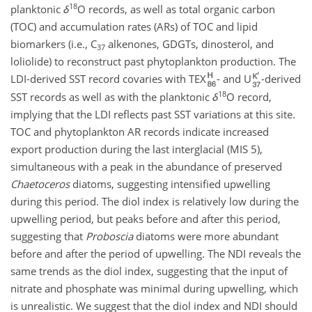
18
planktonic
δ
O
records, as well as total organic carbon
(TOC) and accumulation rates (ARs) of TOC and lipid
biomarkers (i.e.,
C
alkenones, GDGTs, dinosterol, and
37
loliolide) to reconstruct past phytoplankton production. The
LDI-derived SST record covaries with TEX
- and U
-derived
18
SST records as well as with the planktonic
δ
O
record,
implying that the LDI reflects past SST variations at this site.
TOC and phytoplankton AR records indicate increased
export production during the last interglacial (MIS 5),
simultaneous with a peak in the abundance of preserved
Chaetoceros
diatoms, suggesting intensified upwelling
during this period. The diol index is relatively low during the
upwelling period, but peaks before and after this period,
suggesting that
Proboscia
diatoms were more abundant
before and after the period of upwelling. The NDI reveals the
same trends as the diol index, suggesting that the input of
nitrate and phosphate was minimal during upwelling, which
is unrealistic. We suggest that the diol index and NDI should