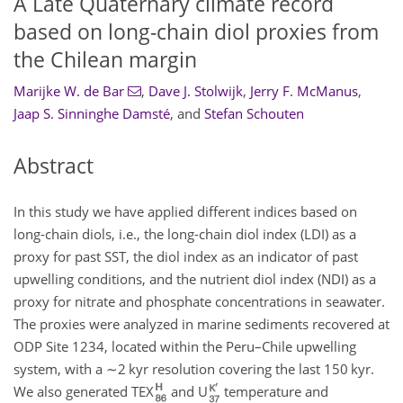
A Late Quaternary climate record
based on long-chain diol proxies from
the Chilean margin
Marijke W. de Bar
,
Dave J. Stolwijk
,
Jerry F. McManus
,
Jaap S. Sinninghe Damsté
,
and
Stefan Schouten
Abstract
In this study we have applied different indices based on
long-chain diols, i.e., the long-chain diol index (LDI) as a
proxy for past SST, the diol index as an indicator of past
upwelling conditions, and the nutrient diol index (NDI) as a
proxy for nitrate and phosphate concentrations in seawater.
The proxies were analyzed in marine sediments recovered at
ODP Site 1234, located within the Peru–Chile upwelling
system, with a
∼2
kyr resolution covering the last 150 kyr.
We also generated TEX
and U
temperature and