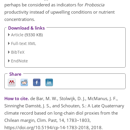
perhaps be considered as indicators for
Proboscia
productivity instead of upwelling conditions or nutrient
concentrations.
Download & links
Article
(9330 KB)
Full-text XML
BibTeX
EndNote
Share
How to cite.
de Bar, M. W., Stolwijk, D. J., McManus, J. F.,
Sinninghe Damsté, J. S., and Schouten, S.: A Late Quaternary
climate record based on long-chain diol proxies from the
Chilean margin, Clim. Past, 14, 1783–1803,
https://doi.org/10.5194/cp-14-1783-2018, 2018.