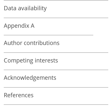
Data availability
Appendix A
Author contributions
Competing interests
Acknowledgements
References