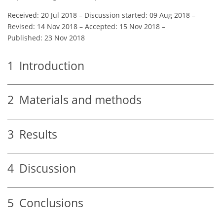
Received: 20 Jul 2018
–
Discussion started: 09 Aug 2018
–
Revised: 14 Nov 2018
–
Accepted: 15 Nov 2018
–
Published: 23 Nov 2018
1
Introduction
2
Materials and methods
3
Results
4
Discussion
5
Conclusions