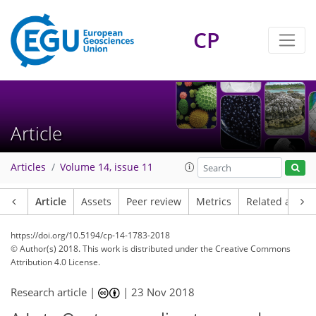
CP
Article
Articles
Volume 14, issue 11
Article
Assets
Peer review
Metrics
Related article
https://doi.org/10.5194/cp-14-1783-2018
© Author(s) 2018. This work is distributed under
the Creative Commons
Attribution 4.0 License.
Research article |
|
23 Nov 2018