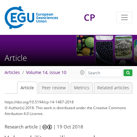
CP
Article
Articles
Volume 14, issue 10
Article
Peer review
Metrics
Related articles
https://doi.org/10.5194/cp-14-1487-2018
© Author(s) 2018. This work is distributed under
the Creative Commons
Attribution 4.0 License.
Research article |
|
19 Oct 2018