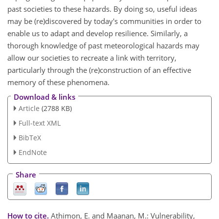
past societies to these hazards. By doing so, useful ideas
may be (re)discovered by today's communities in order to
enable us to adapt and develop resilience. Similarly, a
thorough knowledge of past meteorological hazards may
allow our societies to recreate a link with territory,
particularly through the (re)construction of an effective
memory of these phenomena.
Download & links
Article
(2788 KB)
Full-text XML
BibTeX
EndNote
Share
How to cite.
Athimon, E. and Maanan, M.: Vulnerability,