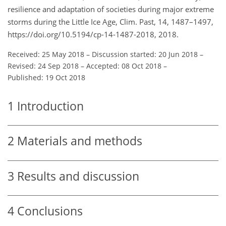
resilience and adaptation of societies during major extreme
storms during the Little Ice Age, Clim. Past, 14, 1487–1497,
https://doi.org/10.5194/cp-14-1487-2018, 2018.
Received: 25 May 2018
–
Discussion started: 20 Jun 2018
–
Revised: 24 Sep 2018
–
Accepted: 08 Oct 2018
–
Published: 19 Oct 2018
1
Introduction
2
Materials and methods
3
Results and discussion
4
Conclusions