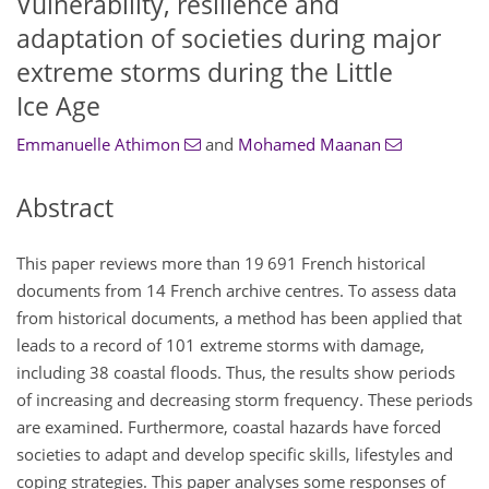
Vulnerability, resilience and
adaptation of societies during major
extreme storms during the Little
Ice Age
Emmanuelle Athimon
and
Mohamed Maanan
Abstract
This paper reviews more than 19 691 French historical
documents from 14 French archive centres. To assess data
from historical documents, a method has been applied that
leads to a record of 101 extreme storms with damage,
including 38 coastal floods. Thus, the results show periods
of increasing and decreasing storm frequency. These periods
are examined. Furthermore, coastal hazards have forced
societies to adapt and develop specific skills, lifestyles and
coping strategies. This paper analyses some responses of