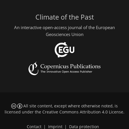
Climate of the Past
An interactive open-access journal of the European
Geosciences Union
All site content, except where otherwise noted, is
licensed under the
Creative Commons Attribution 4.0 License
.
Contact
|
Imprint
|
Data protection