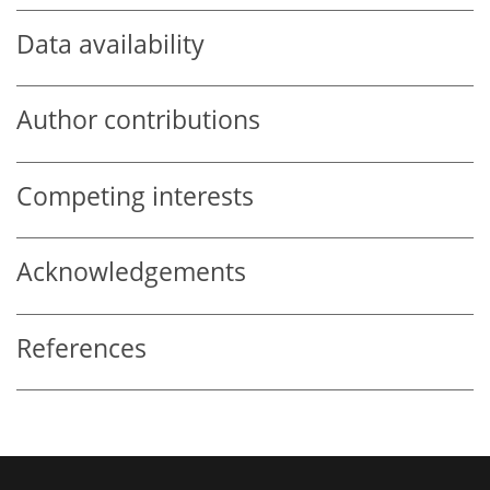
Data availability
Author contributions
Competing interests
Acknowledgements
References