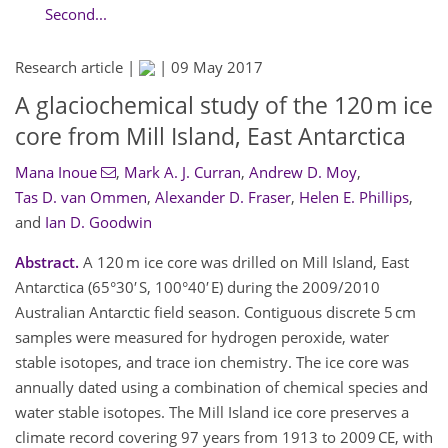
Second...
Research article |
|
09 May 2017
A glaciochemical study of the 120 m ice
core from Mill Island, East Antarctica
Mana Inoue
,
Mark A. J. Curran
,
Andrew D. Moy
,
Tas D. van Ommen
,
Alexander D. Fraser
,
Helen E. Phillips
,
and
Ian D. Goodwin
Abstract.
A 120 m ice core was drilled on Mill Island, East
Antarctica (65°30′ S, 100°40′ E) during the 2009/2010
Australian Antarctic field season. Contiguous discrete 5 cm
samples were measured for hydrogen peroxide, water
stable isotopes, and trace ion chemistry. The ice core was
annually dated using a combination of chemical species and
water stable isotopes. The Mill Island ice core preserves a
climate record covering 97 years from 1913 to 2009 CE, with