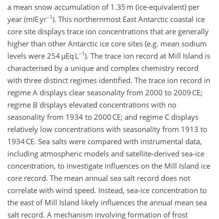
a mean snow accumulation of 1.35 m (ice-equivalent) per
−1
year (mIE yr
). This northernmost East Antarctic coastal ice
core site displays trace ion concentrations that are generally
higher than other Antarctic ice core sites (e.g. mean sodium
−1
levels were 254 µEq L
). The trace ion record at Mill Island is
characterised by a unique and complex chemistry record
with three distinct regimes identified. The trace ion record in
regime A displays clear seasonality from 2000 to 2009 CE;
regime B displays elevated concentrations with no
seasonality from 1934 to 2000 CE; and regime C displays
relatively low concentrations with seasonality from 1913 to
1934 CE. Sea salts were compared with instrumental data,
including atmospheric models and satellite-derived sea-ice
concentration, to investigate influences on the Mill Island ice
core record. The mean annual sea salt record does not
correlate with wind speed. Instead, sea-ice concentration to
the east of Mill Island likely influences the annual mean sea
salt record. A mechanism involving formation of frost