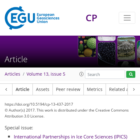
CP
Article
Articles
Volume 13, issue 5
Article
Assets
Peer review
Metrics
Related article
https://doi.org/10.5194/cp-13-437-2017
© Author(s) 2017. This work is distributed under
the Creative Commons
Attribution 3.0 License.
Special issue:
International Partnerships in Ice Core Sciences (IPICS)