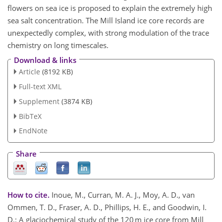
flowers on sea ice is proposed to explain the extremely high
sea salt concentration. The Mill Island ice core records are
unexpectedly complex, with strong modulation of the trace
chemistry on long timescales.
Download & links
Article
(8192 KB)
Full-text XML
Supplement
(3874 KB)
BibTeX
EndNote
Share
How to cite.
Inoue, M., Curran, M. A. J., Moy, A. D., van
Ommen, T. D., Fraser, A. D., Phillips, H. E., and Goodwin, I.
D.: A glaciochemical study of the 120 m ice core from Mill