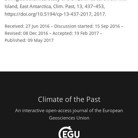
Island, East Antarctica, Clim. Past, 13, 437–453,
https://doi.org/10.5194/cp-13-437-2017, 2017.
Received: 27 Jun 2016
–
Discussion started: 15 Sep 2016
–
Revised: 08 Dec 2016
–
Accepted: 19 Feb 2017
–
Published: 09 May 2017
Climate of the Past
An interactive open-access journal of the European
Geosciences Union