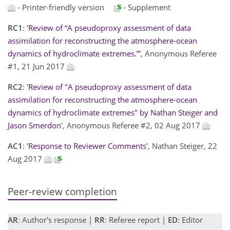
- Printer-friendly version
- Supplement
RC1
:
'Review of “A pseudoproxy assessment of data
assimilation for reconstructing the atmosphere-ocean
dynamics of hydroclimate extremes.”'
, Anonymous Referee
#1, 21 Jun 2017
RC2
:
'Review of "A pseudoproxy assessment of data
assimilation for reconstructing the atmosphere-ocean
dynamics of hydroclimate extremes" by Nathan Steiger and
Jason Smerdon'
, Anonymous Referee #2, 02 Aug 2017
AC1
:
'Response to Reviewer Comments'
, Nathan Steiger, 22
Aug 2017
Peer-review completion
AR
: Author's response |
RR
: Referee report |
ED
: Editor