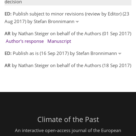
decision
ED:
Publish subject to minor revisions (review by Editor) (23
Aug 2017) by Stefan Bronnimann
AR
by Nathan Steiger on behalf of the Authors (01 Sep 2017)
Author's response
Manuscript
ED:
Publish as is (16 Sep 2017) by Stefan Bronnimann
AR
by Nathan Steiger on behalf of the Authors (18 Sep 2017)
Climate of the Past
An interactive open-access journal of the European