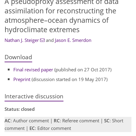
A pseudoproxy assessment of data
assimilation for reconstructing the
atmosphere–ocean dynamics of
hydroclimate extremes
Nathan J. Steiger
and
Jason E. Smerdon
Download
Final revised paper
(published on 27 Oct 2017)
Preprint
(discussion started on 19 May 2017)
Interactive discussion
Status: closed
AC
: Author comment |
RC
: Referee comment |
SC
: Short
comment |
EC
: Editor comment