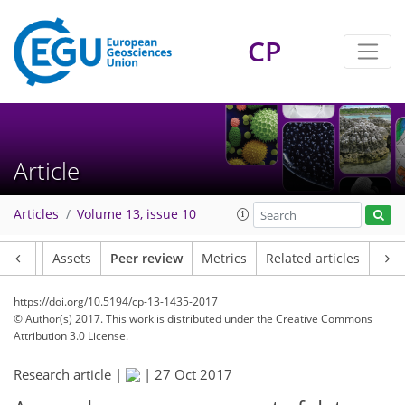
CP
Article
Articles
Volume 13, issue 10
Article
Assets
Peer review
Metrics
Related articles
https://doi.org/10.5194/cp-13-1435-2017
© Author(s) 2017. This work is distributed under
the Creative Commons
Attribution 3.0 License.
Research article |
|
27 Oct 2017