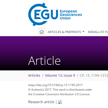
ARTICLES & PREPRINTS
MEDALLIST P
Article
Articles
Volume 13, issue 9
CP, 13, 1199–1212
https://doi.org/10.5194/cp-13-1199-2017
© Author(s) 2017. This work is distributed under
the Creative Commons Attribution 3.0 License.
Research article
|