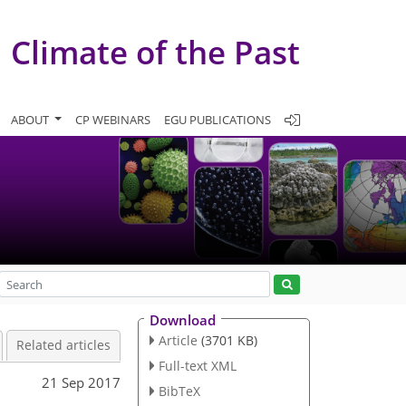
Climate of the Past
ABOUT
CP WEBINARS
EGU PUBLICATIONS
Download
Article
(3701 KB)
Related articles
Full-text XML
21 Sep 2017
BibTeX