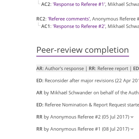
AC2
:
'Response to Referee #1'
, Mikhaël Schw
RC2
:
'Referee comments'
, Anonymous Referee 
AC1
:
'Response to Referee #2'
, Mikhaël Schw
Peer-review completion
AR
: Author's response |
RR
: Referee report |
ED
ED:
Reconsider after major revisions (22 Apr 20
AR
by Mikhaël Schwander on behalf of the Auth
ED:
Referee Nomination & Report Request starte
RR
by Anonymous Referee #2 (05 Jul 2017)
RR
by Anonymous Referee #1 (08 Jul 2017)