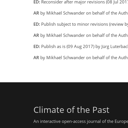
ED:
Reconsider after major revisions (08 Jul 201
AR
by Mikhaël Schwander on behalf of the Aut
ED:
Publish subject to minor revisions (review b
AR
by Mikhaël Schwander on behalf of the Aut
ED:
Publish as is (09 Aug 2017) by Jürg Luterba
AR
by Mikhaël Schwander on behalf of the Aut
Climate of the Past
An interactive open-access journal of the Euro