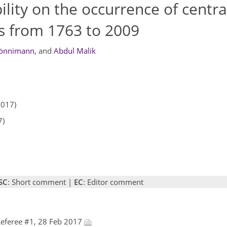
bility on the occurrence of centra
s from 1763 to 2009
rönnimann
,
and
Abdul Malik
2017)
7)
SC
: Short comment |
EC
: Editor comment
eferee #1, 28 Feb 2017