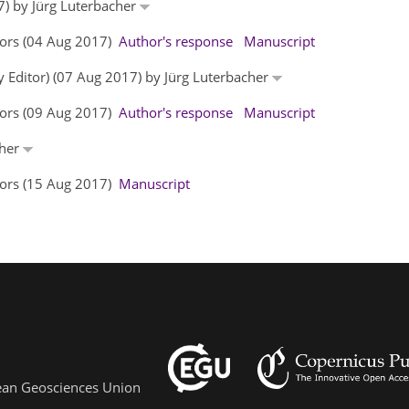
7) by Jürg Luterbacher
hors (04 Aug 2017)
Author's response
Manuscript
y Editor) (07 Aug 2017) by Jürg Luterbacher
hors (09 Aug 2017)
Author's response
Manuscript
cher
hors (15 Aug 2017)
Manuscript
pean Geosciences Union