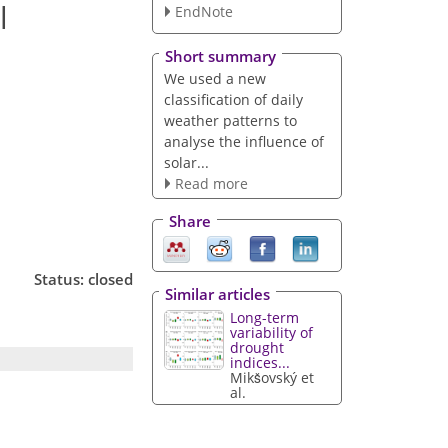
l
EndNote
Short summary
We used a new
classification of daily
weather patterns to
analyse the influence of
solar...
Read more
Share
Status: closed
Similar articles
Long-term
variability of
drought
indices...
Mikšovský et
al.