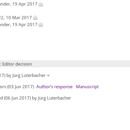
ander, 19 Apr 2017
#2, 10 Mar 2017
ander, 19 Apr 2017
: Editor decision
17) by Jürg Luterbacher
ors (03 Jun 2017)
Author's response
Manuscript
d (06 Jun 2017) by Jürg Luterbacher