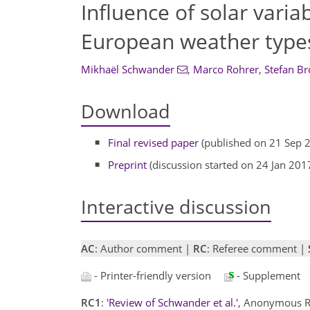
Influence of solar varia
European weather type
Mikhaël Schwander
,
Marco Rohrer
,
Stefan B
Download
Final revised paper
(published on 21 Sep 
Preprint
(discussion started on 24 Jan 201
Interactive discussion
AC
: Author comment |
RC
: Referee comment |
- Printer-friendly version
- Supplement
RC1
:
'Review of Schwander et al.'
, Anonymous R