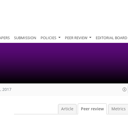
APERS
SUBMISSION
POLICIES
PEER REVIEW
EDITORIAL BOARD
, 2017
Article
Peer review
Metrics