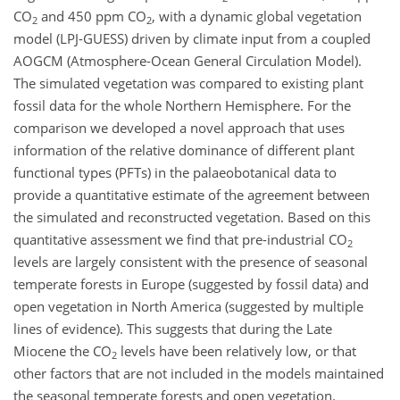
CO
and 450 ppm CO
, with a dynamic global vegetation
2
2
model (LPJ-GUESS) driven by climate input from a coupled
AOGCM (Atmosphere-Ocean General Circulation Model).
The simulated vegetation was compared to existing plant
fossil data for the whole Northern Hemisphere. For the
comparison we developed a novel approach that uses
information of the relative dominance of different plant
functional types (PFTs) in the palaeobotanical data to
provide a quantitative estimate of the agreement between
the simulated and reconstructed vegetation. Based on this
quantitative assessment we find that pre-industrial CO
2
levels are largely consistent with the presence of seasonal
temperate forests in Europe (suggested by fossil data) and
open vegetation in North America (suggested by multiple
lines of evidence). This suggests that during the Late
Miocene the CO
levels have been relatively low, or that
2
other factors that are not included in the models maintained
the seasonal temperate forests and open vegetation.