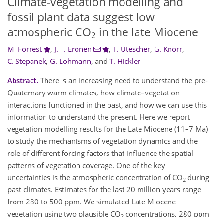
Climate-vegetation modelling and
fossil plant data suggest low
atmospheric CO
in the late Miocene
2
M. Forrest
,
J. T. Eronen
,
T. Utescher
,
G. Knorr
,
C. Stepanek
,
G. Lohmann
,
and
T. Hickler
Abstract.
There is an increasing need to understand the pre-
Quaternary warm climates, how climate–vegetation
interactions functioned in the past, and how we can use this
information to understand the present. Here we report
vegetation modelling results for the Late Miocene (11–7 Ma)
to study the mechanisms of vegetation dynamics and the
role of different forcing factors that influence the spatial
patterns of vegetation coverage. One of the key
uncertainties is the atmospheric concentration of CO
during
2
past climates. Estimates for the last 20 million years range
from 280 to 500 ppm. We simulated Late Miocene
vegetation using two plausible CO
concentrations, 280 ppm
2