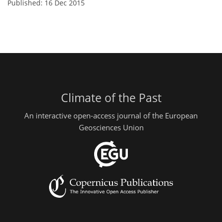
Published: 16 Dec 2015
Climate of the Past
An interactive open-access journal of the European
Geosciences Union