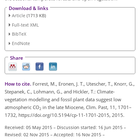
Download & links
Article
(1713 KB)
Full-text XML
BibTeX
EndNote
Share
How to cite.
Forrest, M., Eronen, J. T., Utescher, T., Knorr, G.,
Stepanek, C., Lohmann, G., and Hickler, T.: Climate-
vegetation modelling and fossil plant data suggest low
atmospheric CO
in the late Miocene, Clim. Past, 11, 1701–
2
1732, https://doi.org/10.5194/cp-11-1701-2015, 2015.
Received: 05 May 2015
–
Discussion started: 16 Jun 2015
–
Revised: 02 Nov 2015
–
Accepted: 16 Nov 2015
–