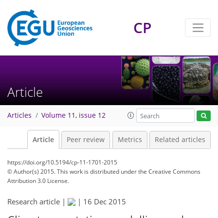
CP
Article
Articles
Volume 11, issue 12
Article
Peer review
Metrics
Related articles
https://doi.org/10.5194/cp-11-1701-2015
© Author(s) 2015. This work is distributed under
the Creative Commons
Attribution 3.0 License.
Research article |
|
16 Dec 2015