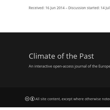
Received: 16 Jun 2014
–
Discussion started: 14 Ju
Climate of the Past
An interactive open-access journal of the Euro
All site content, except where otherwise note