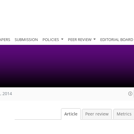
APERS
SUBMISSION
POLICIES
PEER REVIEW
EDITORIAL BOARD
, 2014
Article
Peer review
Metrics