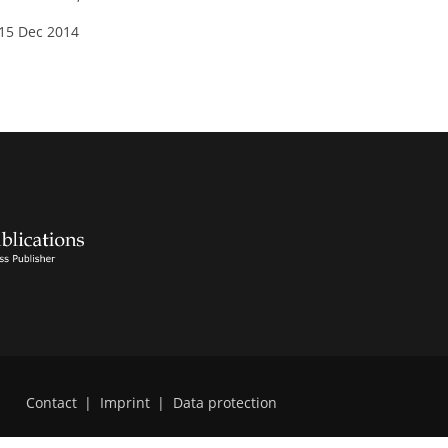
 15 Dec 2014
Contact
|
Imprint
|
Data protection