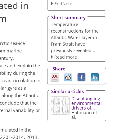
ated in
EndNote
um
Short summary
Temperature
reconstructions for the
Atlantic Water layer in
ctic sea-ice
Fram Strait have
previously revealed...
rom marine
Read more
entury,
uce and explain the
Share
bility during the
ocean circulation in
lar gyre as a
Similar articles
along the Atlantic
Disentangling
 conclude that the
environmental
drivers of...
rnal variability or
Hohmann et
al.
imulated in the
0-2201-2014, 2014.