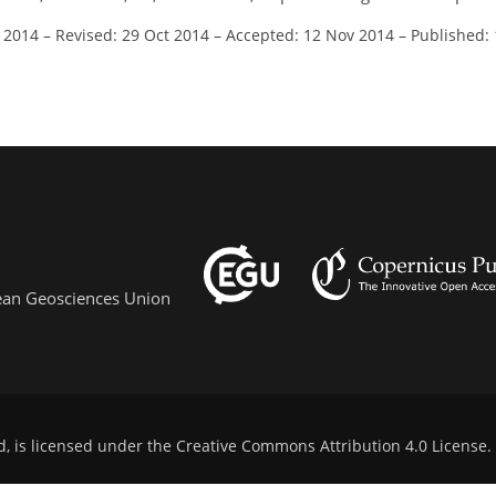
l 2014
–
Revised: 29 Oct 2014
–
Accepted: 12 Nov 2014
–
Published:
pean Geosciences Union
d, is licensed under the
Creative Commons Attribution 4.0 License
.