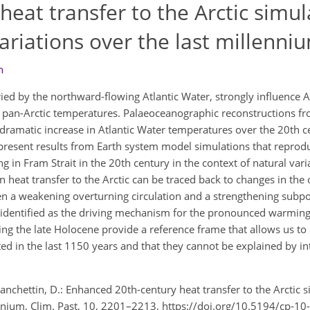
eat transfer to the Arctic simul
variations over the last millenni
n
ied by the northward-flowing Atlantic Water, strongly influence Ar
 pan-Arctic temperatures. Palaeoceanographic reconstructions f
ramatic increase in Atlantic Water temperatures over the 20th c
present results from Earth system model simulations that reprod
 in Fram Strait in the 20th century in the context of natural varia
 heat transfer to the Arctic can be traced back to changes in the 
en a weakening overturning circulation and a strengthening subpo
identified as the driving mechanism for the pronounced warming 
ing the late Holocene provide a reference frame that allows us to
d in the last 1150 years and that they cannot be explained by inte
Zanchettin, D.: Enhanced 20th-century heat transfer to the Arctic s
lennium, Clim. Past, 10, 2201–2213, https://doi.org/10.5194/cp-1