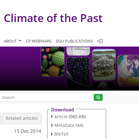
Climate of the Past
ABOUT
CP WEBINARS
EGU PUBLICATIONS
Download
Article
(985 KB)
Related articles
Metadata XML
15 Dec 2014
BibTeX