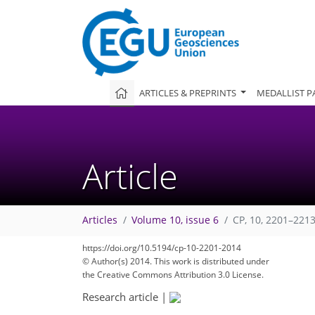
ARTICLES & PREPRINTS
MEDALLIST P
Article
Articles
Volume 10, issue 6
CP, 10, 2201–2213
https://doi.org/10.5194/cp-10-2201-2014
© Author(s) 2014. This work is distributed under
the Creative Commons Attribution 3.0 License.
Research article
|