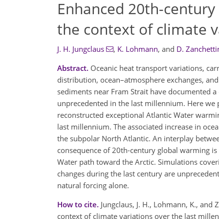
Enhanced 20th-century h
the context of climate 
J. H. Jungclaus
,
K. Lohmann
,
and
D. Zanchetti
Abstract.
Oceanic heat transport variations, carr
distribution, ocean–atmosphere exchanges, and
sediments near Fram Strait have documented a d
unprecedented in the last millennium. Here we 
reconstructed exceptional Atlantic Water warming
last millennium. The associated increase in ocean
the subpolar North Atlantic. An interplay betwe
consequence of 20th-century global warming is 
Water path toward the Arctic. Simulations cover
changes during the last century are unprecedente
natural forcing alone.
How to cite.
Jungclaus, J. H., Lohmann, K., and 
context of climate variations over the last mil