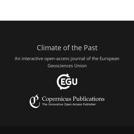
Climate of the Past
An interactive open-access journal of the European
Geosciences Union