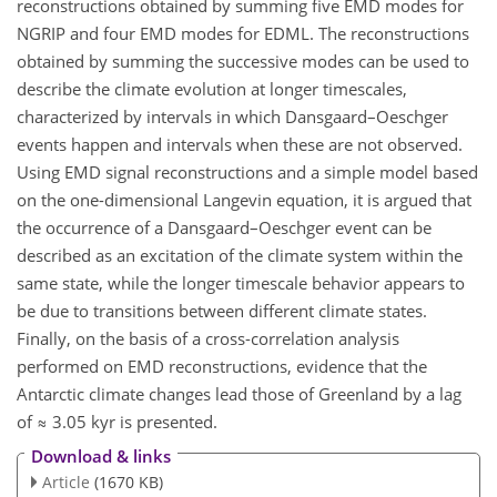
reconstructions obtained by summing five EMD modes for
NGRIP and four EMD modes for EDML. The reconstructions
obtained by summing the successive modes can be used to
describe the climate evolution at longer timescales,
characterized by intervals in which Dansgaard–Oeschger
events happen and intervals when these are not observed.
Using EMD signal reconstructions and a simple model based
on the one-dimensional Langevin equation, it is argued that
the occurrence of a Dansgaard–Oeschger event can be
described as an excitation of the climate system within the
same state, while the longer timescale behavior appears to
be due to transitions between different climate states.
Finally, on the basis of a cross-correlation analysis
performed on EMD reconstructions, evidence that the
Antarctic climate changes lead those of Greenland by a lag
of ≈ 3.05 kyr is presented.
Download & links
Article
(1670 KB)