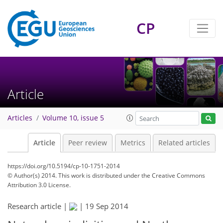
CP
Article
Articles
Volume 10, issue 5
Article
Peer review
Metrics
Related articles
https://doi.org/10.5194/cp-10-1751-2014
© Author(s) 2014. This work is distributed under
the Creative Commons
Attribution 3.0 License.
Research article |
|
19 Sep 2014