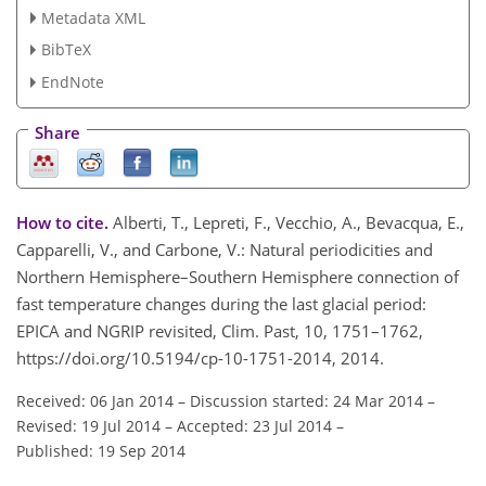
Metadata XML
BibTeX
EndNote
Share
How to cite.
Alberti, T., Lepreti, F., Vecchio, A., Bevacqua, E.,
Capparelli, V., and Carbone, V.: Natural periodicities and
Northern Hemisphere–Southern Hemisphere connection of
fast temperature changes during the last glacial period:
EPICA and NGRIP revisited, Clim. Past, 10, 1751–1762,
https://doi.org/10.5194/cp-10-1751-2014, 2014.
Received: 06 Jan 2014
–
Discussion started: 24 Mar 2014
–
Revised: 19 Jul 2014
–
Accepted: 23 Jul 2014
–
Published: 19 Sep 2014