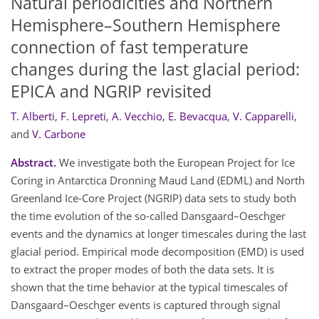
Natural periodicities and Northern
Hemisphere–Southern Hemisphere
connection of fast temperature
changes during the last glacial period:
EPICA and NGRIP revisited
T. Alberti
,
F. Lepreti
,
A. Vecchio
,
E. Bevacqua
,
V. Capparelli
,
and
V. Carbone
Abstract.
We investigate both the European Project for Ice
Coring in Antarctica Dronning Maud Land (EDML) and North
Greenland Ice-Core Project (NGRIP) data sets to study both
the time evolution of the so-called Dansgaard–Oeschger
events and the dynamics at longer timescales during the last
glacial period. Empirical mode decomposition (EMD) is used
to extract the proper modes of both the data sets. It is
shown that the time behavior at the typical timescales of
Dansgaard–Oeschger events is captured through signal