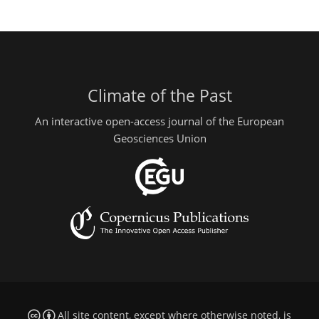
Climate of the Past
An interactive open-access journal of the European
Geosciences Union
All site content, except where otherwise noted, is