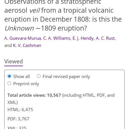
Observations of a stratospheric
aerosol
veil
from a tropical volcanic
eruption in December 1808: is this the
300
304
305
311
313
316
322
325
Unknown
∼1809 eruption?
A. Guevara-Murua
,
C. A. Williams
,
E. J. Hendy
,
A. C. Rust
,
and
K. V. Cashman
Viewed
Show all
Final revised paper only
Preprint only
Total article views: 10,567
(including HTML, PDF, and
XML)
HTML: 6,475
PDF: 3,767
XML: 325