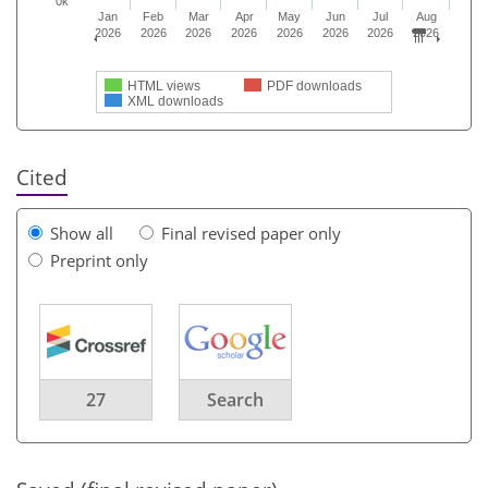
0k
Jan
Feb
Mar
Apr
May
Jun
Jul
Aug
2026
2026
2026
2026
2026
2026
2026
2026
HTML views
PDF downloads
XML downloads
Cited
Show all
Final revised paper only
Preprint only
27
Search