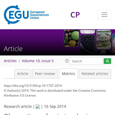
CP
7
7
7
4
1
6
2
3
6
3
Article
Articles
Volume 10, issue 5
Article
Peer review
Metrics
Related articles
https://doi.org/10.5194/cp-10-1707-2014
© Author(s) 2014. This work is distributed under
the Creative Commons
Attribution 3.0 License.
Research article |
|
16 Sep 2014