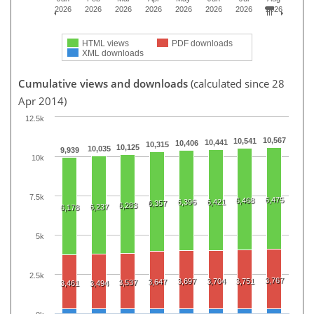
2026
2026
2026
2026
2026
2026
2026
2026
HTML views
PDF downloads
XML downloads
Cumulative views and downloads
(calculated since 28
Apr 2014)
12.5k
10,567
10,541
10,441
10,406
10,315
10,125
10,035
9,939
10k
7.5k
6,475
6,468
6,396
6,421
6,357
6,283
6,237
6,178
5k
2.5k
3,767
3,697
3,704
3,751
3,647
3,537
3,461
3,494