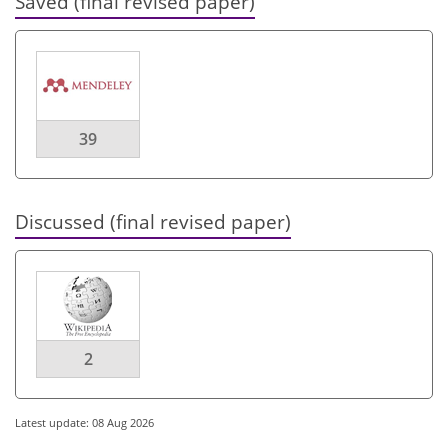
Saved (final revised paper)
39
Discussed (final revised paper)
2
Latest update: 08 Aug 2026