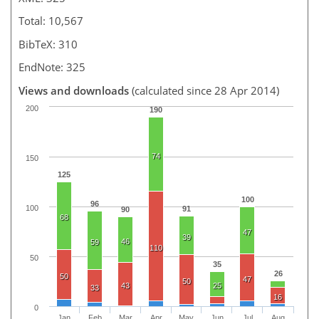
Total: 10,567
BibTeX: 310
EndNote: 325
Views and downloads
(calculated since 28 Apr 2014)
200
190
74
150
125
100
96
100
91
90
68
47
39
46
59
110
50
35
26
50
47
50
43
25
33
16
0
Jan
Feb
Mar
Apr
May
Jun
Jul
Aug