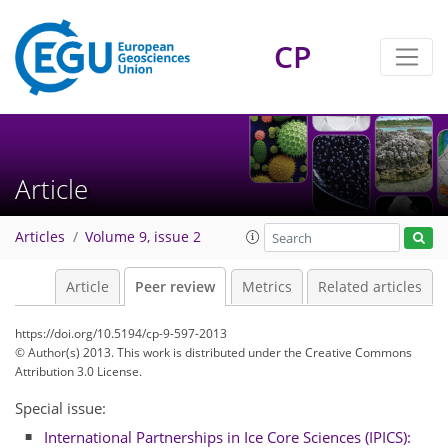
CP
Article
Articles
Volume 9, issue 2
Article
Peer review
Metrics
Related articles
https://doi.org/10.5194/cp-9-597-2013
© Author(s) 2013. This work is distributed under
the Creative Commons
Attribution 3.0 License.
Special issue:
International Partnerships in Ice Core Sciences (IPICS):