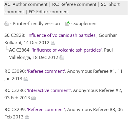
AC
: Author comment |
RC
: Referee comment |
SC
: Short
comment |
EC
: Editor comment
- Printer-friendly version
- Supplement
SC
C2828:
'Influence of volcanic ash particles'
, Gourihar
Kulkarni, 14 Dec 2012
AC
C2864:
'Influence of volcanic ash particles'
, Paul
Vallelonga, 18 Dec 2012
RC
C3090:
'Referee comment'
, Anonymous Referee #1, 11
Jan 2013
RC
C3286:
'Interactive comment'
, Anonymous Referee #2,
03 Feb 2013
RC
C3299:
'Referee comment'
, Anonymous Referee #3, 06
Feb 2013