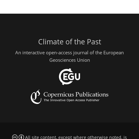
Climate of the Past
An interactive open-access journal of the European
Geosciences Union
All site content, except where otherwise noted, is