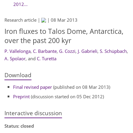
2012...
Research article |
|
08 Mar 2013
Iron fluxes to Talos Dome, Antarctica,
over the past 200 kyr
P. Vallelonga
,
C. Barbante
,
G. Cozzi
,
J. Gabrieli
,
S. Schüpbach
,
A. Spolaor
,
and
C. Turetta
Download
Final revised paper
(published on 08 Mar 2013)
Preprint
(discussion started on 05 Dec 2012)
Interactive discussion
Status: closed