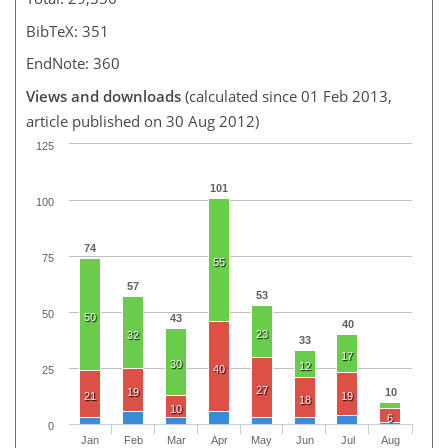
BibTeX: 351
EndNote: 360
Views and downloads
(calculated since 01 Feb 2013,
article published on 30 Aug 2012)
125
101
100
74
75
55
57
53
50
50
43
40
23
32
33
17
30
12
40
25
27
19
10
21
19
18
10
6
0
Jan
Feb
Mar
Apr
May
Jun
Jul
Aug