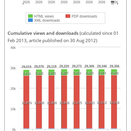
2026
2026
2026
2026
2026
2026
2026
2026
HTML views
PDF downloads
XML downloads
Cumulative views and downloads
(calculated since 01
Feb 2013, article published on 30 Aug 2012)
40k
29,220
29,273
29,306
29,346
29,356
29,076
29,119
29,019
30k
2,927
2,950
2,962
2,979
2,982
2,842
2,872
2,810
20k
26,012
26,018
25,879
25,898
25,908
25,948
25,975
25,993
10k
0k