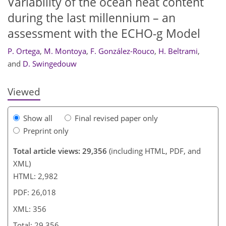
Variability of the ocean heat content
during the last millennium – an
assessment with the ECHO-g Model
330
336
339
345
348
351
355
356
P. Ortega
,
M. Montoya
,
F. González-Rouco
,
H. Beltrami
,
and
D. Swingedouw
Viewed
Show all
Final revised paper only
Preprint only
Total article views: 29,356
(including HTML, PDF, and
XML)
HTML: 2,982
PDF: 26,018
XML: 356
Total: 29,356