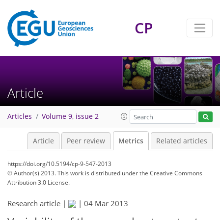
CP
3
3
6
3
6
3
3
4
1
Article
Articles
Volume 9, issue 2
Article
Peer review
Metrics
Related articles
https://doi.org/10.5194/cp-9-547-2013
© Author(s) 2013. This work is distributed under
the Creative Commons
Attribution 3.0 License.
Research article |
|
04 Mar 2013