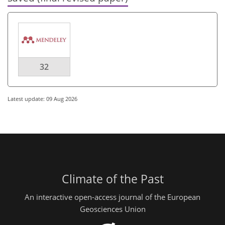
32
Latest update: 09 Aug 2026
Climate of the Past
An interactive open-access journal of the European
Geosciences Union