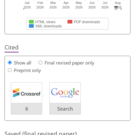
Jan
Feb
Mar
Apr
May
Jun
Jul
Aug
2026
2026
2026
2026
2026
2026
2026
2026
HTML views
PDF downloads
XML downloads
Cited
Show all
Final revised paper only
Preprint only
6
Search
Saved (final revised paper)