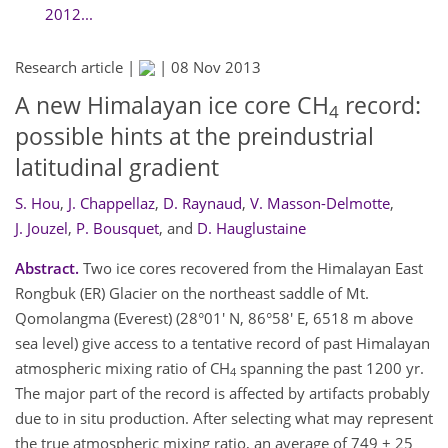
2012...
Research article |
|
08 Nov 2013
A new Himalayan ice core CH
record:
4
possible hints at the preindustrial
latitudinal gradient
S. Hou
,
J. Chappellaz
,
D. Raynaud
,
V. Masson-Delmotte
,
J. Jouzel
,
P. Bousquet
,
and
D. Hauglustaine
Abstract.
Two ice cores recovered from the Himalayan East
Rongbuk (ER) Glacier on the northeast saddle of Mt.
Qomolangma (Everest) (28°01' N, 86°58' E, 6518 m above
sea level) give access to a tentative record of past Himalayan
atmospheric mixing ratio of CH
spanning the past 1200 yr.
4
The major part of the record is affected by artifacts probably
due to in situ production. After selecting what may represent
the true atmospheric mixing ratio, an average of 749 ± 25