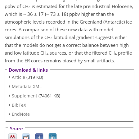
ppbv of CH
is estimated for the late preindustrial Holocene,
4
which is ~ 36 ± 17 (~ 73 ± 18) ppbv higher than the
atmospheric levels recorded in the Greenland (Antarctic) ice
cores. A comparison of these new data with model
simulations of the CH
latitudinal gradient suggests either
4
that the models do not get a correct balance between high
and low latitude CH
sources, or that the filtered CH
profile
4
4
from the ER cores remains biased by small artifacts.
Download & links
Article
(319 KB)
Metadata XML
Supplement
(74061 KB)
BibTeX
EndNote
Share