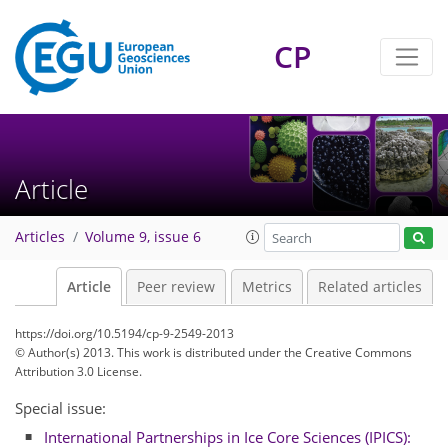
CP
Article
Articles
Volume 9, issue 6
Article
Peer review
Metrics
Related articles
https://doi.org/10.5194/cp-9-2549-2013
© Author(s) 2013. This work is distributed under
the Creative Commons
Attribution 3.0 License.
Special issue:
International Partnerships in Ice Core Sciences (IPICS):