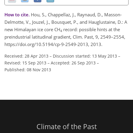
How to cite.
Hou, S., Chappellaz, J., Raynaud, D., Masson-
Delmotte, V., Jouzel, J., Bousquet, P., and Hauglustaine, D.: A
new Himalayan ice core CH
record: possible hints at the
4
preindustrial latitudinal gradient, Clim. Past, 9, 2549–2554,
https://doi.org/10.5194/cp-9-2549-2013, 2013.
Received: 28 Apr 2013
–
Discussion started: 13 May 2013
–
Revised: 15 Sep 2013
–
Accepted: 26 Sep 2013
–
Published: 08 Nov 2013
Climate of the Past