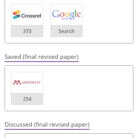
373
Search
Saved (final revised paper)
254
Discussed (final revised paper)