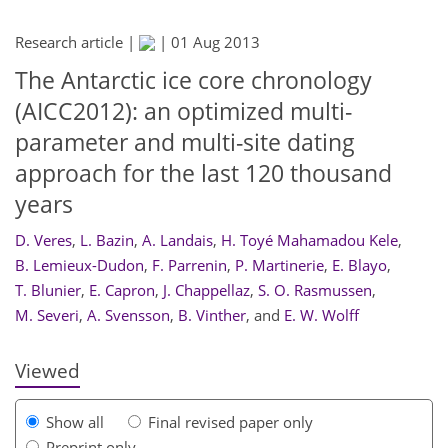
Research article |
|
01 Aug 2013
The Antarctic ice core chronology
(AICC2012): an optimized multi-
parameter and multi-site dating
approach for the last 120 thousand
years
D. Veres
,
L. Bazin
,
A. Landais
,
H. Toyé Mahamadou Kele
,
934
941
946
951
955
957
961
971
B. Lemieux-Dudon
,
F. Parrenin
,
P. Martinerie
,
E. Blayo
,
T. Blunier
,
E. Capron
,
J. Chappellaz
,
S. O. Rasmussen
,
M. Severi
,
A. Svensson
,
B. Vinther
,
and
E. W. Wolff
Viewed
Show all
Final revised paper only
Preprint only