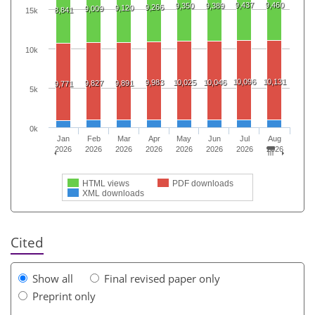
9,437
9,460
9,350
9,389
9,266
9,120
9,009
8,841
15k
10k
10,096
10,131
9,983
10,025
10,046
9,827
9,891
9,771
5k
0k
Jan
Feb
Mar
Apr
May
Jun
Jul
Aug
2026
2026
2026
2026
2026
2026
2026
2026
HTML views
PDF downloads
XML downloads
Cited
Show all
Final revised paper only
Preprint only