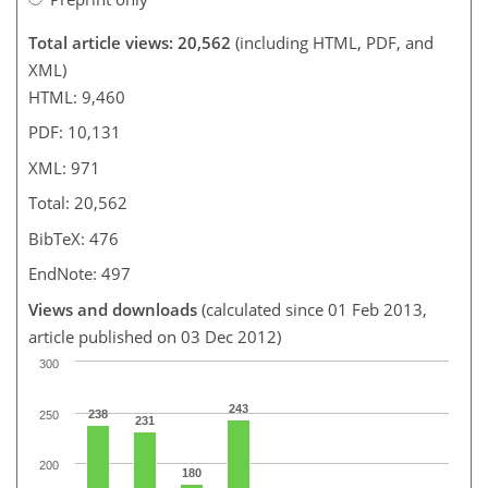
Total article views: 20,562
(including HTML, PDF, and
XML)
HTML: 9,460
PDF: 10,131
XML: 971
Total: 20,562
BibTeX: 476
EndNote: 497
Views and downloads
(calculated since 01 Feb 2013,
article published on 03 Dec 2012)
300
243
238
250
231
200
180