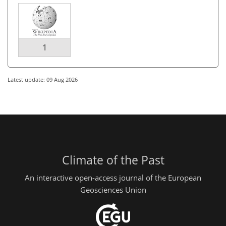
1
Latest update: 09 Aug 2026
Climate of the Past
An interactive open-access journal of the European
Geosciences Union