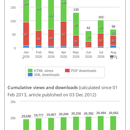
146
144
150
168
130
111
102
100
84
68
48
62
23
87
92
50
39
64
56
50
35
42
21
0
Jan
Feb
Mar
Apr
May
Jun
Jul
Aug
2026
2026
2026
2026
2026
2026
2026
2026
HTML views
PDF downloads
XML downloads
Cumulative views and downloads
(calculated since 01
Feb 2013, article published on 03 Dec 2012)
25k
20,494
20,562
20,330
20,392
20,200
19,957
19,777
19,546
20k