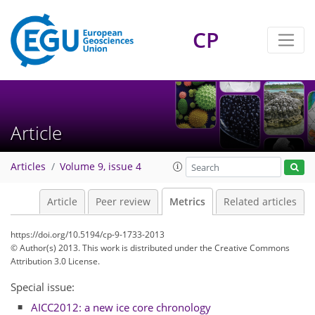
CP
Article
Articles
Volume 9, issue 4
7
7
5
5
4
2
4
10
Article
Peer review
Metrics
Related articles
https://doi.org/10.5194/cp-9-1733-2013
© Author(s) 2013. This work is distributed under
the Creative Commons
Attribution 3.0 License.
Special issue:
AICC2012: a new ice core chronology