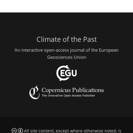
Climate of the Past
An interactive open-access journal of the European
Geosciences Union
All site content, except where otherwise noted, is