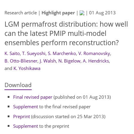
Research article |
Highlight paper
|
|
01 Aug 2013
LGM permafrost distribution: how well
can the latest PMIP multi-model
ensembles perform reconstruction?
K. Saito
,
T. Sueyoshi
,
S. Marchenko
,
V. Romanovsky
,
B. Otto-Bliesner
,
J. Walsh
,
N. Bigelow
,
A. Hendricks
,
and
K. Yoshikawa
Download
Final revised paper
(published on 01 Aug 2013)
Supplement
to the final revised paper
Preprint
(discussion started on 25 Mar 2013)
Supplement
to the preprint