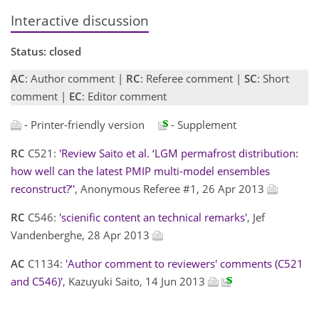
Interactive discussion
Status: closed
AC
: Author comment |
RC
: Referee comment |
SC
: Short
comment |
EC
: Editor comment
- Printer-friendly version
- Supplement
RC
C521:
'Review Saito et al. ‘LGM permafrost distribution:
how well can the latest PMIP multi-model ensembles
reconstruct?’'
, Anonymous Referee #1, 26 Apr 2013
RC
C546:
'scienific content an technical remarks'
, Jef
Vandenberghe, 28 Apr 2013
AC
C1134:
'Author comment to reviewers' comments (C521
and C546)'
, Kazuyuki Saito, 14 Jun 2013