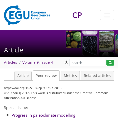
CP
Article
Articles
Volume 9, issue 4
Article
Peer review
Metrics
Related articles
https://doi.org/10.5194/cp-9-1697-2013
© Author(s) 2013. This work is distributed under
the Creative Commons
Attribution 3.0 License.
Special issue:
Progress in paleoclimate modelling