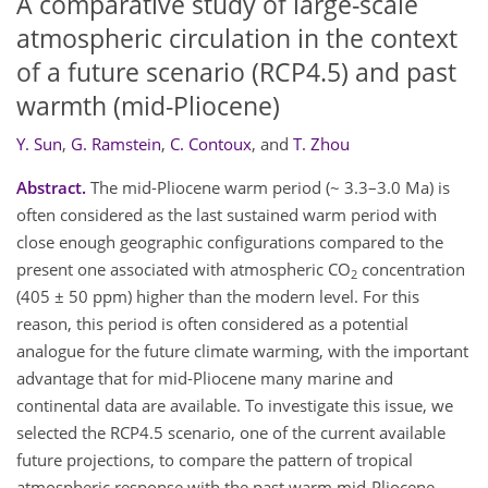
A comparative study of large-scale
atmospheric circulation in the context
of a future scenario (RCP4.5) and past
warmth (mid-Pliocene)
Y. Sun
,
G. Ramstein
,
C. Contoux
,
and
T. Zhou
Abstract.
The mid-Pliocene warm period (~ 3.3–3.0 Ma) is
often considered as the last sustained warm period with
close enough geographic configurations compared to the
present one associated with atmospheric CO
concentration
2
(405 ± 50 ppm) higher than the modern level. For this
reason, this period is often considered as a potential
analogue for the future climate warming, with the important
advantage that for mid-Pliocene many marine and
continental data are available. To investigate this issue, we
selected the RCP4.5 scenario, one of the current available
future projections, to compare the pattern of tropical
atmospheric response with the past warm mid-Pliocene