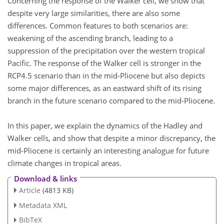
Concerning the response of the Walker cell, we show that
despite very large similarities, there are also some
differences. Common features to both scenarios are:
weakening of the ascending branch, leading to a
suppression of the precipitation over the western tropical
Pacific. The response of the Walker cell is stronger in the
RCP4.5 scenario than in the mid-Pliocene but also depicts
some major differences, as an eastward shift of its rising
branch in the future scenario compared to the mid-Pliocene.
In this paper, we explain the dynamics of the Hadley and
Walker cells, and show that despite a minor discrepancy, the
mid-Pliocene is certainly an interesting analogue for future
climate changes in tropical areas.
Download & links
Article
(4813 KB)
Metadata XML
BibTeX