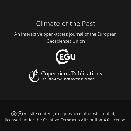
Climate of the Past
An interactive open-access journal of the European
Geosciences Union
All site content, except where otherwise noted, is
licensed under the
Creative Commons Attribution 4.0 License
.