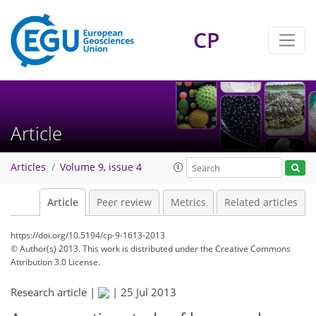
CP
Article
Articles
Volume 9, issue 4
Article
Peer review
Metrics
Related articles
https://doi.org/10.5194/cp-9-1613-2013
© Author(s) 2013. This work is distributed under
the Creative Commons
Attribution 3.0 License.
Research article |
|
25 Jul 2013