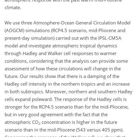
climate.
We use three Atmosphere-Ocean General Circulation Model
(AOGCM) simulations (RCP4.5 scenario, mid-Pliocene and
present-day simulation) carried out with the IPSL-CM5A
model and investigate atmospheric tropical dynamics
through Hadley and Walker cell responses to warmer
conditions, considering that the analysis can provide some
assessment of how these circulations will change in the
future. Our results show that there is a damping of the
Hadley cell intensity in the northern tropics and an increase
in both subtropics. Moreover, northern and southern Hadley
cells expand poleward. The response of the Hadley cells is
stronger for the RCP4.5 scenario than for the mid-Pliocene,
but in very good agreement with the fact that the
atmospheric CO
concentration is higher in the future
2
scenario than in the mid-Pliocene (543 versus 405 ppm).