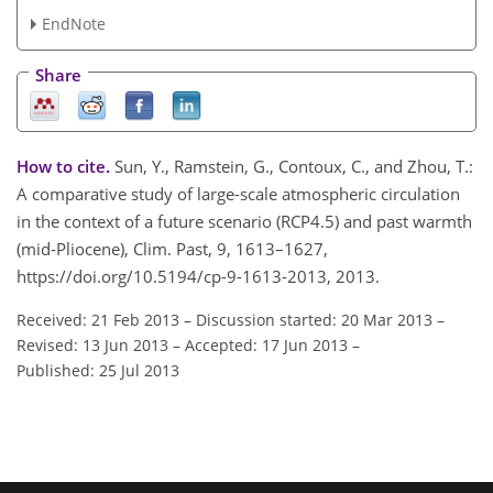
EndNote
Share
How to cite.
Sun, Y., Ramstein, G., Contoux, C., and Zhou, T.:
A comparative study of large-scale atmospheric circulation
in the context of a future scenario (RCP4.5) and past warmth
(mid-Pliocene), Clim. Past, 9, 1613–1627,
https://doi.org/10.5194/cp-9-1613-2013, 2013.
Received: 21 Feb 2013
–
Discussion started: 20 Mar 2013
–
Revised: 13 Jun 2013
–
Accepted: 17 Jun 2013
–
Published: 25 Jul 2013