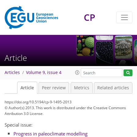
CP
Article
Articles
Volume 9, issue 4
Article
Peer review
Metrics
Related articles
https://doi.org/10.5194/cp-9-1495-2013
© Author(s) 2013. This work is distributed under
the Creative Commons
Attribution 3.0 License.
Special issue:
Progress in paleoclimate modelling