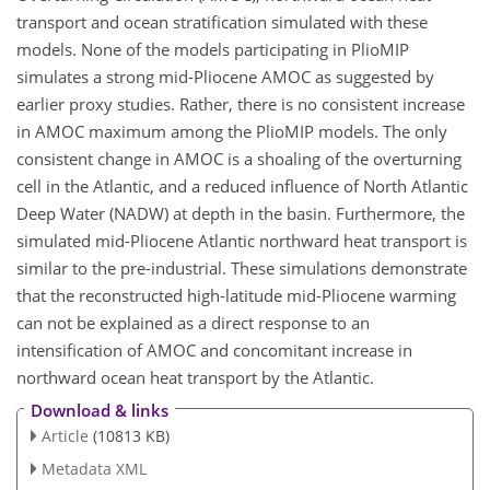
transport and ocean stratification simulated with these
models. None of the models participating in PlioMIP
simulates a strong mid-Pliocene AMOC as suggested by
earlier proxy studies. Rather, there is no consistent increase
in AMOC maximum among the PlioMIP models. The only
consistent change in AMOC is a shoaling of the overturning
cell in the Atlantic, and a reduced influence of North Atlantic
Deep Water (NADW) at depth in the basin. Furthermore, the
simulated mid-Pliocene Atlantic northward heat transport is
similar to the pre-industrial. These simulations demonstrate
that the reconstructed high-latitude mid-Pliocene warming
can not be explained as a direct response to an
intensification of AMOC and concomitant increase in
northward ocean heat transport by the Atlantic.
Download & links
Article
(10813 KB)
Metadata XML