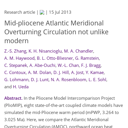
Research article |
|
15 Jul 2013
Mid-pliocene Atlantic Meridional
Overturning Circulation not unlike
modern
Z.-S. Zhang
,
K. H. Nisancioglu
,
M. A. Chandler
,
A. M. Haywood
,
B. L. Otto-Bliesner
,
G. Ramstein
,
C. Stepanek
,
A. Abe-Ouchi
,
W.-L. Chan
,
F. J. Bragg
,
C. Contoux
,
A. M. Dolan
,
D. J. Hill
,
A. Jost
,
Y. Kamae
,
G. Lohmann
,
D. J. Lunt
,
N. A. Rosenbloom
,
L. E. Sohl
,
and
H. Ueda
Abstract.
In the Pliocene Model Intercomparison Project
(PlioMIP), eight state-of-the-art coupled climate models have
simulated the mid-Pliocene warm period (mPWP, 3.264 to
3.025 Ma). Here, we compare the Atlantic Meridional
Overturning Circulation (AMOC), northward ocean heat