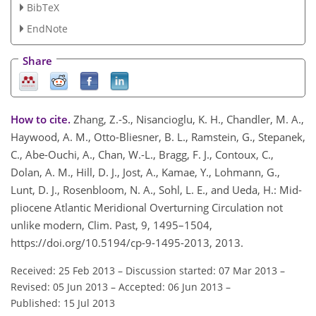
BibTeX
EndNote
Share
How to cite.
Zhang, Z.-S., Nisancioglu, K. H., Chandler, M. A.,
Haywood, A. M., Otto-Bliesner, B. L., Ramstein, G., Stepanek,
C., Abe-Ouchi, A., Chan, W.-L., Bragg, F. J., Contoux, C.,
Dolan, A. M., Hill, D. J., Jost, A., Kamae, Y., Lohmann, G.,
Lunt, D. J., Rosenbloom, N. A., Sohl, L. E., and Ueda, H.: Mid-
pliocene Atlantic Meridional Overturning Circulation not
unlike modern, Clim. Past, 9, 1495–1504,
https://doi.org/10.5194/cp-9-1495-2013, 2013.
Received: 25 Feb 2013
–
Discussion started: 07 Mar 2013
–
Revised: 05 Jun 2013
–
Accepted: 06 Jun 2013
–
Published: 15 Jul 2013