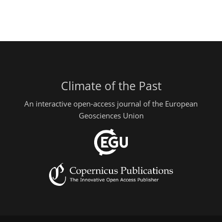
Climate of the Past
An interactive open-access journal of the European
Geosciences Union