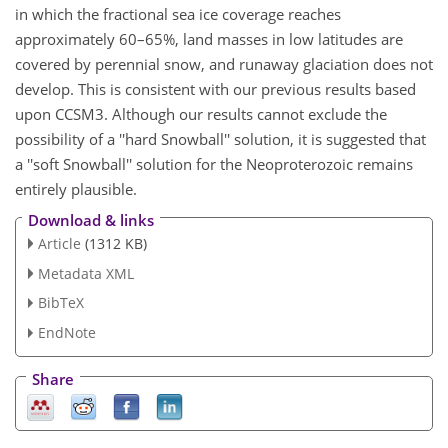
in which the fractional sea ice coverage reaches
approximately 60–65%, land masses in low latitudes are
covered by perennial snow, and runaway glaciation does not
develop. This is consistent with our previous results based
upon CCSM3. Although our results cannot exclude the
possibility of a ''hard Snowball'' solution, it is suggested that
a ''soft Snowball'' solution for the Neoproterozoic remains
entirely plausible.
Download & links
Article
(1312 KB)
Metadata XML
BibTeX
EndNote
Share