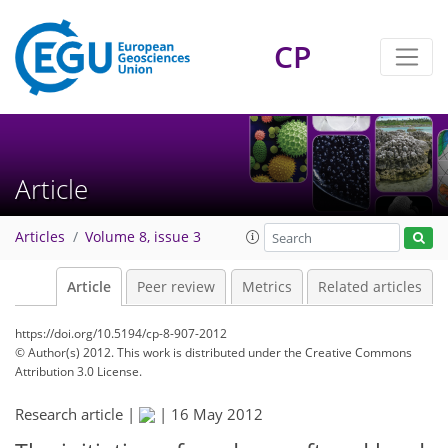
CP
Article
Articles
Volume 8, issue 3
Article
Peer review
Metrics
Related articles
https://doi.org/10.5194/cp-8-907-2012
© Author(s) 2012. This work is distributed under
the Creative Commons
Attribution 3.0 License.
Research article |
|
16 May 2012