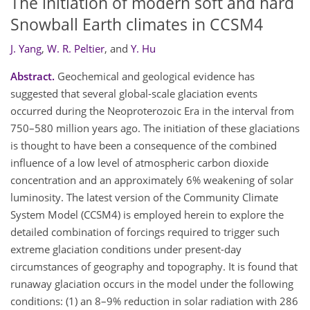
The initiation of modern soft and hard
Snowball Earth climates in CCSM4
J. Yang
,
W. R. Peltier
,
and
Y. Hu
Abstract.
Geochemical and geological evidence has
suggested that several global-scale glaciation events
occurred during the Neoproterozoic Era in the interval from
750–580 million years ago. The initiation of these glaciations
is thought to have been a consequence of the combined
influence of a low level of atmospheric carbon dioxide
concentration and an approximately 6% weakening of solar
luminosity. The latest version of the Community Climate
System Model (CCSM4) is employed herein to explore the
detailed combination of forcings required to trigger such
extreme glaciation conditions under present-day
circumstances of geography and topography. It is found that
runaway glaciation occurs in the model under the following
conditions: (1) an 8–9% reduction in solar radiation with 286