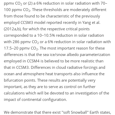
ppmv CO
or (2) a 6% reduction in solar radiation with 70–
2
100 ppmv CO
. These thresholds are moderately different
2
from those found to be characteristic of the previously
employd CCSM3 model reported recently in Yang et al.
(2012a,b), for which the respective critical points
corresponded to a 10–10.5% reduction in solar radiation
with 286 ppmv CO
or a 6% reduction in solar radiation with
2
17.5–20 ppmv CO
. The most important reason for these
2
differences is that the sea ice/snow albedo parameterization
employed in CCSM4 is believed to be more realistic than
that in CCSM3. Differences in cloud radiative forcings and
ocean and atmosphere heat transports also influence the
bifurcation points. These results are potentially very
important, as they are to serve as control on further
calculations which will be devoted to an investigation of the
impact of continental configuration.
We demonstrate that there exist ''soft Snowball'' Earth states,