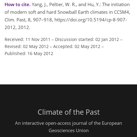
How to cite.
Yang, J., Peltier, W. R., and Hu, Y.: The initiation
of modern soft and hard Snowball Earth climates in CCSM4,
Clim. Past, 8, 907–918, https://doi.org/10.5194/cp-8-907-
2012, 2012.
Received: 11 Nov 2011
–
Discussion started: 02 Jan 2012
–
Revised: 02 May 2012
–
Accepted: 02 May 2012
–
Published: 16 May 2012
Climate of the Past
An interactive open-access journal of the European
Geosciences Union