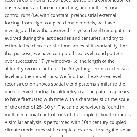
observations and ocean modelling) and multi-century
control runs (i.e. with constant, preindustrial external
forcing) from eight coupled climate models, we have
investigated how the observed 17-yr sea level trend pattern
evolved during the last decades and centuries, and try to
estimate the characteristic time scales of its variability. For
that purpose, we have computed sea level trend patterns
over successive 17-yr windows (i.e. the length of the
altimetry record), both for the 60-yr long reconstructed sea
level and the model runs. We find that the 2-D sea level
reconstruction shows spatial trend patterns similar to the
one observed during the altimetry era. The pattern appears
to have fluctuated with time with a characteristic time scale
of the order of 25–30 yr. The same behaviour is found in
multi-centennial control runs of the coupled climate models.
A similar analysis is performed with 20th century coupled
climate model runs with complete external forcing (i.e. solar