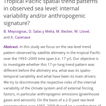
Tropical Pacific spatial trend patterns
in observed sea level: internal
variability and/or anthropogenic
signature?
B. Meyssignac
,
D. Salas y Melia
,
M. Becker
,
W. Llovel
,
and
A. Cazenave
Abstract.
In this study we focus on the sea level trend
pattern observed by satellite altimetry in the tropical Pacific
over the 1993–2009 time span (i.e. 17 yr). Our objective is
to investigate whether this 17-yr-long trend pattern was
different before the altimetry era, what was its spatio-
temporal variability and what have been its main drivers.
We try to discriminate the respective roles of the internal
variability of the climate system and of external forcing
factors, in particular anthropogenic emissions (greenhouse
gases and aerosols). On the basis of a 2-D past sea level
reconstruction over 1950–2009 (based on a combination of