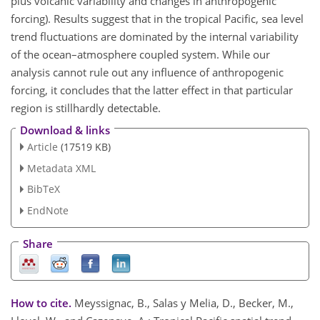
plus volcanic variability and changes in anthropogenic
forcing). Results suggest that in the tropical Pacific, sea level
trend fluctuations are dominated by the internal variability
of the ocean–atmosphere coupled system. While our
analysis cannot rule out any influence of anthropogenic
forcing, it concludes that the latter effect in that particular
region is stillhardly detectable.
Download & links
Article
(17519 KB)
Metadata XML
BibTeX
EndNote
Share
How to cite.
Meyssignac, B., Salas y Melia, D., Becker, M.,