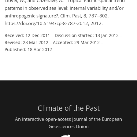
Llovel, W., and Cazenave, A.: Tropical Pacific spatial trend
patterns in observed sea level: internal variability and/or
anthropogenic signature?, Clim. Past, 8, 787–802,
https://doi.org/10.5194/cp-8-787-2012, 2012.
Received: 12 Dec 2011
–
Discussion started: 13 Jan 2012
–
Revised: 28 Mar 2012
–
Accepted: 29 Mar 2012
–
Published: 18 Apr 2012
Climate of the Past
An interactive open-access journal of the European
Geosciences Union