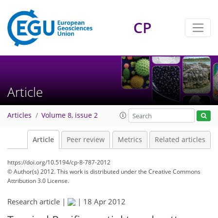
CP
Article
Articles
Volume 8, issue 2
Article
Peer review
Metrics
Related articles
https://doi.org/10.5194/cp-8-787-2012
© Author(s) 2012. This work is distributed under
the Creative Commons
Attribution 3.0 License.
Research article |
|
18 Apr 2012