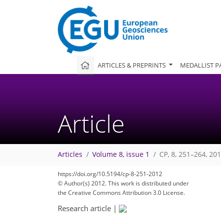
ARTICLES & PREPRINTS
MEDALLIST P
Article
Articles
Volume 8, issue 1
CP, 8, 251–264, 20
https://doi.org/10.5194/cp-8-251-2012
© Author(s) 2012. This work is distributed under
the Creative Commons Attribution 3.0 License.
Research article
|