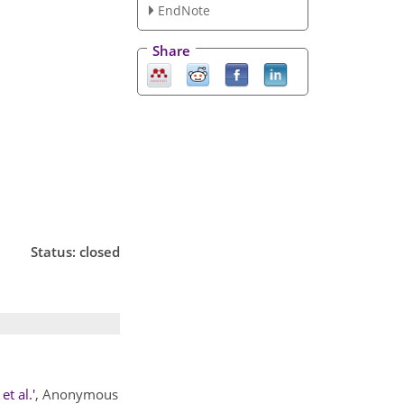
EndNote
Share
Status: closed
t al.'
, Anonymous