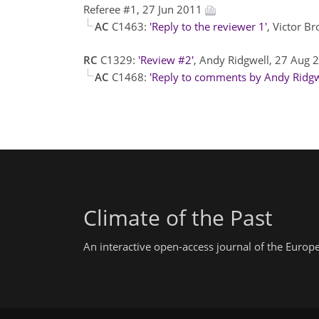
Referee #1, 27 Jun 2011
AC
C1463:
'Reply to the reviewer 1'
, Victor B
RC
C1329:
'Review #2'
, Andy Ridgwell, 27 Aug
AC
C1468:
'Reply to comments by Andy Ridgw
Climate of the Past
An interactive open-access journal of the Euro