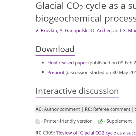
Glacial CO
cycle as a s
2
biogeochemical proces
V. Brovkin
,
A. Ganopolski
,
D. Archer
,
and
G. Mu
Download
Final revised paper
(published on 09 Feb 
Preprint
(discussion started on 30 May 20
Interactive discussion
AC
: Author comment |
RC
: Referee comment |
- Printer-friendly version
- Supplement
RC
C909:
'Review of “Glacial CO2 cycle as a suc