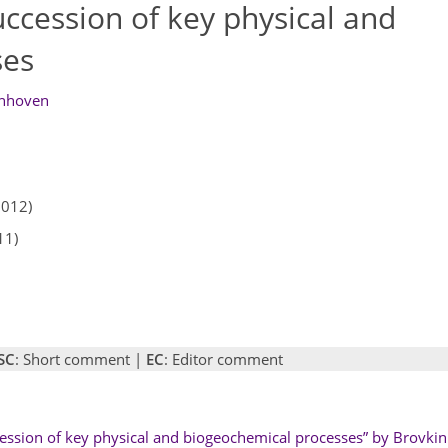
uccession of key physical and
ses
nhoven
2012)
11)
SC
: Short comment |
EC
: Editor comment
cession of key physical and biogeochemical processes” by Brovkin e