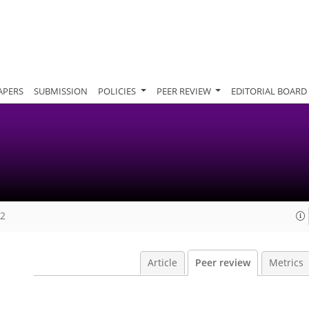
APERS
SUBMISSION
POLICIES
PEER REVIEW
EDITORIAL BOARD
12
Article
Peer review
Metrics