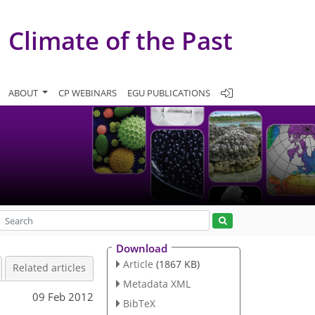
Climate of the Past
ABOUT
CP WEBINARS
EGU PUBLICATIONS
Download
Article
(1867 KB)
Related articles
Metadata XML
09 Feb 2012
BibTeX