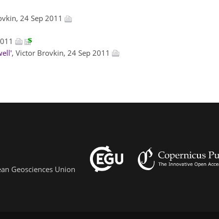
rovkin, 24 Sep 2011
 2011
ell'
, Victor Brovkin, 24 Sep 2011
pean Geosciences Union