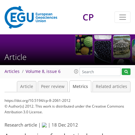
CP
Article
Articles
Volume 8, issue 6
Article
Peer review
Metrics
Related articles
https://doi.org/10.5194/cp-8-2061-2012
© Author(s) 2012. This work is distributed under
the Creative Commons
Attribution 3.0 License.
Research article |
|
18 Dec 2012