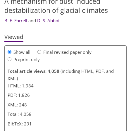
A mechanism for dust-induced
230
236
236
238
241
destabilization of glacial climates
B. F. Farrell
and
D. S. Abbot
Viewed
Show all
Final revised paper only
Preprint only
Total article views: 4,058
(including HTML, PDF, and
XML)
HTML: 1,984
PDF: 1,826
XML: 248
Total: 4,058
BibTeX: 291