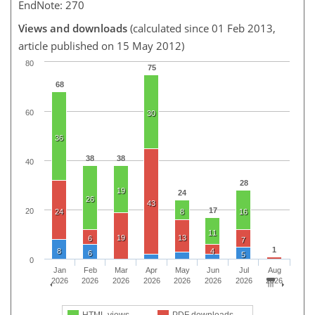
EndNote: 270
Views and downloads
(calculated since 01 Feb 2013,
article published on 15 May 2012)
80
75
68
60
30
36
38
38
40
28
19
24
26
43
17
20
24
8
16
11
19
13
6
7
1
8
4
6
5
0
Jan
Feb
Mar
Apr
May
Jun
Jul
Aug
2026
2026
2026
2026
2026
2026
2026
2026
HTML views
PDF downloads