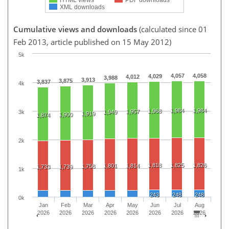
XML downloads
Cumulative views and downloads
(calculated since 01
Feb 2013, article published on 15 May 2012)
5k
4,057
4,058
4,029
4,012
3,988
3,913
3,875
3,837
4k
1,984
1,984
1,968
1,957
3k
1,949
1,919
1,900
1,874
2k
1,818
1,825
1,826
1,801
1,814
1,758
1,733
1,739
1k
243
248
248
0k
Jan
Feb
Mar
Apr
May
Jun
Jul
Aug
2026
2026
2026
2026
2026
2026
2026
2026