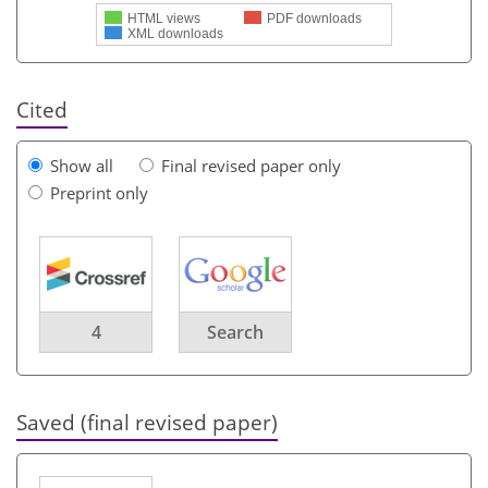
HTML views
PDF downloads
XML downloads
Cited
Show all
Final revised paper only
Preprint only
4
Search
Saved (final revised paper)