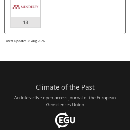
13
Latest update: 08 Aug 2026
Climate of the Past
An interactive open-access journal of the European
Geosciences Union