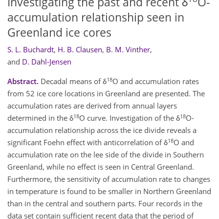
Investigating the past and recent δ
O-
accumulation relationship seen in
Greenland ice cores
S. L. Buchardt
,
H. B. Clausen
,
B. M. Vinther
,
and
D. Dahl-Jensen
18
Abstract.
Decadal means of δ
O and accumulation rates
from 52 ice core locations in Greenland are presented. The
accumulation rates are derived from annual layers
18
18
determined in the δ
O curve. Investigation of the δ
O-
accumulation relationship across the ice divide reveals a
18
significant Foehn effect with anticorrelation of δ
O and
accumulation rate on the lee side of the divide in Southern
Greenland, while no effect is seen in Central Greenland.
Furthermore, the sensitivity of accumulation rate to changes
in temperature is found to be smaller in Northern Greenland
than in the central and southern parts. Four records in the
data set contain sufficient recent data that the period of