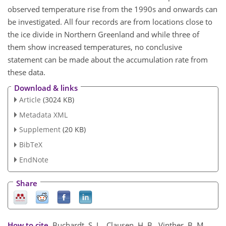
observed temperature rise from the 1990s and onwards can
be investigated. All four records are from locations close to
the ice divide in Northern Greenland and while three of
them show increased temperatures, no conclusive
statement can be made about the accumulation rate from
these data.
Download & links
Article
(3024 KB)
Metadata XML
Supplement
(20 KB)
BibTeX
EndNote
Share
How to cite.
Buchardt, S. L., Clausen, H. B., Vinther, B. M.,