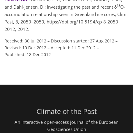
18
and Dahl-Jensen, D.: Investigating the past and recent δ
O-
accumulation relationship seen in Greenland ice cores, Clim.
Past, 8, 2053–2059, https://doi.org/10.5194/cp-8-2053-
2012, 2012.
Received: 30 Jul 2012
–
Discussion started: 27 Aug 2012
–
Revised: 10 Dec 2012
–
Accepted: 11 Dec 2012
–
Published: 18 Dec 2012
Climate of the Past
An interactive open-access journal of the European
Geosciences Union