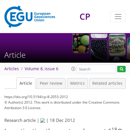
CP
Article
Articles
Volume 8, issue 6
Article
Peer review
Metrics
Related articles
https://doi.org/10.5194/cp-8-2053-2012
© Author(s) 2012. This work is distributed under
the Creative Commons
Attribution 3.0 License.
Research article |
|
18 Dec 2012
18